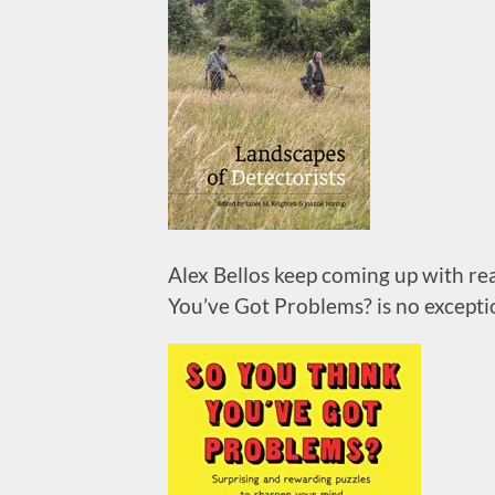
Alex Bellos keep coming up with re
You’ve Got Problems? is no exceptio