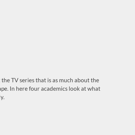
 the TV series that is as much about the
ape. In here four academics look at what
y.