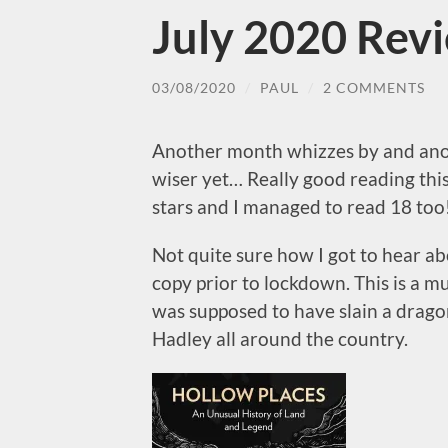
July 2020 Rev
03/08/2020
/
PAUL
/
2 COMMENTS
Another month whizzes by and anot
wiser yet… Really good reading this
stars and I managed to read 18 too
Not quite sure how I got to hear ab
copy prior to lockdown. This is a m
was supposed to have slain a drago
Hadley all around the country.