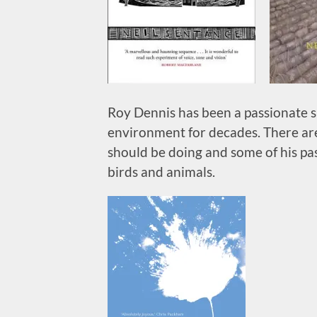
Roy Dennis has been a passionate s
environment for decades. There are
should be doing and some of his pas
birds and animals.