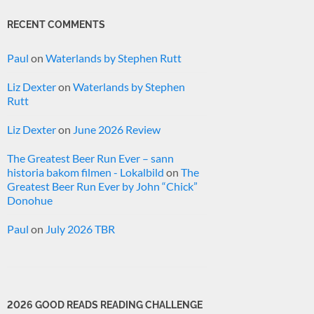
RECENT COMMENTS
Paul
on
Waterlands by Stephen Rutt
Liz Dexter
on
Waterlands by Stephen
Rutt
Liz Dexter
on
June 2026 Review
The Greatest Beer Run Ever – sann
historia bakom filmen - Lokalbild
on
The
Greatest Beer Run Ever by John “Chick”
Donohue
Paul
on
July 2026 TBR
2026 GOOD READS READING CHALLENGE