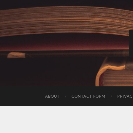
ABOUT
CONTACT FORM
PRIVAC