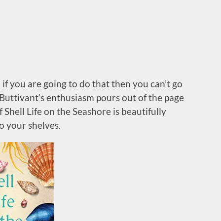
 if you are going to do that then you can’t go
Buttivant’s enthusiasm pours out of the page
 Shell Life on the Seashore is beautifully
o your shelves.