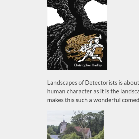
Landscapes of Detectorists is about
human character as it is the landsc
makes this such a wonderful comed