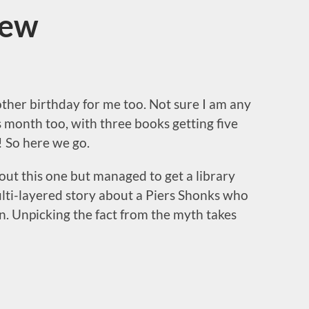
iew
her birthday for me too. Not sure I am any
 month too, with three books getting five
! So here we go.
out this one but managed to get a library
ulti-layered story about a Piers Shonks who
n. Unpicking the fact from the myth takes