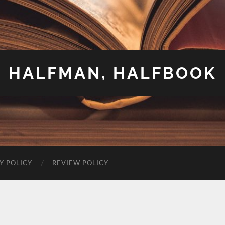
HALFMAN, HALFBOOK
Y POLICY
REVIEW POLICY