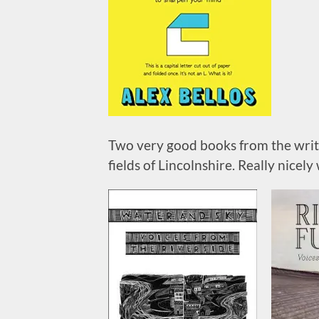
Two very good books from the writer
fields of Lincolnshire. Really nicely