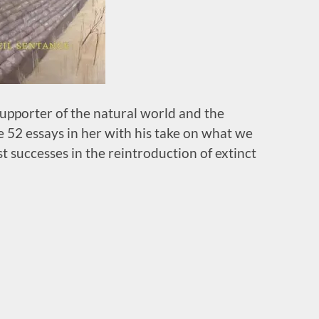
upporter of the natural world and the
 52 essays in her with his take on what we
t successes in the reintroduction of extinct