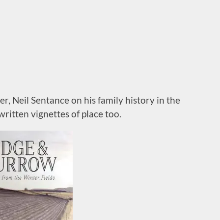
, Neil Sentance on his family history in the
 written vignettes of place too.