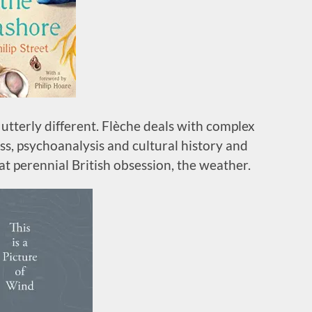
utterly different. Flèche deals with complex
ss, psychoanalysis and cultural history and
at perennial British obsession, the weather.