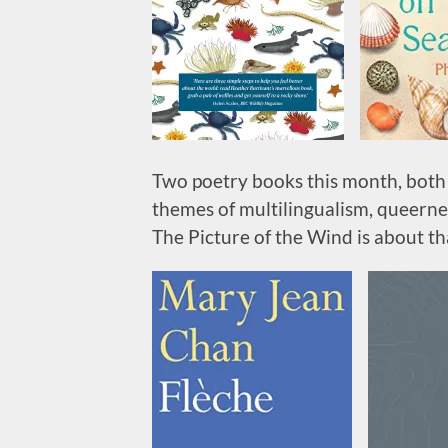
Two poetry books this month, both 
themes of multilingualism, queerne
The Picture of the Wind is about th