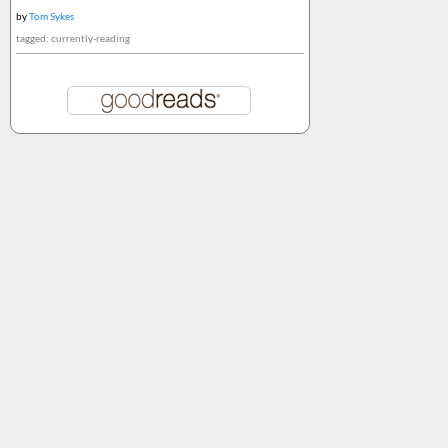
by
Tom Sykes
tagged: currently-reading