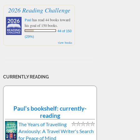
2026 Reading Challenge
Paul
has read 44 books toward
his goal of 150 books.
44 of 150
(29%)
view books
CURRENTLY READING
Paul's bookshelf: currently-
reading
The Years of Travelling
Anxiously: A Travel Writer's Search
for Peace of Mind