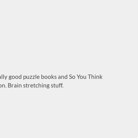
ally good puzzle books and So You Think
n. Brain stretching stuff.