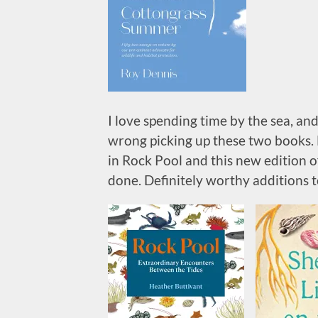
I love spending time by the sea, and
wrong picking up these two books. 
in Rock Pool and this new edition of
done. Definitely worthy additions t