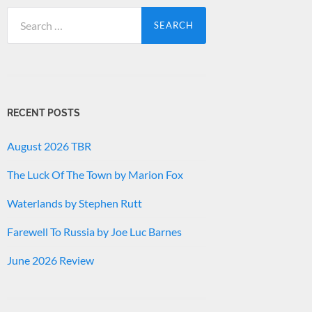
Search
for:
RECENT POSTS
August 2026 TBR
The Luck Of The Town by Marion Fox
Waterlands by Stephen Rutt
Farewell To Russia by Joe Luc Barnes
June 2026 Review