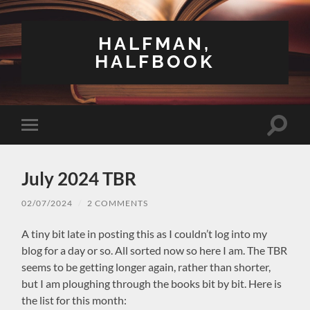
HALFMAN,
HALFBOOK
Toggle
Toggle
search
mobile
field
menu
July 2024 TBR
02/07/2024
/
2 COMMENTS
A tiny bit late in posting this as I couldn’t log into my
blog for a day or so. All sorted now so here I am. The TBR
seems to be getting longer again, rather than shorter,
but I am ploughing through the books bit by bit. Here is
the list for this month: