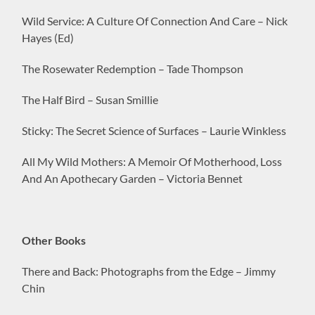
Wild Service: A Culture Of Connection And Care – Nick
Hayes (Ed)
The Rosewater Redemption – Tade Thompson
The Half Bird – Susan Smillie
Sticky: The Secret Science of Surfaces – Laurie Winkless
All My Wild Mothers: A Memoir Of Motherhood, Loss
And An Apothecary Garden – Victoria Bennet
Other Books
There and Back: Photographs from the Edge – Jimmy
Chin