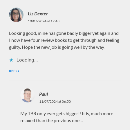
Liz Dexter
10/07/2024 at 19:43
Looking good, mine has gone badly bigger yet again and
I now have four review books to get through and feeling
guilty. Hope the new job is going well by the way!
Loading...
REPLY
Paul
11/07/2024 at 06:50
My TBR only ever gets bigger!! It is, much more
relaxed than the previous one…