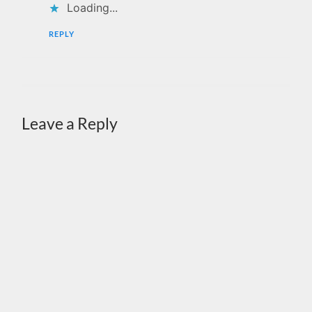
Loading...
REPLY
Leave a Reply