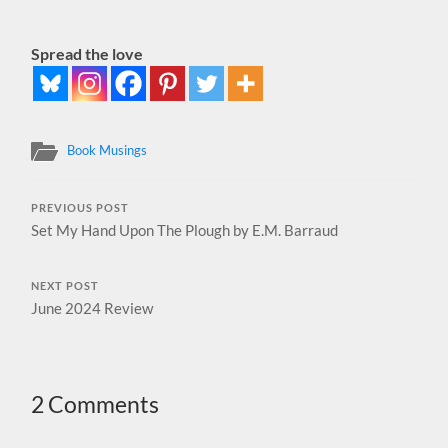
Spread the love
Book Musings
PREVIOUS POST
Set My Hand Upon The Plough by E.M. Barraud
NEXT POST
June 2024 Review
2 Comments