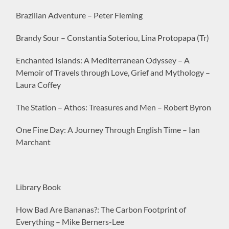
Brazilian Adventure – Peter Fleming
Brandy Sour – Constantia Soteriou, Lina Protopapa (Tr)
Enchanted Islands: A Mediterranean Odyssey – A
Memoir of Travels through Love, Grief and Mythology –
Laura Coffey
The Station – Athos: Treasures and Men – Robert Byron
One Fine Day: A Journey Through English Time – Ian
Marchant
Library Book
How Bad Are Bananas?: The Carbon Footprint of
Everything – Mike Berners-Lee