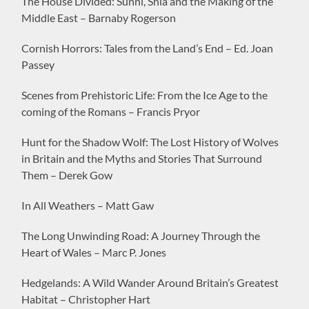
The House Divided: Sunni, Shia and the Making of the
Middle East – Barnaby Rogerson
Cornish Horrors: Tales from the Land’s End – Ed. Joan
Passey
Scenes from Prehistoric Life: From the Ice Age to the
coming of the Romans – Francis Pryor
Hunt for the Shadow Wolf: The Lost History of Wolves
in Britain and the Myths and Stories That Surround
Them – Derek Gow
In All Weathers – Matt Gaw
The Long Unwinding Road: A Journey Through the
Heart of Wales – Marc P. Jones
Hedgelands: A Wild Wander Around Britain’s Greatest
Habitat – Christopher Hart