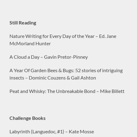
Still Reading
Nature Writing for Every Day of the Year – Ed. Jane
McMorland Hunter
A Cloud a Day – Gavin Pretor-Pinney
A Year Of Garden Bees & Bugs: 52 stories of intriguing
insects – Dominic Couzens & Gail Ashton
Peat and Whisky: The Unbreakable Bond – Mike Billett
Challenge Books
Labyrinth (Languedoc, #1) – Kate Mosse