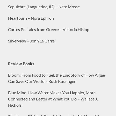
Sepulchre (Languedoc, #2) – Kate Mosse
Heartburn – Nora Ephron
Cartes Postales from Greece – Victoria Hislop
Silverview – John Le Carre
Review Books
Bloom: From Food to Fuel, the Epic Story of How Algae
Can Save Our World – Ruth Kassinger
Blue Mind: How Water Makes You Happier, More
Connected and Better at What You Do – Wallace J.
Nichols