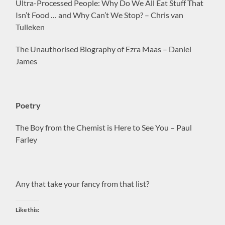
Ultra-Processed People: Why Do We All Eat Stuff That
Isn’t Food … and Why Can’t We Stop? – Chris van
Tulleken
The Unauthorised Biography of Ezra Maas – Daniel
James
Poetry
The Boy from the Chemist is Here to See You – Paul
Farley
Any that take your fancy from that list?
Like this: