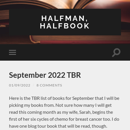
HALFMAN,
HALFBOOK
Toggle
Toggle
search
mobile
field
menu
September 2022 TBR
01/09/2022
/
8 COMMENTS
Here is the TBR list of books for September that I will be
picking my books from. Not sure how many I will get
read this coming month as my wife, Sarah, begins the
first of her six cycles of chemo for breast cancer too. I do
have one blog tour book that will be read, though.