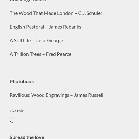
The Wood That Made London – C.J. Schuler
English Pastoral – James Rebanks
A Still Life – Josie George
A Trillion Trees – Fred Pearce
Photobook
Ravilious: Wood Engravings – James Russell
Like this:
Loading…
Spread the love