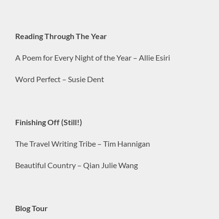
Reading Through The Year
A Poem for Every Night of the Year – Allie Esiri
Word Perfect – Susie Dent
Finishing Off (Still!)
The Travel Writing Tribe – Tim Hannigan
Beautiful Country – Qian Julie Wang
Blog Tour