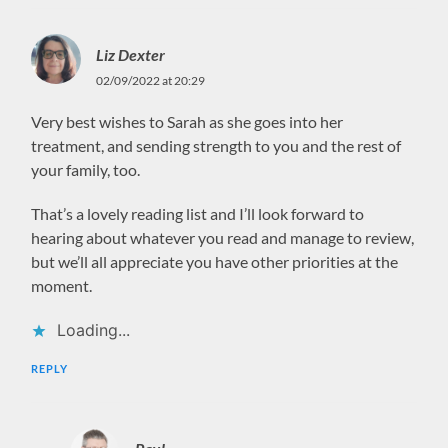
Liz Dexter
02/09/2022 at 20:29
Very best wishes to Sarah as she goes into her
treatment, and sending strength to you and the rest of
your family, too.
That’s a lovely reading list and I’ll look forward to
hearing about whatever you read and manage to review,
but we’ll all appreciate you have other priorities at the
moment.
Loading...
REPLY