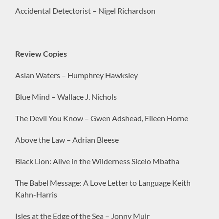
Accidental Detectorist – Nigel Richardson
Review Copies
Asian Waters – Humphrey Hawksley
Blue Mind – Wallace J. Nichols
The Devil You Know – Gwen Adshead, Eileen Horne
Above the Law – Adrian Bleese
Black Lion: Alive in the Wilderness Sicelo Mbatha
The Babel Message: A Love Letter to Language Keith
Kahn-Harris
Isles at the Edge of the Sea – Jonny Muir