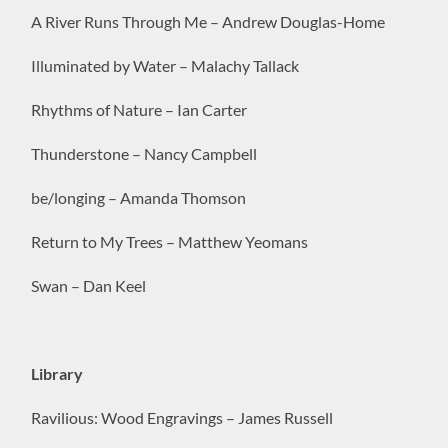
A River Runs Through Me – Andrew Douglas-Home
Illuminated by Water – Malachy Tallack
Rhythms of Nature – Ian Carter
Thunderstone – Nancy Campbell
be/longing – Amanda Thomson
Return to My Trees – Matthew Yeomans
Swan – Dan Keel
Library
Ravilious: Wood Engravings – James Russell