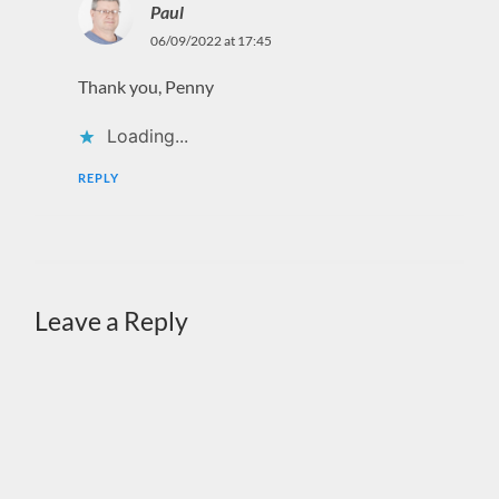
Paul
06/09/2022 at 17:45
Thank you, Penny
Loading...
REPLY
Leave a Reply