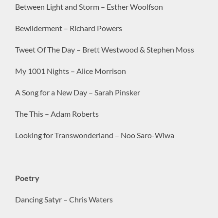
Between Light and Storm – Esther Woolfson
Bewilderment – Richard Powers
Tweet Of The Day – Brett Westwood & Stephen Moss
My 1001 Nights – Alice Morrison
A Song for a New Day – Sarah Pinsker
The This – Adam Roberts
Looking for Transwonderland – Noo Saro-Wiwa
Poetry
Dancing Satyr – Chris Waters