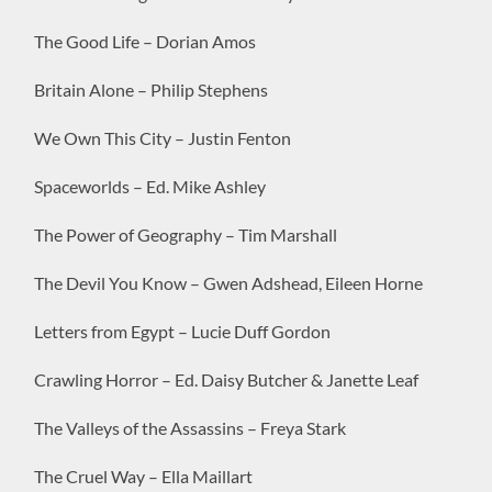
The Good Life – Dorian Amos
Britain Alone – Philip Stephens
We Own This City – Justin Fenton
Spaceworlds – Ed. Mike Ashley
The Power of Geography – Tim Marshall
The Devil You Know – Gwen Adshead, Eileen Horne
Letters from Egypt – Lucie Duff Gordon
Crawling Horror – Ed. Daisy Butcher & Janette Leaf
The Valleys of the Assassins – Freya Stark
The Cruel Way – Ella Maillart