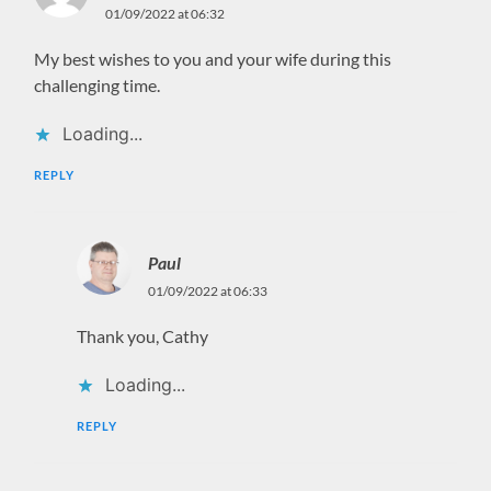
01/09/2022 at 06:32
My best wishes to you and your wife during this
challenging time.
Loading...
REPLY
Paul
01/09/2022 at 06:33
Thank you, Cathy
Loading...
REPLY