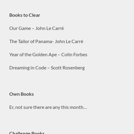
Books to Clear
Our Game – John Le Carré
The Tailor of Panama- John Le Carré
Year of the Golden Ape – Colin Forbes
Dreaming in Code – Scott Rosenberg
Own Books
Er, not sure there are any this month…
Challenge Books