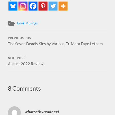
Book Musings
PREVIOUS POST
The Seven Deadly Sins by Various, Tr. Mara Faye Lethem
NEXT POST
August 2022 Review
8 Comments
whatcathyreadnext