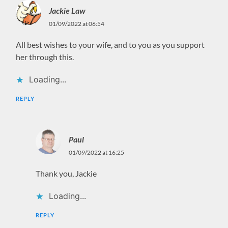
Jackie Law
01/09/2022 at 06:54
All best wishes to your wife, and to you as you support
her through this.
Loading...
REPLY
Paul
01/09/2022 at 16:25
Thank you, Jackie
Loading...
REPLY