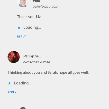
Paul
02/09/2022 at 20:54
Thank you, Liz
Loading...
REPLY
Penny Hull
06/09/2022 at 17:44
Thinking about you and Sarah, hope all goes well.
Loading...
REPLY