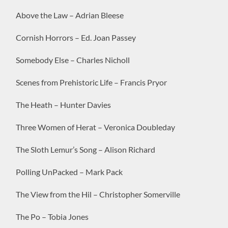
Above the Law – Adrian Bleese
Cornish Horrors – Ed. Joan Passey
Somebody Else – Charles Nicholl
Scenes from Prehistoric Life – Francis Pryor
The Heath – Hunter Davies
Three Women of Herat – Veronica Doubleday
The Sloth Lemur’s Song – Alison Richard
Polling UnPacked – Mark Pack
The View from the Hil – Christopher Somerville
The Po – Tobia Jones