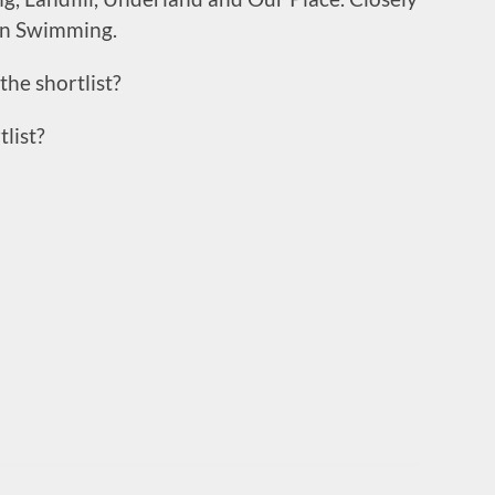
an Swimming.
the shortlist?
list?