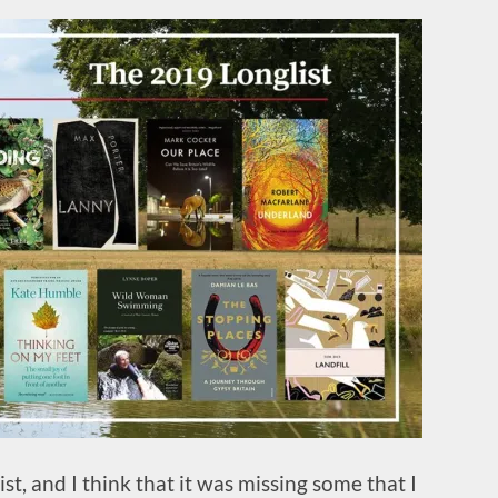
st, and I think that it was missing some that I