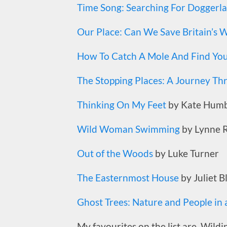
Time Song: Searching For Doggerl
Our Place: Can We Save Britain’s Wi
How To Catch A Mole And Find Your
The Stopping Places: A Journey Th
Thinking On My Feet
by Kate Humb
Wild Woman Swimming
by Lynne 
Out of the Woods
by Luke Turner
The Easternmost House
by Juliet B
Ghost Trees: Nature and People in
My favourites on the list are, Wildi