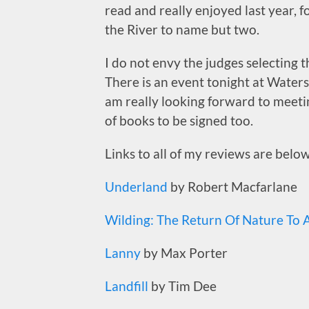
read and really enjoyed last year, 
the River to name but two.
I do not envy the judges selecting t
There is an event tonight at Waterst
am really looking forward to meetin
of books to be signed too.
Links to all of my reviews are below
Underland
by Robert Macfarlane
Wilding: The Return Of Nature To A
Lanny
by Max Porter
Landfill
by Tim Dee