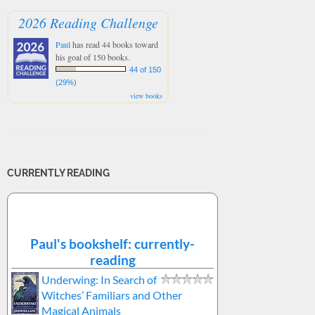
2026 Reading Challenge
Paul
has read 44 books toward
his goal of 150 books.
44 of 150
(29%)
view books
CURRENTLY READING
Paul's bookshelf: currently-
reading
Underwing: In Search of
Witches’ Familiars and Other
Magical Animals