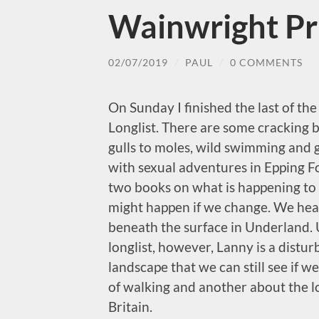
Wainwright Pr
02/07/2019
/
PAUL
/
0 COMMENTS
On Sunday I finished the last of th
Longlist. There are some cracking b
gulls to moles, wild swimming and 
with sexual adventures in Epping Fo
two books on what is happening to o
might happen if we change. We hea
beneath the surface in Underland. U
longlist, however, Lanny is a distur
landscape that we can still see if we
of walking and another about the lo
Britain.