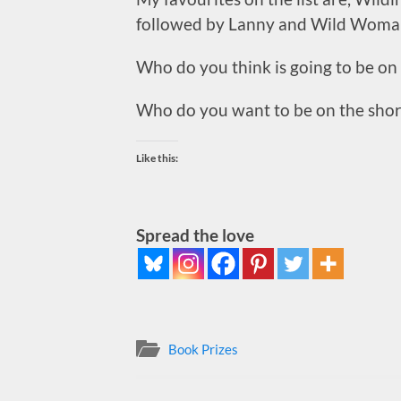
followed by Lanny and Wild Wom
Who do you think is going to be on 
Who do you want to be on the short
Like this:
Spread the love
Book Prizes