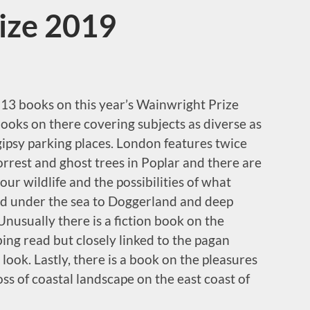
ize 2019
e 13 books on this year’s Wainwright Prize
ooks on there covering subjects as diverse as
gipsy parking places. London features twice
rrest and ghost trees in Poplar and there are
ur wildlife and the possibilities of what
d under the sea to Doggerland and deep
nusually there is a fiction book on the
bing read but closely linked to the pagan
 look. Lastly, there is a book on the pleasures
ss of coastal landscape on the east coast of