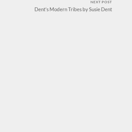
NEXT POST
Dent’s Modern Tribes by Susie Dent