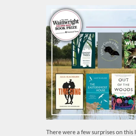
There were a few surprises on this li