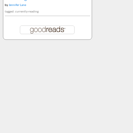
by
Jennifer Lane
tagged: currently-reading