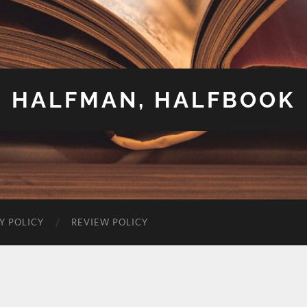
HALFMAN, HALFBOOK
Y POLICY
REVIEW POLICY