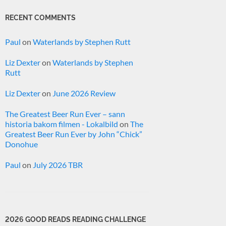
RECENT COMMENTS
Paul
on
Waterlands by Stephen Rutt
Liz Dexter
on
Waterlands by Stephen
Rutt
Liz Dexter
on
June 2026 Review
The Greatest Beer Run Ever – sann
historia bakom filmen - Lokalbild
on
The
Greatest Beer Run Ever by John “Chick”
Donohue
Paul
on
July 2026 TBR
2026 GOOD READS READING CHALLENGE