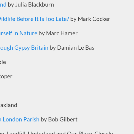
and
by Julia Blackburn
ldlife Before It Is Too Late?
by Mark Cocker
self In Nature
by Marc Hamer
rough Gypsy Britain
by Damian Le Bas
le
Roper
laxland
 a London Parish
by Bob Gilbert
ng, Landfill, Underland and Our Place. Closely