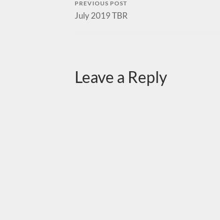
PREVIOUS POST
July 2019 TBR
Leave a Reply