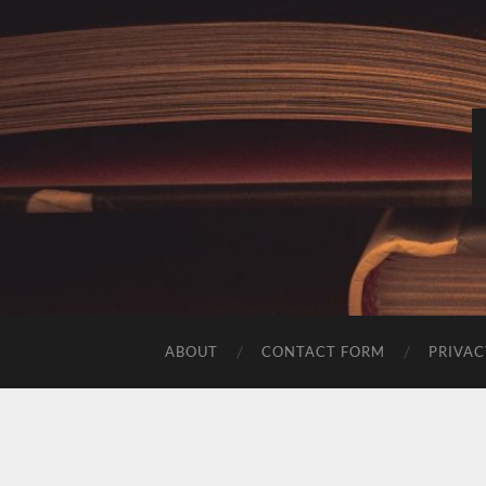
ABOUT
CONTACT FORM
PRIVAC