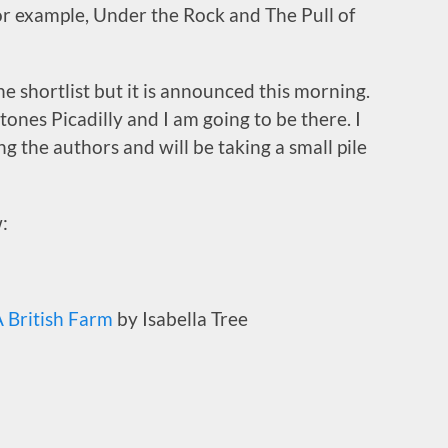
for example, Under the Rock and The Pull of
he shortlist but it is announced this morning.
ones Picadilly and I am going to be there. I
g the authors and will be taking a small pile
:
 British Farm
by Isabella Tree