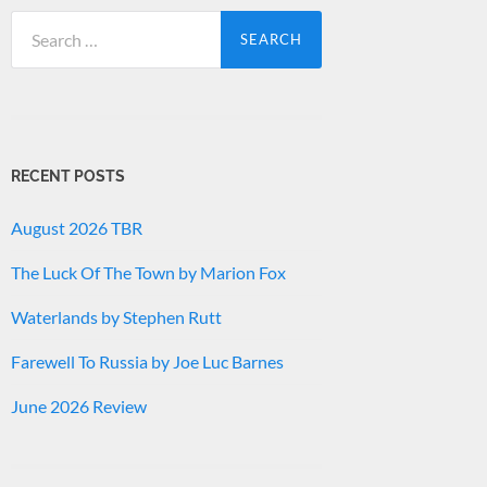
Search
for:
RECENT POSTS
August 2026 TBR
The Luck Of The Town by Marion Fox
Waterlands by Stephen Rutt
Farewell To Russia by Joe Luc Barnes
June 2026 Review