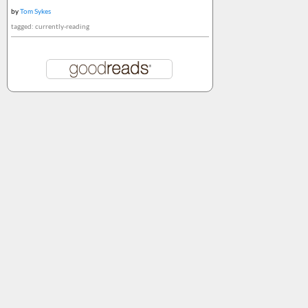
by
Tom Sykes
tagged: currently-reading