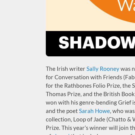
The Irish writer
Sally Rooney
was n
for Conversation with Friends (Fab
for the Rathbones Folio Prize, the
Thomas Prize, and the British Boo
won with his genre-bending Grief i
and the poet
Sarah Howe
, who was
collection, Loop of Jade (Chatto & 
Prize. This year’s winner will join t