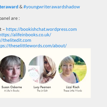
teraward
&
#youngwriterawardshadow
anel are :
t –
https://bookishchat.wordpress.com
https://alifeinbooks.co.uk/
://thelitedit.com
tps://theselittlewords.com/about/