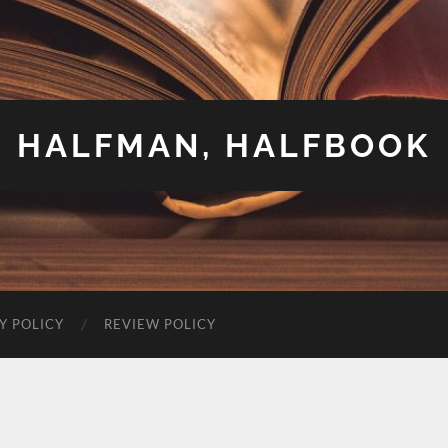
HALFMAN, HALFBOOK
Y POLICY
REVIEW POLICY