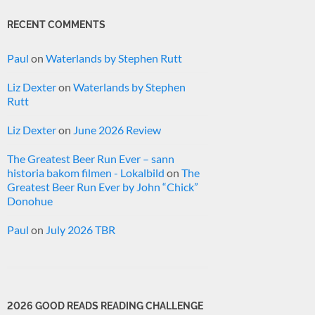
RECENT COMMENTS
Paul
on
Waterlands by Stephen Rutt
Liz Dexter
on
Waterlands by Stephen
Rutt
Liz Dexter
on
June 2026 Review
The Greatest Beer Run Ever – sann
historia bakom filmen - Lokalbild
on
The
Greatest Beer Run Ever by John “Chick”
Donohue
Paul
on
July 2026 TBR
2026 GOOD READS READING CHALLENGE