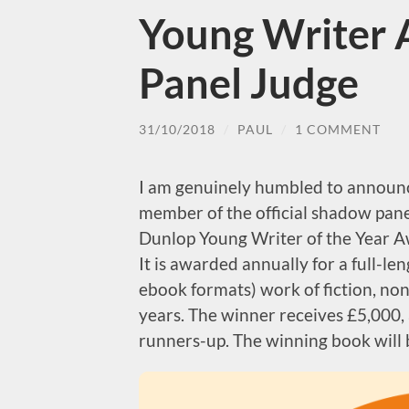
Young Writer
Panel Judge
31/10/2018
/
PAUL
/
1 COMMENT
I am genuinely humbled to announc
member of the official shadow pan
Dunlop Young Writer of the Year Aw
It is awarded annually for a full-le
ebook formats) work of fiction, non
years. The winner receives £5,000, 
runners-up. The winning book will b