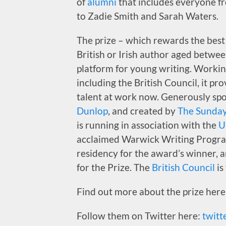
of
alumni
that includes everyone 
to Zadie Smith and Sarah Waters.
The prize – which rewards the best 
British or Irish author aged betwe
platform for young writing. Workin
including the British Council, it pr
talent at work now. Generously sp
Dunlop
, and created by
The Sunday
is running in association with the
U
acclaimed Warwick Writing Progra
residency for the award’s winner, 
for the Prize. The
British Council
is
Find out more about the prize here
Follow them on Twitter here:
twitt