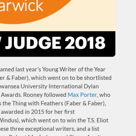
amed last year’s Young Writer of the Year
er & Faber), which went on to be shortlisted
 Swansea University International Dylan
k Awards. Rooney followed
Max Porter
, who
s the Thing with Feathers (Faber & Faber),
 awarded in 2015 for her first
Windus), which went on to win the T.S. Eliot
hese three exceptional writers, and a list