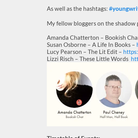
As well as the hashtags:
#
youngwri
My fellow bloggers on the shadow p
Amanda Chatterton – Bookish Cha
Susan Osborne – A Life In Books –
Lucy Pearson – The Lit Edit –
https
Lizzi Risch – These Little Words
ht