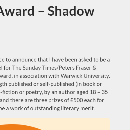
 Award – Shadow
e to announce that I have been asked to be a
el for The Sunday Times/Peters Fraser &
ard, in association with Warwick University.
ngth published or self-published (in book or
-fiction or poetry, by an author aged 18 – 35
and there are three prizes of £500 each for
e a work of outstanding literary merit.