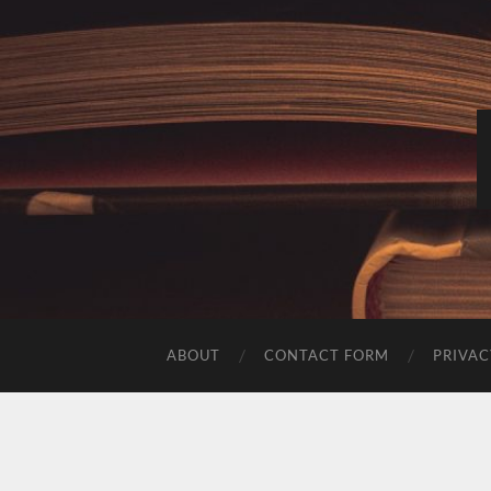
ABOUT
CONTACT FORM
PRIVAC