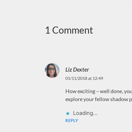
1 Comment
Liz Dexter
01/11/2018 at 12:49
How exciting – well done, you!
explore your fellow shadow p
Loading...
REPLY