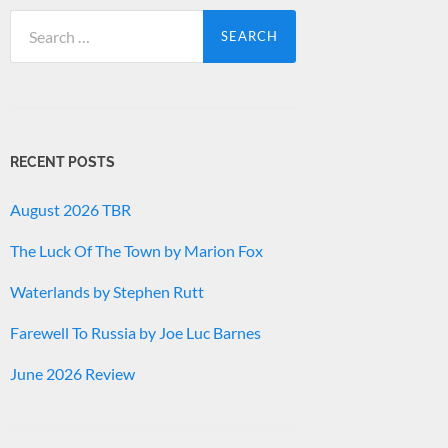
Search
for:
RECENT POSTS
August 2026 TBR
The Luck Of The Town by Marion Fox
Waterlands by Stephen Rutt
Farewell To Russia by Joe Luc Barnes
June 2026 Review