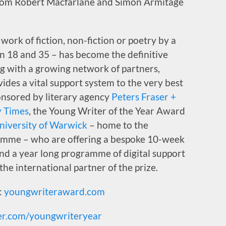
from Robert Macfarlane and Simon Armitage
work of fiction, non-fiction or poetry by a
en 18 and 35 – has become the definitive
g with a growing network of partners,
ovides a vital support system to the very best
onsored by literary agency
Peters Fraser +
 Times
, the Young Writer of the Year Award
niversity of Warwick
– home to the
mme – who are offering a bespoke 10-week
and a year long programme of digital support
 the international partner of the prize.
:
youngwriteraward.com
er.com/youngwriteryear