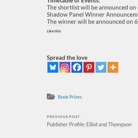
Timetable of Events:
The shortlist will be announced o
Shadow Panel Winner Announceme
The winner will be announced on 6
Like this:
Spread the love
Book Prizes
PREVIOUS POST
Publisher Profile: Elliot and Thompson