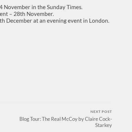
n 4 November in the Sunday Times.
nt – 28th November.
th December at an evening event in London.
NEXT POST
Blog Tour: The Real McCoy by Claire Cock-
Starkey