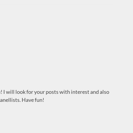
 I will look for your posts with interest and also
anellists. Have fun!