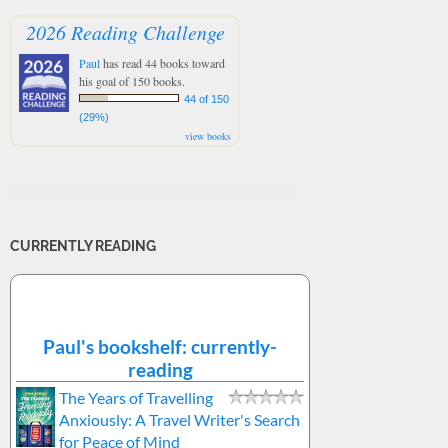
2026 Reading Challenge
Paul
has read 44 books toward
his goal of 150 books.
44 of 150
(29%)
view books
CURRENTLY READING
Paul's bookshelf: currently-
reading
The Years of Travelling
Anxiously: A Travel Writer's Search
for Peace of Mind