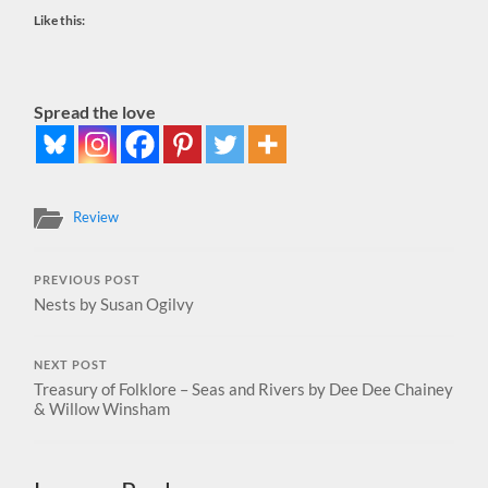
Like this:
Spread the love
Review
PREVIOUS POST
Nests by Susan Ogilvy
NEXT POST
Treasury of Folklore – Seas and Rivers by Dee Dee Chainey
& Willow Winsham