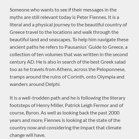
Someone who wants to see if their messages in the
myths are still relevant today is Peter Fiennes. It is a
literal and a physical journey to the beautiful country of
Greece travel to the locations and walk through the
beautiful land and seascapes. To help him navigate these
ancient paths he refers to Pausanius’ Guide to Greece, a
collection of ten volumes that was written in the second
century AD. He is also in search of the best Greek salad
too as he travels from Athens, across the Peloponnese,
tramps around the ruins of Corinth, onto Olympia and
wanders around Delphi.
It is a well-trodden path and he is following the literary
footsteps of Henry Miller, Patrick Leigh Fermor and of
course, Byron. As well as looking back the past 2000
years and more, Fiennes is looking at the state of the
country now and considering the impact that climate
change will have.