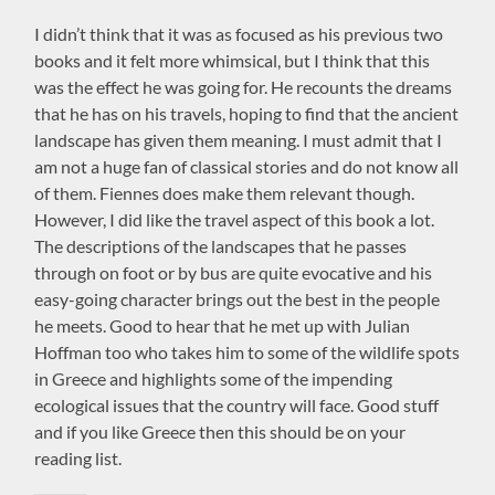
I didn’t think that it was as focused as his previous two
books and it felt more whimsical, but I think that this
was the effect he was going for. He recounts the dreams
that he has on his travels, hoping to find that the ancient
landscape has given them meaning. I must admit that I
am not a huge fan of classical stories and do not know all
of them. Fiennes does make them relevant though.
However, I did like the travel aspect of this book a lot.
The descriptions of the landscapes that he passes
through on foot or by bus are quite evocative and his
easy-going character brings out the best in the people
he meets. Good to hear that he met up with Julian
Hoffman too who takes him to some of the wildlife spots
in Greece and highlights some of the impending
ecological issues that the country will face. Good stuff
and if you like Greece then this should be on your
reading list.