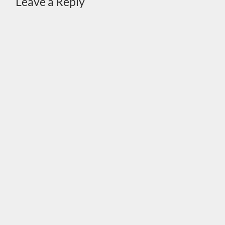
Leave a Reply