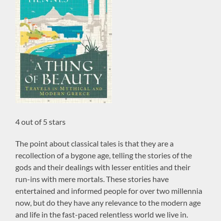
4 out of 5 stars
The point about classical tales is that they are a
recollection of a bygone age, telling the stories of the
gods and their dealings with lesser entities and their
run-ins with mere mortals. These stories have
entertained and informed people for over two millennia
now, but do they have any relevance to the modern age
and life in the fast-paced relentless world we live in.