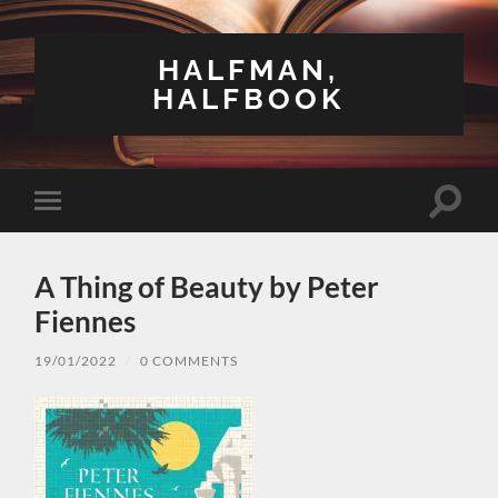
HALFMAN,
HALFBOOK
Toggle
Toggle
search
mobile
field
menu
A Thing of Beauty by Peter
Fiennes
19/01/2022
/
0 COMMENTS