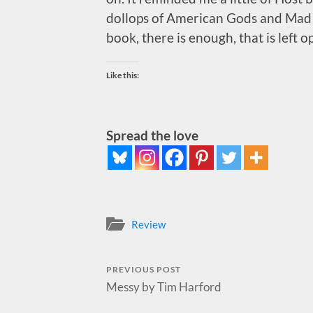
dollops of American Gods and Mad Ma
book, there is enough, that is left o
Like this:
Spread the love
Review
PREVIOUS POST
Messy by Tim Harford