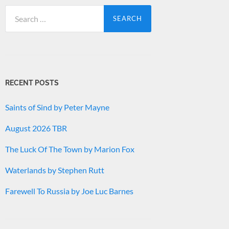
Search
for:
RECENT POSTS
Saints of Sind by Peter Mayne
August 2026 TBR
The Luck Of The Town by Marion Fox
Waterlands by Stephen Rutt
Farewell To Russia by Joe Luc Barnes