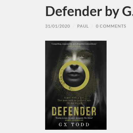
Defender by G
31/01/2020
/
PAUL
/
0 COMMENTS