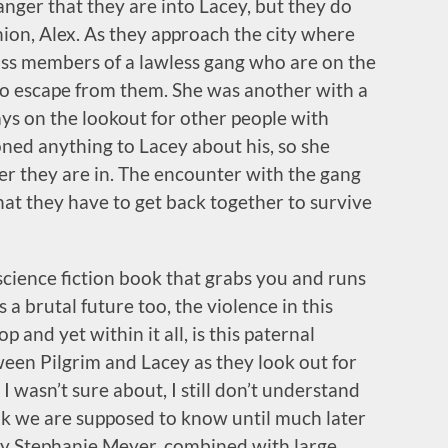
nger that they are into Lacey, but they do
on, Alex. As they approach the city where
ross members of a lawless gang who are on the
o escape from them. She was another with a
ys on the lookout for other people with
oned anything to Lacey about his, so she
er they are in. The encounter with the gang
hat they have to get back together to survive
 science fiction book that grabs you and runs
s a brutal future too, the violence in this
 and yet within it all, is this paternal
ween Pilgrim and Lacey as they look out for
I wasn’t sure about, I still don’t understand
ink we are supposed to know until much later
 by Stephanie Meyer, combined with large