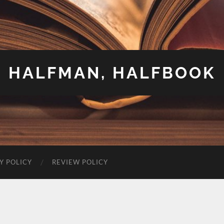
HALFMAN, HALFBOOK
Y POLICY
REVIEW POLICY