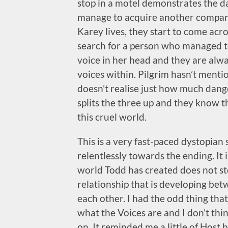
stop in a motel demonstrates the da
manage to acquire another compani
Karey lives, they start to come ac
search for a person who managed t
voice in her head and they are alwa
voices within. Pilgrim hasn’t menti
doesn’t realise just how much dang
splits the three up and they know t
this cruel world.
This is a very fast-paced dystopian
relentlessly towards the ending. It i
world Todd has created does not stop
relationship that is developing bet
each other. I had the odd thing that 
what the Voices are and I don’t th
on. It reminded me a little of Host