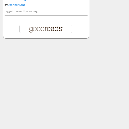
by
Jennifer Lane
tagged: currently-reading