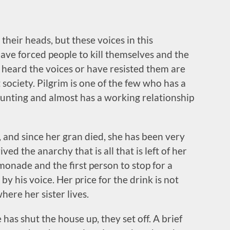
their heads, but these voices in this
ave forced people to kill themselves and the
t heard the voices or have resisted them are
t society. Pilgrim is one of the few who has a
aunting and almost has a working relationship
r, and since her gran died, she has been very
d the anarchy that is all that is left of her
lemonade and the first person to stop for a
 by his voice. Her price for the drink is not
where her sister lives.
 has shut the house up, they set off. A brief