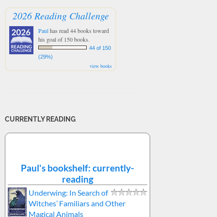
2026 Reading Challenge
Paul
has read 44 books toward
his goal of 150 books.
44 of 150
(29%)
view books
CURRENTLY READING
Paul's bookshelf: currently-
reading
Underwing: In Search of
Witches’ Familiars and Other
Magical Animals