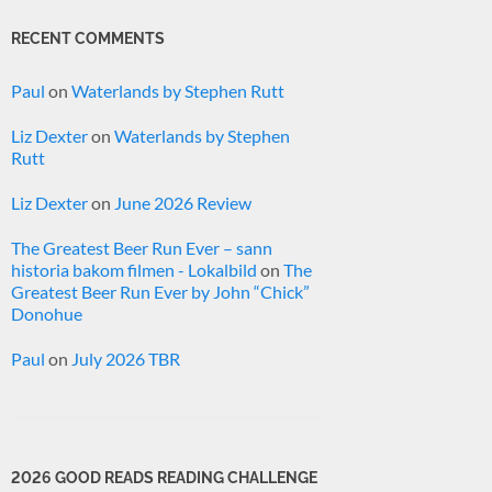
RECENT COMMENTS
Paul
on
Waterlands by Stephen Rutt
Liz Dexter
on
Waterlands by Stephen
Rutt
Liz Dexter
on
June 2026 Review
The Greatest Beer Run Ever – sann
historia bakom filmen - Lokalbild
on
The
Greatest Beer Run Ever by John “Chick”
Donohue
Paul
on
July 2026 TBR
2026 GOOD READS READING CHALLENGE