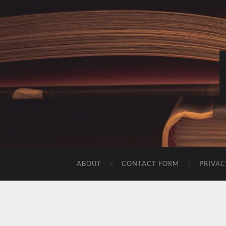
ABOUT
CONTACT FORM
PRIVAC