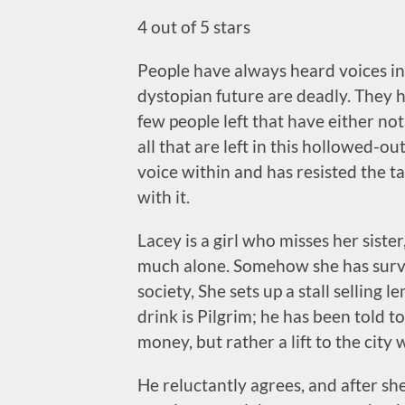
4 out of 5 stars
People have always heard voices in 
dystopian future are deadly. They h
few people left that have either no
all that are left in this hollowed-ou
voice within and has resisted the t
with it.
Lacey is a girl who misses her siste
much alone. Somehow she has survive
society, She sets up a stall selling 
drink is Pilgrim; he has been told to
money, but rather a lift to the city 
He reluctantly agrees, and after she