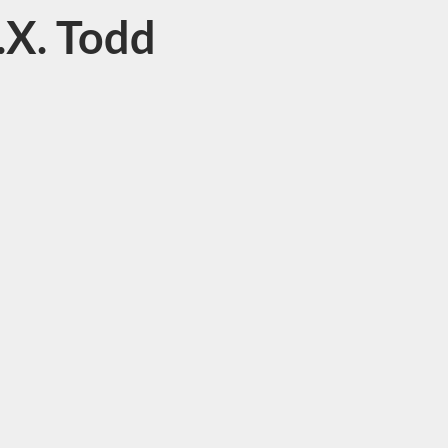
.X. Todd