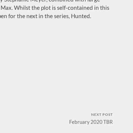
x. Whilst the plot is self-contained in this
pen for the next in the series, Hunted.
NEXT POST
February 2020 TBR