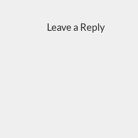
Leave a Reply