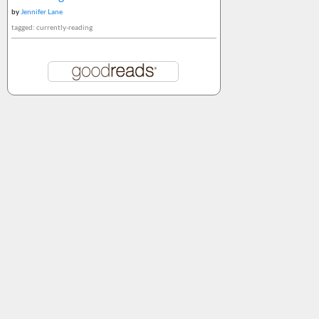
by
Jennifer Lane
tagged: currently-reading