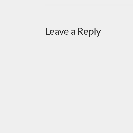
Leave a Reply