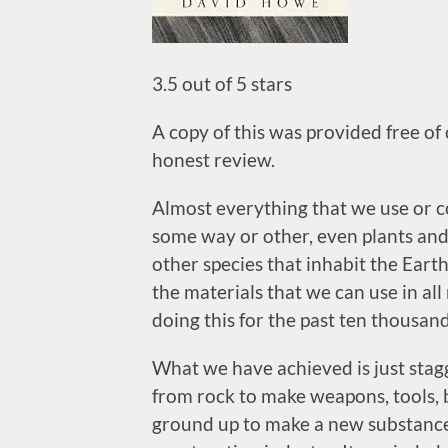
3.5 out of 5 stars
A copy of this was provided free of
honest review.
Almost everything that we use or co
some way or other, even plants and 
other species that inhabit the Eart
the materials that we can use in a
doing this for the past ten thousand
What we have achieved is just stag
from rock to make weapons, tools, 
ground up to make a new substance 