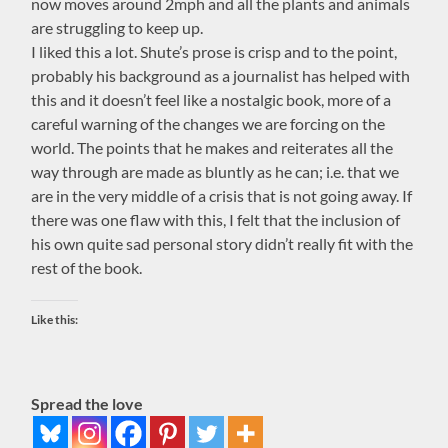
now moves around 2mph and all the plants and animals
are struggling to keep up.
I liked this a lot. Shute’s prose is crisp and to the point,
probably his background as a journalist has helped with
this and it doesn’t feel like a nostalgic book, more of a
careful warning of the changes we are forcing on the
world. The points that he makes and reiterates all the
way through are made as bluntly as he can; i.e. that we
are in the very middle of a crisis that is not going away. If
there was one flaw with this, I felt that the inclusion of
his own quite sad personal story didn’t really fit with the
rest of the book.
Like this:
Spread the love