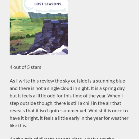
4 out of 5 stars
As I write this review the sky outside is a stunning blue
and there is not a single cloud in sight. It is a spring day,
but it feels a little odd for this time of the year. When I
step outside though, there is still a chill in the air that
reveals that it isn’t quite summer yet. Whilst it is once to
have it bright, it feels a little early in the year for weather
like this.
As the grip of climate change bites, what were the