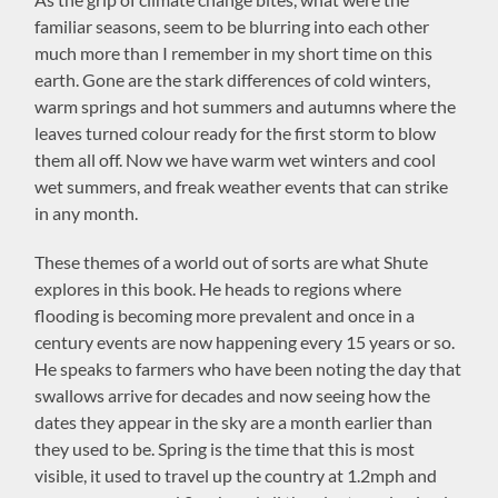
familiar seasons, seem to be blurring into each other
much more than I remember in my short time on this
earth. Gone are the stark differences of cold winters,
warm springs and hot summers and autumns where the
leaves turned colour ready for the first storm to blow
them all off. Now we have warm wet winters and cool
wet summers, and freak weather events that can strike
in any month.
These themes of a world out of sorts are what Shute
explores in this book. He heads to regions where
flooding is becoming more prevalent and once in a
century events are now happening every 15 years or so.
He speaks to farmers who have been noting the day that
swallows arrive for decades and now seeing how the
dates they appear in the sky are a month earlier than
they used to be. Spring is the time that this is most
visible, it used to travel up the country at 1.2mph and