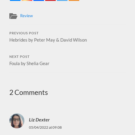
Review
PREVIOUS POST
Hebrides by Peter May & David Wilson
NEXT POST
Foula by Shelia Gear
2 Comments
Liz Dexter
05/04/2022 at 09:08