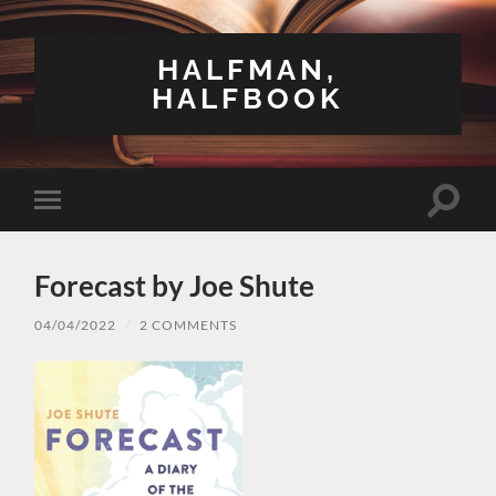
HALFMAN,
HALFBOOK
Toggle
Toggle
search
mobile
field
menu
Forecast by Joe Shute
04/04/2022
/
2 COMMENTS