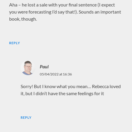
Aha – he lost a sale with your final sentence (I expect
you were forecasting I’d say that!). Sounds an important
book, though.
REPLY
Paul
05/04/2022 at 16:36
Sorry! But I know what you mean… Rebecca loved
it, but I didn’t have the same feelings for it
REPLY