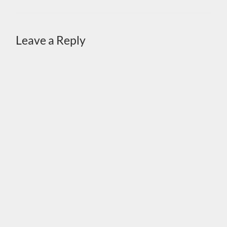
Leave a Reply