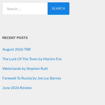
Search
for:
RECENT POSTS
August 2026 TBR
The Luck Of The Town by Marion Fox
Waterlands by Stephen Rutt
Farewell To Russia by Joe Luc Barnes
June 2026 Review