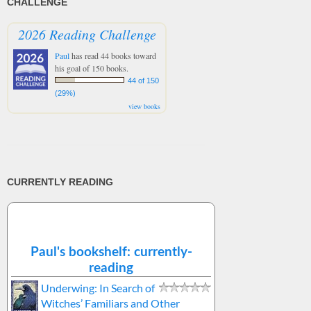
CHALLENGE
2026 Reading Challenge
Paul
has read 44 books toward
his goal of 150 books.
44 of 150
(29%)
view books
CURRENTLY READING
Paul's bookshelf: currently-
reading
Underwing: In Search of
Witches’ Familiars and Other