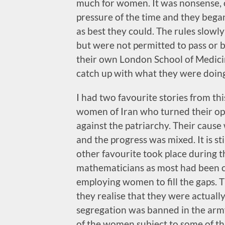
much for women. It was nonsense, 
pressure of the time and they began
as best they could. The rules slowl
but were not permitted to pass or b
their own London School of Medic
catch up with what they were doin
I had two favourite stories from thi
women of Iran who turned their op
against the patriarchy. Their cause
and the progress was mixed. It is st
other favourite took place during 
mathematicians as most had been cal
employing women to fill the gaps. T
they realise that they were actual
segregation was banned in the army 
of the women subject to some of t