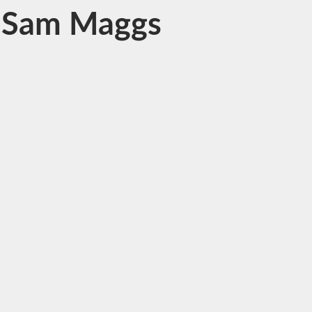
y Sam Maggs