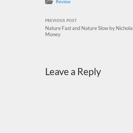
Review
PREVIOUS POST
Nature Fast and Nature Slow by Nicholas
Money
Leave a Reply