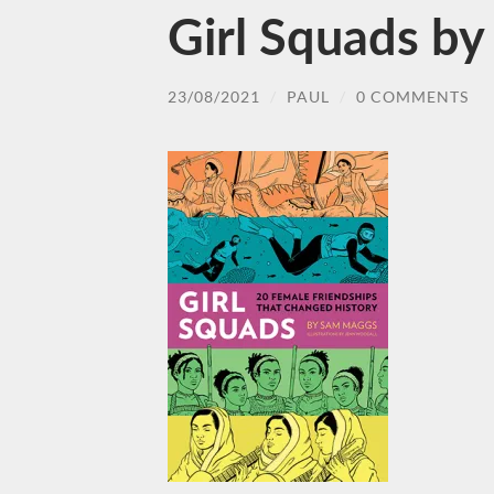
Girl Squads b
23/08/2021
/
PAUL
/
0 COMMENTS