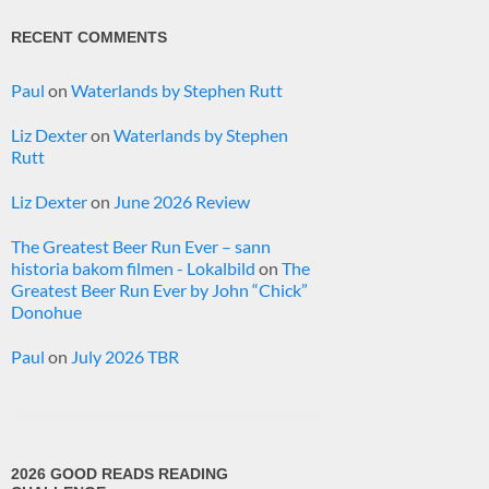
RECENT COMMENTS
Paul
on
Waterlands by Stephen Rutt
Liz Dexter
on
Waterlands by Stephen
Rutt
Liz Dexter
on
June 2026 Review
The Greatest Beer Run Ever – sann
historia bakom filmen - Lokalbild
on
The
Greatest Beer Run Ever by John “Chick”
Donohue
Paul
on
July 2026 TBR
2026 GOOD READS READING