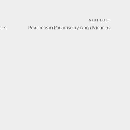
NEXT POST
 P.
Peacocks in Paradise by Anna Nicholas