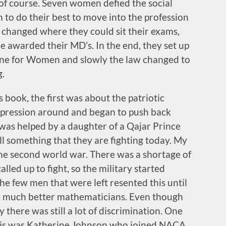
of course. Seven women defied the social
 to do their best to move into the profession
y changed where they could sit their exams,
e awarded their MD’s. In the end, they set up
ine for Women and slowly the law changed to
g.
s book, the first was about the patriotic
pression around and began to push back
 was helped by a daughter of a Qajar Prince
ill something that they are fighting today. My
the second world war. There was a shortage of
led up to fight, so the military started
he few men that were left resented this until
ly much better mathematicians. Even though
there was still a lot of discrimination. One
his was Katherine Johnson who joined NACA.