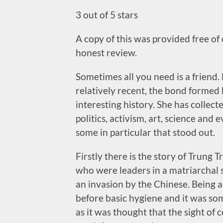
3 out of 5 stars
A copy of this was provided free of
honest review.
Sometimes all you need is a friend.
relatively recent, the bond forme
interesting history. She has colle
politics, activism, art, science and 
some in particular that stood out.
Firstly there is the story of Trung 
who were leaders in a matriarchal s
an invasion by the Chinese. Being a
before basic hygiene and it was so
as it was thought that the sight of