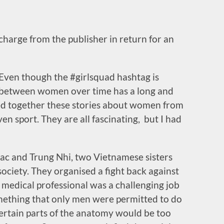
 charge from the publisher in return for an
 Even though the #girlsquad hashtag is
d between women over time has a long and
cted together these stories about women from
even sport. They are all fascinating, but I had
Trac and Trung Nhi, two Vietnamese sisters
ociety. They organised a fight back against
 medical professional was a challenging job
mething that only men were permitted to do
 certain parts of the anatomy would be too