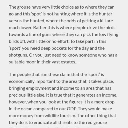
The grouse have very little choice as to where they can
go and this ‘spot’ is not hunting where it is the hunter
versus the hunted, where the odds of getting a kill are
much lower. Rather this is where people drive the birds
towards a line of guns where they can pick the low flying
birds off, with little or no effort. To take part in this
‘sport’ you need deep pockets for the day and the
shotguns. Or you just need to know someone who has a
suitable moor in their vast estates…
The people that run these claim that the ‘sport’ is
economically important to the area that it takes place,
bringing employment and income to an area that has
precious little else. It is true that it generates an income,
however, when you look at the figures it is a mere drop
in the ocean compared to our GDP. They would make
more money from wildlife tourism. The other thing that
they do is to eradicate all threats to the red grouse