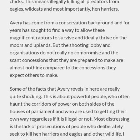
chicks. This means illegally killing all predators from
eagles, wildcats and most importantly, hen harriers.
Avery has come from a conservation background and for
years has sought to find a way to allow these
magnificent raptors to survive and ideally thrive on the
moors and uplands. But the shooting lobby and
organisations do not really do compromise and the
scant concessions that they are prepared to make are
almost nothing compared to the concessions they
expect others to make.
Some of the facts that Avery revels in here are really
quite shocking. This is about powerful people, who often
haunt the corridors of power on both sides of the
houses of parliament and who are used to getting their
own way regardless if it is illegal or not. Most distressing
is the lack of prosecutions of people who deliberately
seek to kill hen harriers and eagles and other wildlife. I