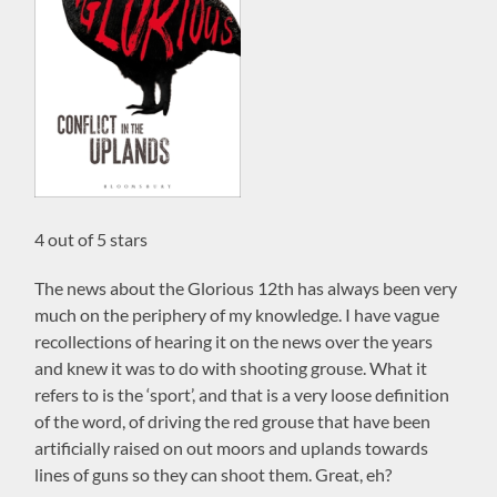
4 out of 5 stars
The news about the Glorious 12th has always been very
much on the periphery of my knowledge. I have vague
recollections of hearing it on the news over the years
and knew it was to do with shooting grouse. What it
refers to is the ‘sport’, and that is a very loose definition
of the word, of driving the red grouse that have been
artificially raised on out moors and uplands towards
lines of guns so they can shoot them. Great, eh?