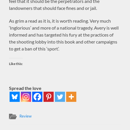
feel that it should be the perpetrators and the
landowners that should face fines and or jail.
As grim a read as it is, it is worth reading. Very much
‘Inglorious’ and more of a national tragedy. Avery is well
informed and has targeted his fury at the practices of
the shooting lobby into this book and other campaigns
to get a ban of this ‘sport’.
Like this:
Spread the love
Review