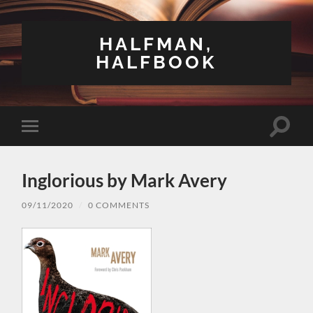
HALFMAN,
HALFBOOK
Toggle
Toggle
search
mobile
field
menu
Inglorious by Mark Avery
09/11/2020
/
0 COMMENTS