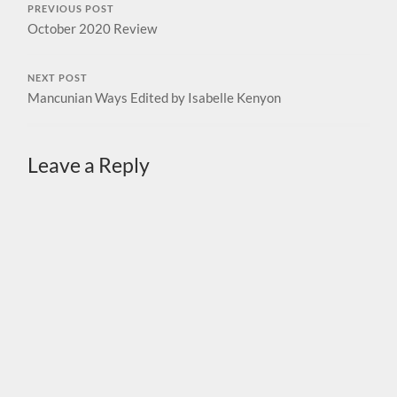
PREVIOUS POST
October 2020 Review
NEXT POST
Mancunian Ways Edited by Isabelle Kenyon
Leave a Reply