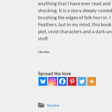
anything that I have ever read and t
shocking. It is a story deeply rooted
brushing the edges of folk horror. I l
Feathers, but in my mind, this book 
plot, vivid characters and a dark un
stuff.
Like this:
Spread the love
Review