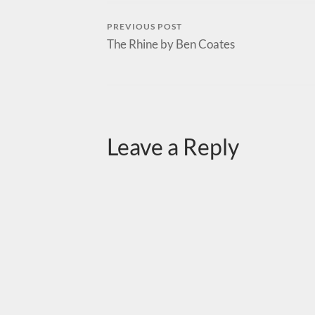
PREVIOUS POST
The Rhine by Ben Coates
Leave a Reply