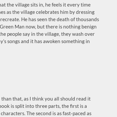
t the village sits in, he feels it every time
hes as the village celebrates him by dressing
o recreate. He has seen the death of thousands
e Green Man now, but there is nothing benign
the people say in the village, they wash over
ny’s songs and it has awoken something in
han that, as I think you all should read it
ok is split into three
parts, the first is a
characters. The second is as fast-paced as