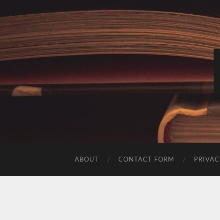
ABOUT
CONTACT FORM
PRIVAC