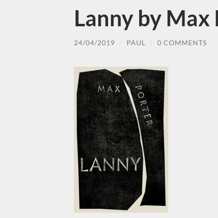
Lanny by Max 
24/04/2019
/
PAUL
/
0 COMMENTS