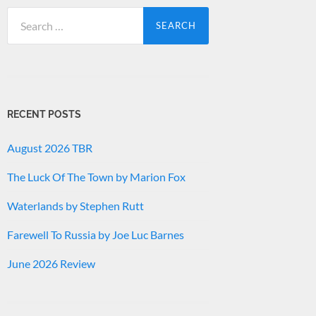
Search
for:
RECENT POSTS
August 2026 TBR
The Luck Of The Town by Marion Fox
Waterlands by Stephen Rutt
Farewell To Russia by Joe Luc Barnes
June 2026 Review