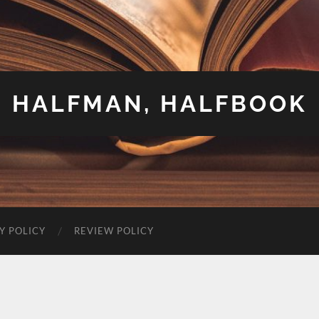
HALFMAN, HALFBOOK
Y POLICY
REVIEW POLICY