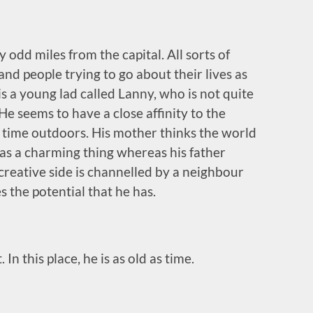
y odd miles from the capital. All sorts of
nd people trying to go about their lives as
 is a young lad called Lanny, who is not quite
He seems to have a close affinity to the
s time outdoors. His mother thinks the world
ys as a charming thing whereas his father
 creative side is channelled by a neighbour
s the potential that he has.
n this place, he is as old as time.