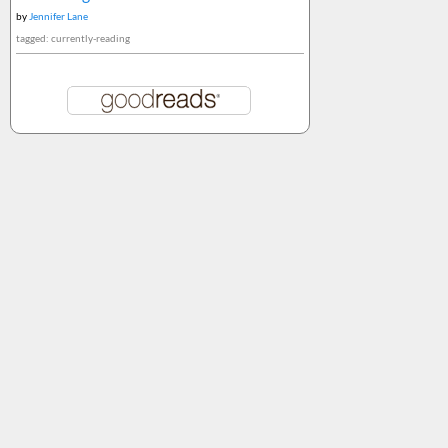
by
Jennifer Lane
tagged: currently-reading