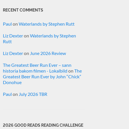
RECENT COMMENTS
Paul
on
Waterlands by Stephen Rutt
Liz Dexter
on
Waterlands by Stephen
Rutt
Liz Dexter
on
June 2026 Review
The Greatest Beer Run Ever – sann
historia bakom filmen - Lokalbild
on
The
Greatest Beer Run Ever by John “Chick”
Donohue
Paul
on
July 2026 TBR
2026 GOOD READS READING CHALLENGE