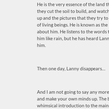
He is the very essence of the land tha
they cut the soil to build, and watc
up and the pictures that they try t
of living beings. He is known as th
about him. He listens to the words 
him like rain, but he has heard Lan
him.
Then one day, Lanny disappears…
And I am not going to say any more t
and make your own minds up. The bo
whimsical introduction to the main 