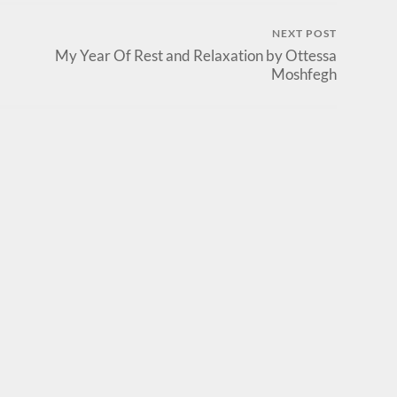
NEXT POST
My Year Of Rest and Relaxation by Ottessa
Moshfegh