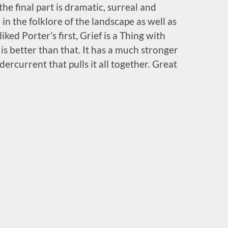
he final part is dramatic, surreal and
 in the folklore of the landscape as well as
iked Porter’s first, Grief is a Thing with
is better than that. It has a much stronger
dercurrent that pulls it all together. Great