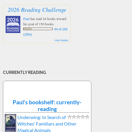
2026 Reading Challenge
Paul
has read 44 books toward
his goal of 150 books.
44 of 150
(29%)
view books
CURRENTLY READING
Paul's bookshelf: currently-
reading
Underwing: In Search of
Witches’ Familiars and Other
Magical Animals