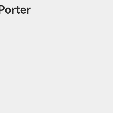
Porter