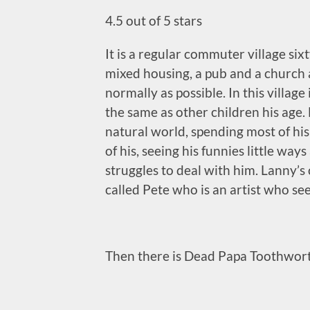
4.5 out of 5 stars
It is a regular commuter village sixt
mixed housing, a pub and a church a
normally as possible. In this village
the same as other children his age. 
natural world, spending most of hi
of his, seeing his funnies little wa
struggles to deal with him. Lanny’s
called Pete who is an artist who see
Then there is
Dead Papa Toothwort. I