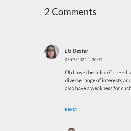
2 Comments
Liz Dexter
05/05/2022 at 20:42
Oh I love the Julian Cope – h
diverse range of interests and
also have a weakness for such
REPLY