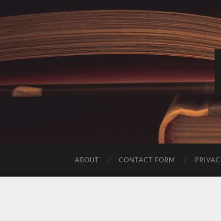
ABOUT
CONTACT FORM
PRIVAC