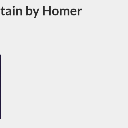
itain by Homer