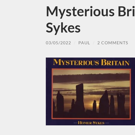
Mysterious Br
Sykes
03/05/2022
/
PAUL
/
2 COMMENTS