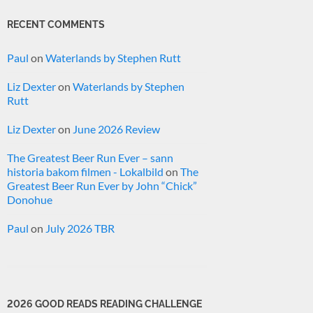
RECENT COMMENTS
Paul
on
Waterlands by Stephen Rutt
Liz Dexter
on
Waterlands by Stephen
Rutt
Liz Dexter
on
June 2026 Review
The Greatest Beer Run Ever – sann
historia bakom filmen - Lokalbild
on
The
Greatest Beer Run Ever by John “Chick”
Donohue
Paul
on
July 2026 TBR
2026 GOOD READS READING CHALLENGE