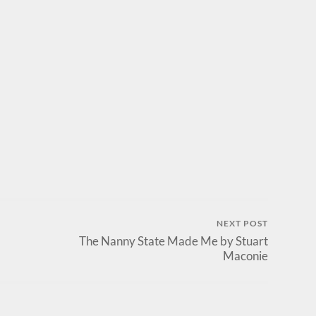
NEXT POST
The Nanny State Made Me by Stuart
Maconie