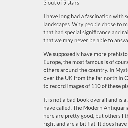
3 out of 5 stars
I have long had a fascination with 
landscapes. Why people chose to m
that had special significance and r
that we may never be able to answe
We supposedly have more prehisto
Europe, the most famous is of cou
others around the country. In Myste
over the UK from the far north in 
to record images of 110 of these pl
It is not a bad book overall and i
have called, The Modern Antiquaria
here are pretty good, but others I 
right and are a bit flat. It does hav