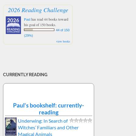
2026 Reading Challenge
Paul
has read 44 books toward
his goal of 150 books.
44 of 150
(29%)
view books
CURRENTLY READING
Paul's bookshelf: currently-
reading
Underwing: In Search of
Witches’ Familiars and Other
Magical Animals