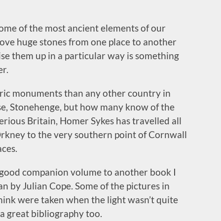
some of the most ancient elements of our
ove huge stones from one place to another
aise them up in a particular way is something
r.
ric monuments than any other country in
rse, Stonehenge, but how many know of the
rious Britain, Homer Sykes has travelled all
Orkney to the very southern point of Cornwall
aces.
s a good companion volume to another book I
n by Julian Cope. Some of the pictures in
think were taken when the light wasn’t quite
e a great bibliography too.