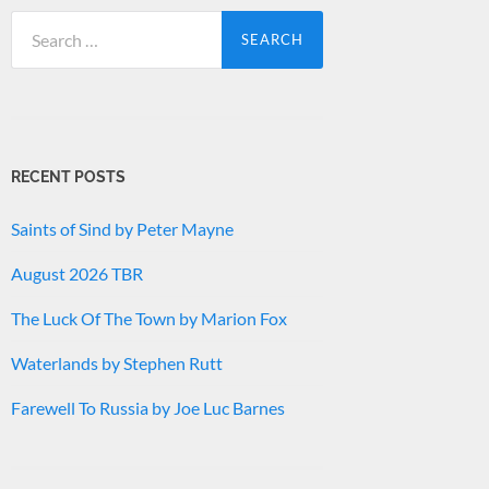
Search
for:
RECENT POSTS
Saints of Sind by Peter Mayne
August 2026 TBR
The Luck Of The Town by Marion Fox
Waterlands by Stephen Rutt
Farewell To Russia by Joe Luc Barnes