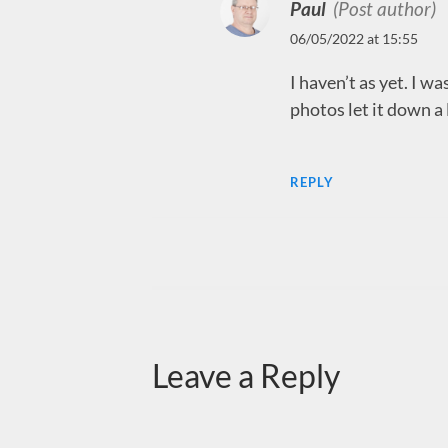
Paul
(Post author)
06/05/2022 at 15:55
I haven’t as yet. I was
photos let it down a 
REPLY
Leave a Reply