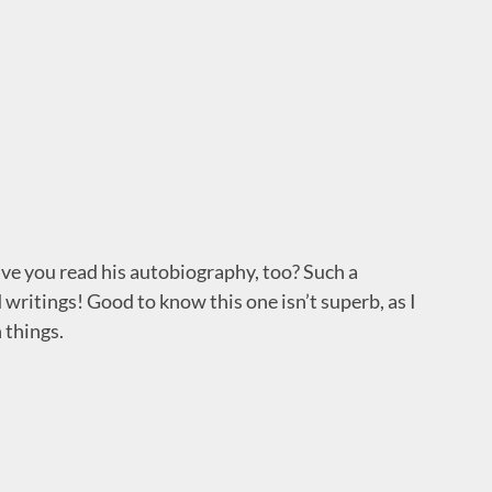
ave you read his autobiography, too? Such a
 writings! Good to know this one isn’t superb, as I
 things.