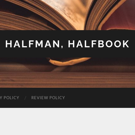
HALFMAN, HALFBOOK
Y POLICY
REVIEW POLICY