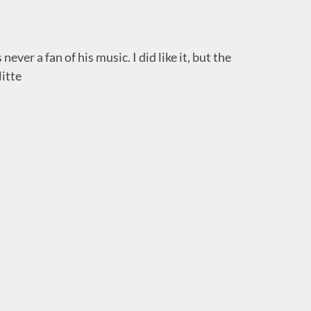
 never a fan of his music. I did like it, but the
litte