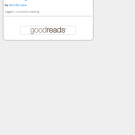
by
Jennifer Lane
tagged: currently-reading