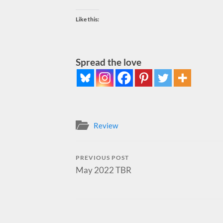
Like this:
Spread the love
Review
PREVIOUS POST
May 2022 TBR