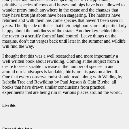
primitive species of cows and horses and pigs have been allowed to
wander pretty much anywhere in the estate and the changes that
they have brought about have been staggering. The habitats have
returned and with them has come species that haven’t been seen in
years. The flip side of this is that their neighbours are not particularly
happy about the untidiness of the estate. Another key behind this is
the revert to a scruffy form of land control. Leave things on the
margins, don’t cut verges back until later in the summer and wildlife
will find the way.
I thought that this was a well researched and more importantly a
well-written book about rewilding. Coming at the subject from a
desire to see a sizable increase in the number of species in and
around our landscapes is laudable, birds are his passion after all.
One that every conservationist should read, along with Wilding by
Isabella Tree and Rewilding by Paul Jepson & Cain Blythe, all
books that have drawn similar conclusions from practical
experiments that are being run in various places around the world.
Like this: