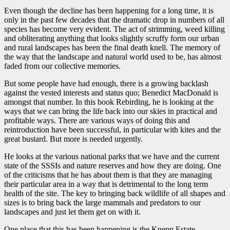
Even though the decline has been happening for a long time, it is
only in the past few decades that the dramatic drop in numbers of all
species has become very evident. The act of strimming, weed killing
and obliterating anything that looks slightly scruffy form our urban
and rural landscapes has been the final death knell. The memory of
the way that the landscape and natural world used to be, has almost
faded from our collective memories.
But some people have had enough, there is a growing backlash
against the vested interests and status quo; Benedict MacDonald is
amongst that number. In this book Rebirding, he is looking at the
ways that we can bring the life back into our skies in practical and
profitable ways. There are various ways of doing this and
reintroduction have been successful, in particular with kites and the
great bustard. But more is needed urgently.
He looks at the various national parks that we have and the current
state of the SSSIs and nature reserves and how they are doing. One
of the criticisms that he has about them is that they are managing
their particular area in a way that is detrimental to the long term
health of the site. The key to bringing back wildlife of all shapes and
sizes is to bring back the large mammals and predators to our
landscapes and just let them get on with it.
One place that this has been happening is the Knepp Estate,