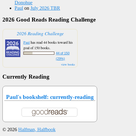
Donohue
Paul
on
July 2026 TBR
2026 Good Reads Reading Challenge
2026 Reading Challenge
Paul
has read 44 books toward his
goal of 150 books.
44 of 150
(29%)
view books
Currently Reading
Paul's bookshelf: currently-reading
© 2026
Halfman, Halfbook