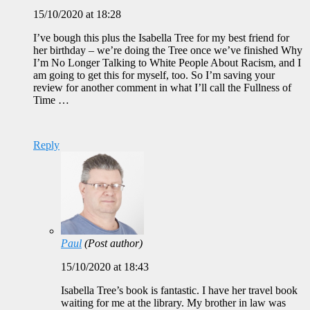
15/10/2020 at 18:28
I’ve bough this plus the Isabella Tree for my best friend for
her birthday – we’re doing the Tree once we’ve finished Why
I’m No Longer Talking to White People About Racism, and I
am going to get this for myself, too. So I’m saving your
review for another comment in what I’ll call the Fullness of
Time …
Reply
Paul
(Post author)
15/10/2020 at 18:43
Isabella Tree’s book is fantastic. I have her travel book
waiting for me at the library. My brother in law was