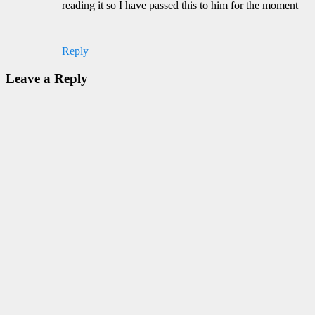
reading it so I have passed this to him for the moment
Reply
Leave a Reply