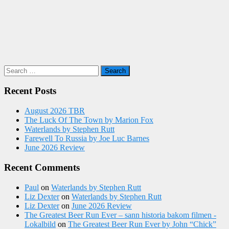
Search
for:
Recent Posts
August 2026 TBR
The Luck Of The Town by Marion Fox
Waterlands by Stephen Rutt
Farewell To Russia by Joe Luc Barnes
June 2026 Review
Recent Comments
Paul
on
Waterlands by Stephen Rutt
Liz Dexter
on
Waterlands by Stephen Rutt
Liz Dexter
on
June 2026 Review
The Greatest Beer Run Ever – sann historia bakom filmen -
Lokalbild
on
The Greatest Beer Run Ever by John “Chick”