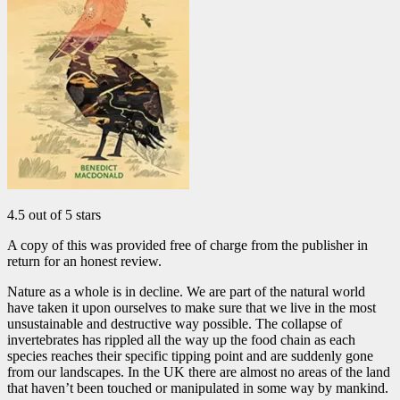
4.5 out of 5 stars
A copy of this was provided free of charge from the publisher in
return for an honest review.
Nature as a whole is in decline. We are part of the natural world
have taken it upon ourselves to make sure that we live in the most
unsustainable and destructive way possible. The collapse of
invertebrates has rippled all the way up the food chain as each
species reaches their specific tipping point and are suddenly gone
from our landscapes. In the UK there are almost no areas of the land
that haven’t been touched or manipulated in some way by mankind.