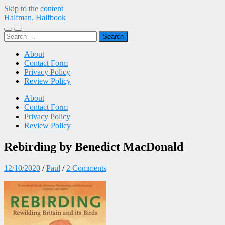
Skip to the content
Halfman, Halfbook
Toggle
Toggle
Search
mobile
search
for:
menu
field
About
Contact Form
Privacy Policy
Review Policy
About
Contact Form
Privacy Policy
Review Policy
Rebirding by Benedict MacDonald
12/10/2020
/
Paul
/
2 Comments