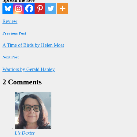
Spread the love
Review
Previous Post
A Time of Birds by Helen Moat
Next Post
Warriors by Gerald Hanley
2 Comments
Liz Dexter