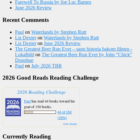
Farewell To Russia by Joe Luc Barnes
June 2026 Review
Recent Comments
Paul
on
Waterlands by Stephen Rutt
Liz Dexter
on
Waterlands by Stephen Rutt
Liz Dexter
on
June 2026 Review
The Greatest Beer Run Ever – sann historia bakom filmen -
Lokalbild
on
The Greatest Beer Run Ever by John “Chick”
Donohue
Paul
on
July 2026 TBR
2026 Good Reads Reading Challenge
2026 Reading Challenge
Paul
has read 44 books toward his
goal of 150 books.
44 of 150
(29%)
view books
Currently Reading