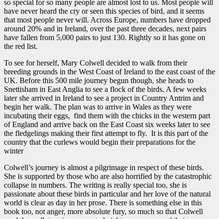
so special for so many people are almost lost to us. Most people will
have never heard the cry or seen this species of bird, and it seems
that most people never will. Across Europe, numbers have dropped
around 20% and in Ireland, over the past three decades, next pairs
have fallen from 5,000 pairs to just 130. Rightly so it has gone on
the red list.
To see for herself, Mary Colwell decided to walk from their
breeding grounds in the West Coast of Ireland to the east coast of the
UK. Before this 500 mile journey begun though, she heads to
Snettisham in East Anglia to see a flock of the birds. A few weeks
later she arrived in Ireland to see a project in Country Antrim and
begin her walk. The plan was to arrive in Wales as they were
incubating their eggs, find them with the chicks in the western part
of England and arrive back on the East Coast six weeks later to see
the fledgelings making their first attempt to fly. It is this part of the
country that the curlews would begin their preparations for the
winter
Colwell’s journey is almost a pilgrimage in respect of these birds.
She is supported by those who are also horrified by the catastrophic
collapse in numbers. The writing is really special too, she is
passionate about these birds in particular and her love of the natural
world is clear as day in her prose. There is something else in this
book too, not anger, more absolute fury, so much so that Colwell