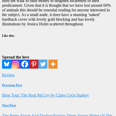
used the walk to raise money to heighten awareness of their
predicament. Given that it is thought that we have lost around 60%
of animals this should be essential reading for anyone interested in
the subject. As a small aside, it does have a stunning ‘naked’
hardback cover with lovely gold blocking and has lovely
illustrations by Jessica Holm scattered throughout.
Like this:
Spread the love
Review
Previous Post
Blog Tour: The Real McCoy by Claire Cock-Starkey
Next Post
The Peters Fraser And Dunlop/Sunday Times Young Writer Of The