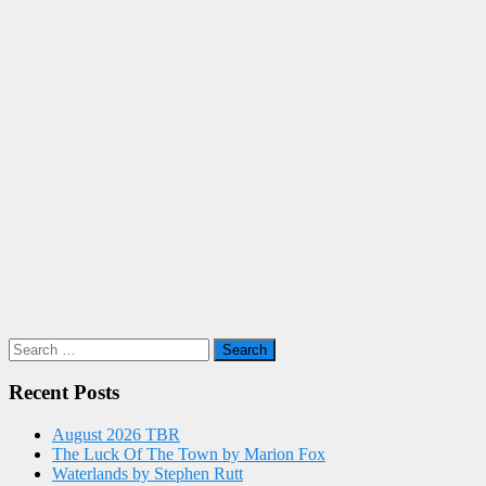
Search
for:
Recent Posts
August 2026 TBR
The Luck Of The Town by Marion Fox
Waterlands by Stephen Rutt