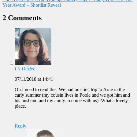
Year Award – Shortlist Reveal
2 Comments
Liz Dexter
07/11/2018 at 14:41
Oh I need to read this. We had our first trip to Arne in the
early summer (my cousin lives in Poole and we got him and
his husband and my aunty to come with us). What a lovely
place.
Reply