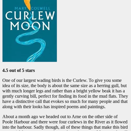
4.5 out of 5 stars
One of our largest wading birds is the Curlew. To give you some
idea of its size, the body is about the same size as a herring gull, but
with much longer legs and rather than a bright yellow beak it has a
gently curving bill, perfect for finding its food in the mud flats. They
have a distinctive call that evokes so much for many people and that
along with their looks has inspired poems and paintings.
About a month ago we headed out to Arne on the other side of
Poole Harbour and there were four curlews in the River as it flowed
into the harbour. Sadly though, all of these things that make this bird