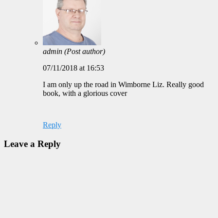
admin
(Post author)
07/11/2018 at 16:53
I am only up the road in Wimborne Liz. Really good
book, with a glorious cover
Reply
Leave a Reply