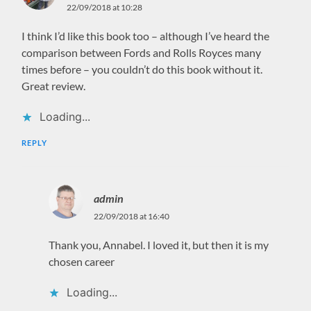
22/09/2018 at 10:28
I think I’d like this book too – although I’ve heard the
comparison between Fords and Rolls Royces many
times before – you couldn’t do this book without it.
Great review.
Loading...
REPLY
admin
22/09/2018 at 16:40
Thank you, Annabel. I loved it, but then it is my
chosen career
Loading...