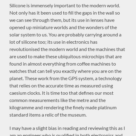
Silicone is immensely important to the modern world.
Not only has it been used to fill the gaps in the wall so
we can see through them, but its use in lenses have
opened up miniature worlds and the wonders of the
solar system to us. You are probably carrying around a
lot of silicone too; its use in electronics has
revolutionised the modern world and the machines that
are used to make these ubiquitous microchips that are
found in almost everything from coffee machines to
watches that can tell you exactly where you are on the
planet. These work from the GPS system, a technology
that relies on the accurate time as measured using
caesium clocks. It is time too that defines our most
common measurements like the metre and the
kilogramme and rendering the finely made platinum
standard items a relic of the museum.
I may have a slight bias in reading and reviewing this as I
am an engineer who is qualified in both electronics and