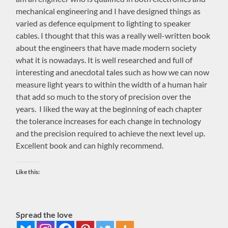
mechanical engineering and I have designed things as
varied as defence equipment to lighting to speaker
cables. I thought that this was a really well-written book
about the engineers that have made modern society
what it is nowadays. It is well researched and full of
interesting and anecdotal tales such as how we can now
measure light years to within the width of a human hair
that add so much to the story of precision over the
years. I liked the way at the beginning of each chapter
the tolerance increases for each change in technology
and the precision required to achieve the next level up.
Excellent book and can highly recommend.
Like this:
Spread the love