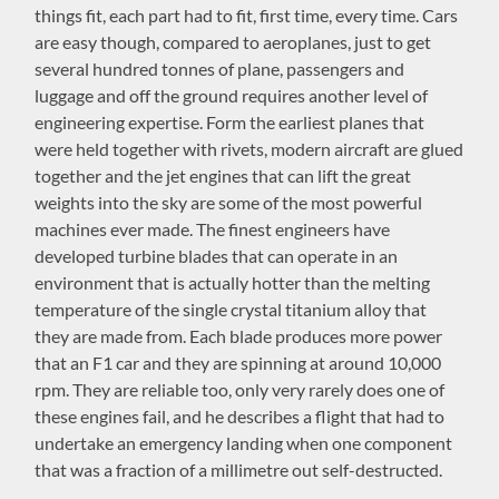
things fit, each part had to fit, first time, every time. Cars
are easy though, compared to aeroplanes, just to get
several hundred tonnes of plane, passengers and
luggage and off the ground requires another level of
engineering expertise. Form the earliest planes that
were held together with rivets, modern aircraft are glued
together and the jet engines that can lift the great
weights into the sky are some of the most powerful
machines ever made. The finest engineers have
developed turbine blades that can operate in an
environment that is actually hotter than the melting
temperature of the single crystal titanium alloy that
they are made from. Each blade produces more power
that an F1 car and they are spinning at around 10,000
rpm. They are reliable too, only very rarely does one of
these engines fail, and he describes a flight that had to
undertake an emergency landing when one component
that was a fraction of a millimetre out self-destructed.