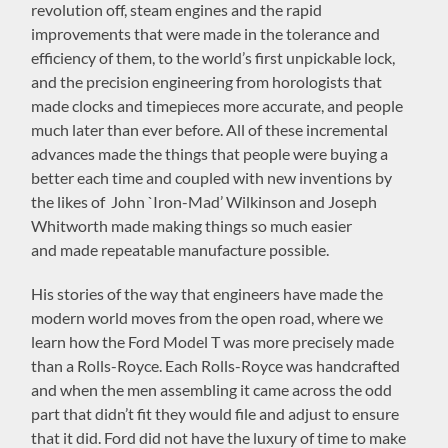
revolution off, steam engines and the rapid
improvements that were made in the tolerance and
efficiency of them, to the world’s first unpickable lock,
and the precision engineering from horologists that
made clocks and timepieces more accurate, and people
much later than ever before. All of these incremental
advances made the things that people were buying a
better each time and coupled with new inventions by
the likes of
John `Iron-Mad’ Wilkinson and Joseph
Whitworth made making things so much easier
and
made repeatable manufacture possible
.
His stories of the way that engineers have made the
modern world moves from the open road, where we
learn how the Ford Model T was more precisely made
than a Rolls-Royce. Each Rolls-Royce was handcrafted
and when the men assembling it came across the odd
part that didn’t fit they would file and adjust to ensure
that it did. Ford did not have the luxury of time to make