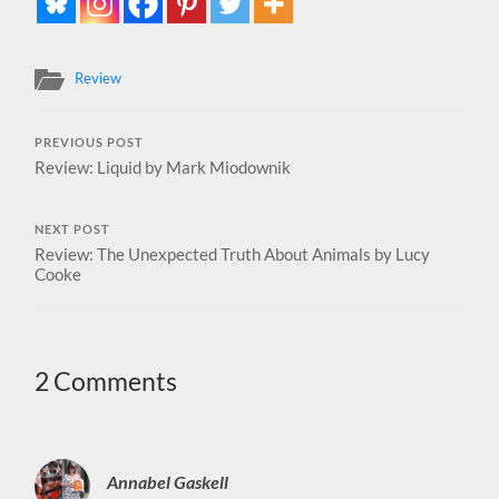
Review
PREVIOUS POST
Review: Liquid by Mark Miodownik
NEXT POST
Review: The Unexpected Truth About Animals by Lucy
Cooke
2 Comments
Annabel Gaskell