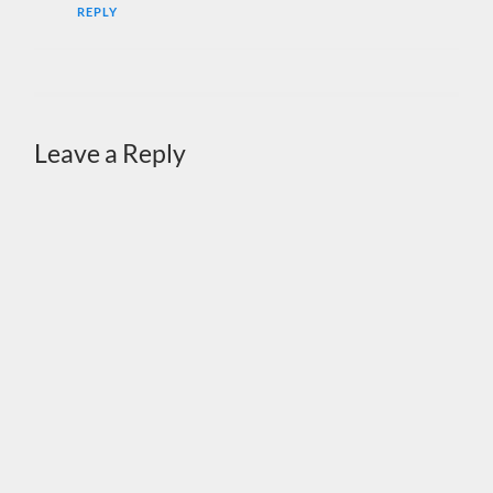
REPLY
Leave a Reply