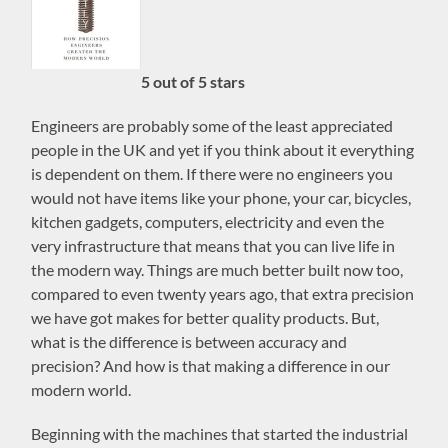
5 out of 5 stars
Engineers are probably some of the least appreciated
people in the UK and yet if you think about it everything
is dependent on them. If there were no engineers you
would not have items like your phone, your car, bicycles,
kitchen gadgets, computers, electricity and even the
very infrastructure that means that you can live life in
the modern way. Things are much better built now too,
compared to even twenty years ago, that extra precision
we have got makes for better quality products. But,
what is the difference is between accuracy and
precision? And how is that making a difference in our
modern world.
Beginning with the machines that started the industrial