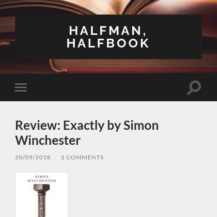
HALFMAN,
HALFBOOK
Toggle
Toggle
search
mobile
field
menu
Review: Exactly by Simon
Winchester
20/09/2018
/
2 COMMENTS