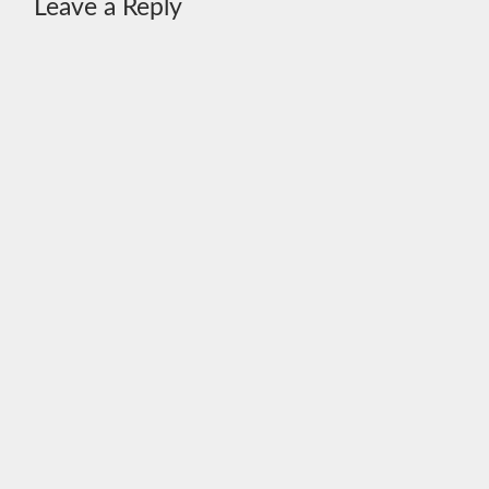
Leave a Reply