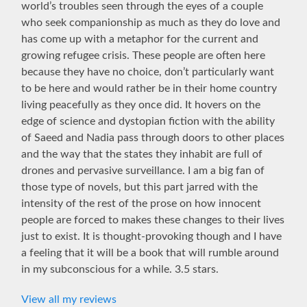
world’s troubles seen through the eyes of a couple
who seek companionship as much as they do love and
has come up with a metaphor for the current and
growing refugee crisis. These people are often here
because they have no choice, don’t particularly want
to be here and would rather be in their home country
living peacefully as they once did. It hovers on the
edge of science and dystopian fiction with the ability
of Saeed and Nadia pass through doors to other places
and the way that the states they inhabit are full of
drones and pervasive surveillance. I am a big fan of
those type of novels, but this part jarred with the
intensity of the rest of the prose on how innocent
people are forced to makes these changes to their lives
just to exist. It is thought-provoking though and I have
a feeling that it will be a book that will rumble around
in my subconscious for a while. 3.5 stars.
View all my reviews