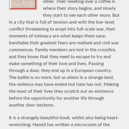
other. Their meeting over a coffee is
where their story begins, and slowly
they start to see each other more. But
in a city that is full of tension and with the low-level
conflict threatening to erupt into full-scale war, their
moments of intimacy are what keeps them sane.
Inevitable their greatest fears are realised and civil war
commences. Family members are lost in the crossfire,
and they know that they need to escape to try and
make something of their love and lives. Passing
through a door, they end up in a European country.
The battle is no more, but as aliens in a strange land,
the violence may have ended but hate has not. Making
the most of their lives they scratch out an existence
before the opportunity for another life through
another door beckons.
It is a strangely beautiful book, whilst also being heart-
wrenching. Hamid has written a microcosm of the