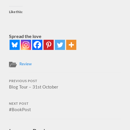
Like this:
Spread the love
Review
PREVIOUS POST
Blog Tour – 31st October
NEXT POST
#BookPost