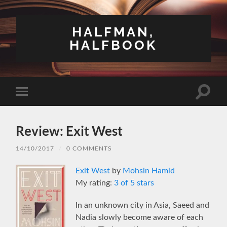
HALFMAN,
HALFBOOK
Toggle
Toggle
search
mobile
field
menu
Review: Exit West
14/10/2017
/
0 COMMENTS
Exit West
by
Mohsin Hamid
My rating:
3 of 5 stars
In an unknown city in Asia, Saeed and
Nadia slowly become aware of each