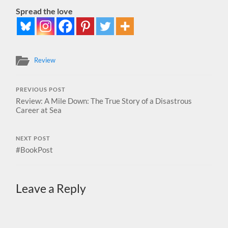
Spread the love
Review
PREVIOUS POST
Review: A Mile Down: The True Story of a Disastrous
Career at Sea
NEXT POST
#BookPost
Leave a Reply