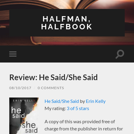
HALFMAN,
HALFBOOK
Toggle
Toggle
search
mobile
field
menu
Review: He Said/She Said
08/10/2017
/
0 COMMENTS
He Said/She Said
by
Erin Kelly
My rating:
3 of 5 stars
A copy of this was provided free of
charge from the publisher in return for