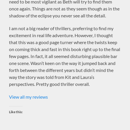
need to be most vigilant as Beth will try to find them
once again. Things are not as they seem though as in the
shadow of the eclipse you never see all the detail.
I am not a big reader of thrillers, preferring to find my
excitement in real life adventure. However, I thought
that this was a good page turner where the twists keep
on coming thick and fast in this book right up to the final
few pages. In fact, it all seemed disturbing plausible bar
one scene. Wasn’t keen on the way it jumped back and
forth between the different years but didn’t mind the
way the story was told from Kit and Laura’s
perspectives. Pretty good thriller overall.
View all my reviews
Like this: