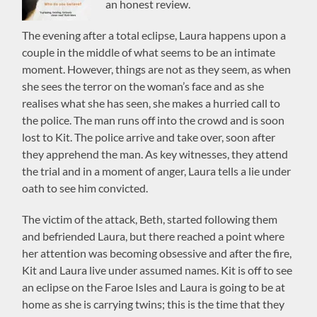
an honest review.
The evening after a total eclipse, Laura happens upon a
couple in the middle of what seems to be an intimate
moment. However, things are not as they seem, as when
she sees the terror on the woman’s face and as she
realises what she has seen, she makes a hurried call to
the police. The man runs off into the crowd and is soon
lost to Kit. The police arrive and take over, soon after
they apprehend the man. As key witnesses, they attend
the trial and in a moment of anger, Laura tells a lie under
oath to see him convicted.
The victim of the attack, Beth, started following them
and befriended Laura, but there reached a point where
her attention was becoming obsessive and after the fire,
Kit and Laura live under assumed names. Kit is off to see
an eclipse on the Faroe Isles and Laura is going to be at
home as she is carrying twins; this is the time that they