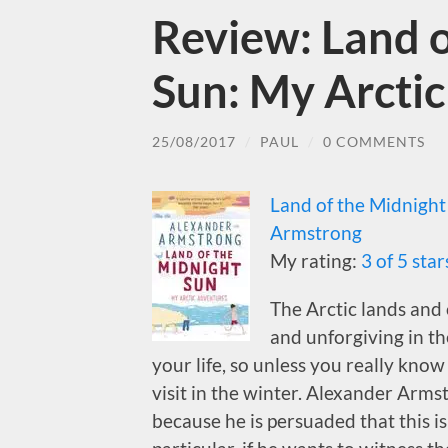
Review: Land o
Sun: My Arcti
25/08/2017
/
PAUL
/
0 COMMENTS
Land of the Midnight
Armstrong
My rating:
3 of 5 star
The Arctic lands and 
and unforgiving in th
your life, so unless you really know
visit in the winter. Alexander Arms
because he is persuaded that this is