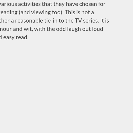
arious activities that they have chosen for
eading (and viewing too). This is not a
er a reasonable tie-in to the TV series. It is
mour and wit, with the odd laugh out loud
d easy read.