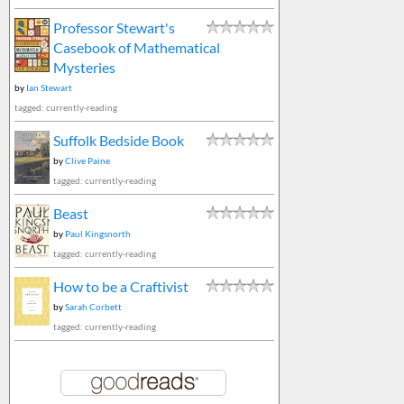
Professor Stewart's
Casebook of Mathematical
Mysteries
by
Ian Stewart
tagged: currently-reading
Suffolk Bedside Book
by
Clive Paine
tagged: currently-reading
Beast
by
Paul Kingsnorth
tagged: currently-reading
How to be a Craftivist
by
Sarah Corbett
tagged: currently-reading