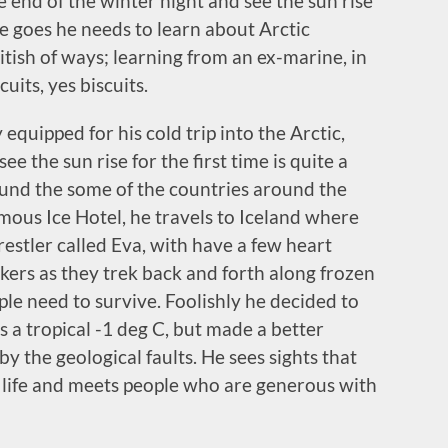
he end of the winter night and see the sun rise
e goes he needs to learn about Arctic
ritish of ways; learning from an ex-marine, in
its, yes biscuits.
equipped for his cold trip into the Arctic,
e the sun rise for the first time is quite a
round the some of the countries around the
amous Ice Hotel, he travels to Iceland where
restler called Eva, with have a few heart
kers as they trek back and forth along frozen
ple need to survive. Foolishly he decided to
 a tropical -1 deg C, but made a better
y the geological faults. He sees sights that
is life and meets people who are generous with