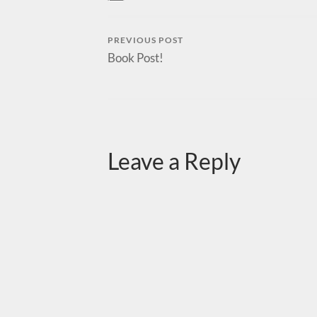
PREVIOUS POST
Book Post!
Leave a Reply