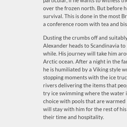
particular, if he wants to witness t
over the frozen north. But before h
survival. This is done in the most B
a conference room with tea and biscu
Dusting the crumbs off and suitably 
Alexander heads to Scandinavia to se
while. His journey will take him a
Arctic ocean. After a night in the f
he is humiliated by a Viking style w
stopping moments with the ice truc
rivers delivering the items that peo
try ice swimming where the water is
choice with pools that are warmed b
will stay with him for the rest of h
their time and hospitality.