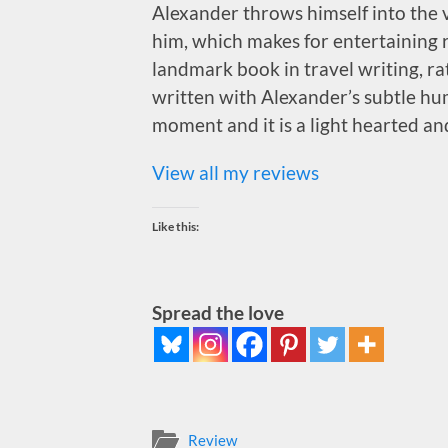
Alexander throws himself into the v
him, which makes for entertaining r
landmark book in travel writing, rath
written with Alexander’s subtle hu
moment and it is a light hearted an
View all my reviews
Like this:
Spread the love
Review