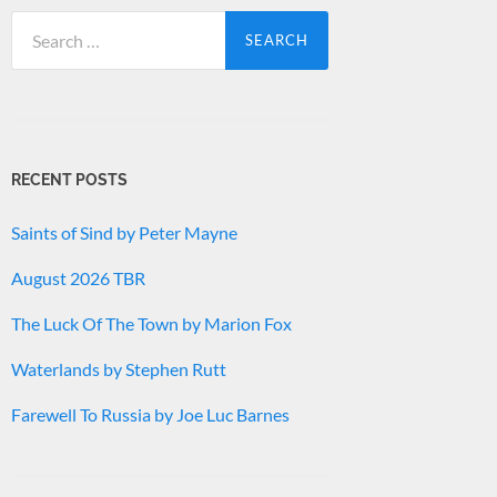
Search
for:
RECENT POSTS
Saints of Sind by Peter Mayne
August 2026 TBR
The Luck Of The Town by Marion Fox
Waterlands by Stephen Rutt
Farewell To Russia by Joe Luc Barnes