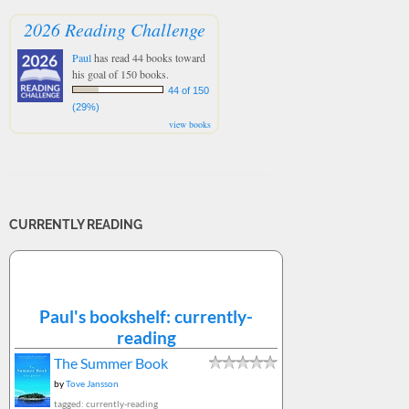
2026 Reading Challenge
Paul
has read 44 books toward
his goal of 150 books.
44 of 150
(29%)
view books
CURRENTLY READING
Paul's bookshelf: currently-
reading
The Summer Book
by
Tove Jansson
tagged: currently-reading