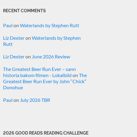
RECENT COMMENTS
Paul
on
Waterlands by Stephen Rutt
Liz Dexter
on
Waterlands by Stephen
Rutt
Liz Dexter
on
June 2026 Review
The Greatest Beer Run Ever – sann
historia bakom filmen - Lokalbild
on
The
Greatest Beer Run Ever by John “Chick”
Donohue
Paul
on
July 2026 TBR
2026 GOOD READS READING CHALLENGE