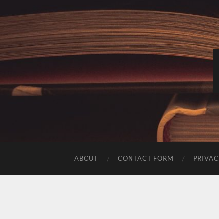
ABOUT
CONTACT FORM
PRIVAC