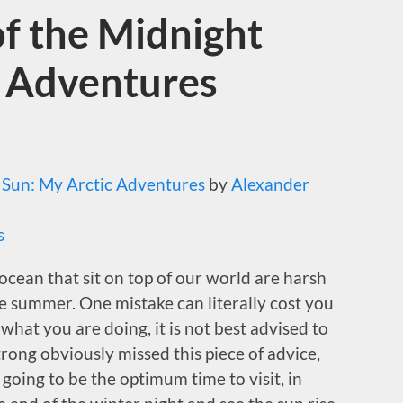
f the Midnight
c Adventures
 Sun: My Arctic Adventures
by
Alexander
s
ocean that sit on top of our world are harsh
e summer. One mistake can literally cost you
 what you are doing, it is not best advised to
trong obviously missed this piece of advice,
 going to be the optimum time to visit, in