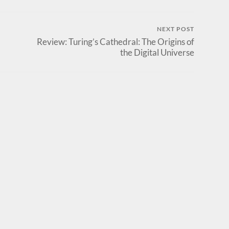
NEXT POST
Review: Turing’s Cathedral: The Origins of
the Digital Universe