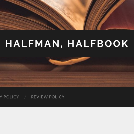
HALFMAN, HALFBOOK
Y POLICY
REVIEW POLICY