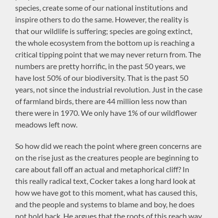
species, create some of our national institutions and
inspire others to do the same. However, the reality is
that our wildlife is suffering; species are going extinct,
the whole ecosystem from the bottom up is reaching a
critical tipping point that we may never return from. The
numbers are pretty horrific, in the past 50 years, we
have lost 50% of our biodiversity. That is the past 50
years, not since the industrial revolution. Just in the case
of farmland birds, there are 44 million less now than
there were in 1970. We only have 1% of our wildflower
meadows left now.
So how did we reach the point where green concerns are
on the rise just as the creatures people are beginning to
care about fall off an actual and metaphorical cliff? In
this really radical text, Cocker takes a long hard look at
how we have got to this moment, what has caused this,
and the people and systems to blame and boy, he does
not hold back. He argues that the roots of this reach way