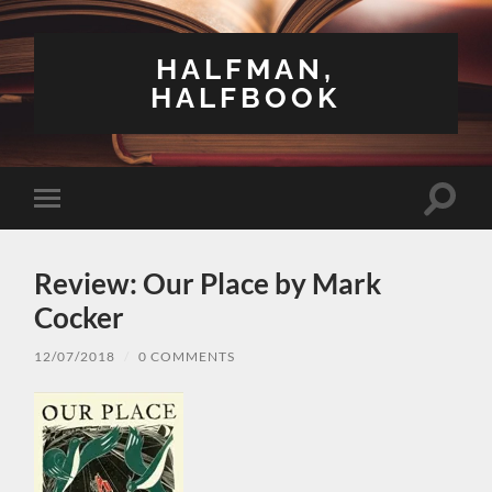
HALFMAN,
HALFBOOK
Toggle
Toggle
search
mobile
field
menu
Review: Our Place by Mark
Cocker
12/07/2018
/
0 COMMENTS