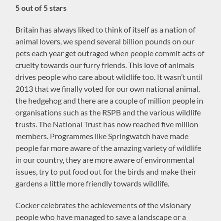
5 out of 5 stars
Britain has always liked to think of itself as a nation of
animal lovers, we spend several billion pounds on our
pets each year get outraged when people commit acts of
cruelty towards our furry friends. This love of animals
drives people who care about wildlife too. It wasn’t until
2013 that we finally voted for our own national animal,
the hedgehog and there are a couple of million people in
organisations such as the RSPB and the various wildlife
trusts. The National Trust has now reached five million
members. Programmes like Springwatch have made
people far more aware of the amazing variety of wildlife
in our country, they are more aware of environmental
issues, try to put food out for the birds and make their
gardens a little more friendly towards wildlife.
Cocker celebrates the achievements of the visionary
people who have managed to save a landscape or a