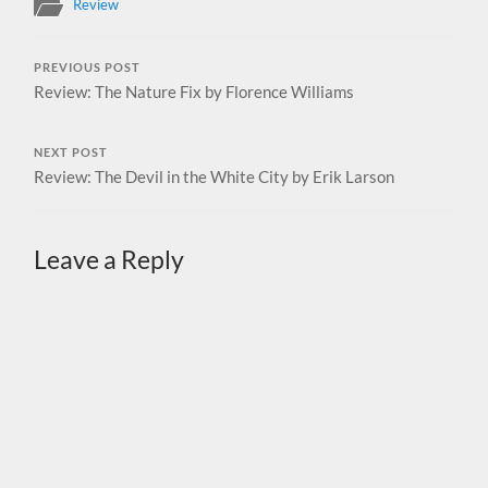
Review
PREVIOUS POST
Review: The Nature Fix by Florence Williams
NEXT POST
Review: The Devil in the White City by Erik Larson
Leave a Reply