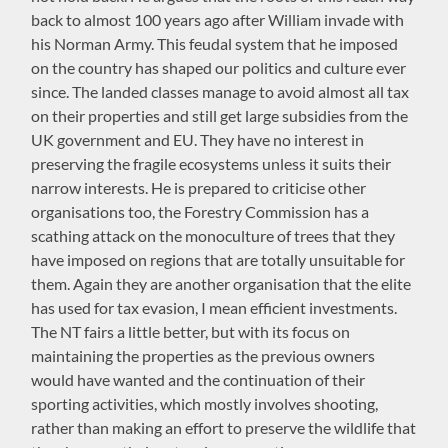
back to almost 100 years ago after William invade with
his Norman Army. This feudal system that he imposed
on the country has shaped our politics and culture ever
since. The landed classes manage to avoid almost all tax
on their properties and still get large subsidies from the
UK government and EU. They have no interest in
preserving the fragile ecosystems unless it suits their
narrow interests. He is prepared to criticise other
organisations too, the Forestry Commission has a
scathing attack on the monoculture of trees that they
have imposed on regions that are totally unsuitable for
them. Again they are another organisation that the elite
has used for tax evasion, I mean efficient investments.
The NT fairs a little better, but with its focus on
maintaining the properties as the previous owners
would have wanted and the continuation of their
sporting activities, which mostly involves shooting,
rather than making an effort to preserve the wildlife that