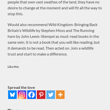
people that own vast swathes of the land, they have no
desire to change at the moment and will fit all the way to
stop this.
Would also recommend Wild Kingdom: Bringing Back
Britain’s Wildlife by Stephen Moss and The Running
hare by John Lewis-Stempel as must-read books in the
same vein. It is not a book that you will like reading, but
it demands to be read. Then acted on. Join a wildlife
trust and start to make a difference.
Like this:
Spread the love