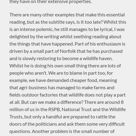
they have on their extensive properties.
There are many other examples that make this essential
reading, but as the subtitle says, is it too late? Whilst this
is an intense polemic, he still manages to be lyrical, I was
delighted by the writing whilst seething reading about
the things that have happened. Part of his enthusiasm is
driven by a small part of Norfolk that he has purchased
and is slowly restoring to become a wildlife haven.
Whilst he is doing his own small thing there are lots of
people who aren’t. We are to blame in part too, for
example, we have demanded cheaper food, meaning
that agri-business has managed to make farms and
fields outdoor factories that wildlife does not play a part
at all. But can we make a difference? There are around 8
million of us in the RSPB, National Trust and the Wildlife
Trusts, but only a handful are prepared to rattle the
doors of the politicians and ask them some very difficult
questions. Another problem is the small number of