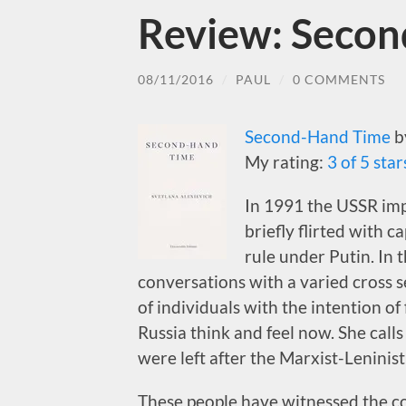
Review: Seco
08/11/2016
/
PAUL
/
0 COMMENTS
Second-Hand Time
b
My rating:
3 of 5 star
In 1991 the USSR imp
briefly flirted with c
rule under Putin. In 
conversations with a varied cross s
of individuals with the intention of
Russia think and feel now. She calls
were left after the Marxist-Leninis
These people have witnessed the col