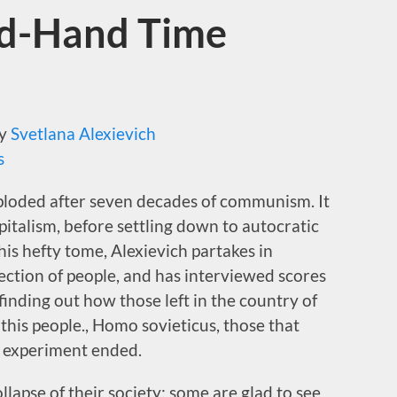
nd-Hand Time
y
Svetlana Alexievich
s
loded after seven decades of communism. It
apitalism, before settling down to autocratic
this hefty tome, Alexievich partakes in
ection of people, and has interviewed scores
 finding out how those left in the country of
 this people., Homo sovieticus, those that
t experiment ended.
lapse of their society; some are glad to see