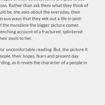
 loss. Rather than ask them what they think of
uld be, she asks about the everyday, their
erous ways that they eek out a life in post-
 of the mundane the bigger picture comes
renching account of a fractured, splintered
eir souls to her.
for uncomfortable reading. But, the picture it
people, their hopes, fears and present day
ding, as it revels the character of a people in