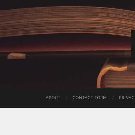
ABOUT
CONTACT FORM
PRIVAC