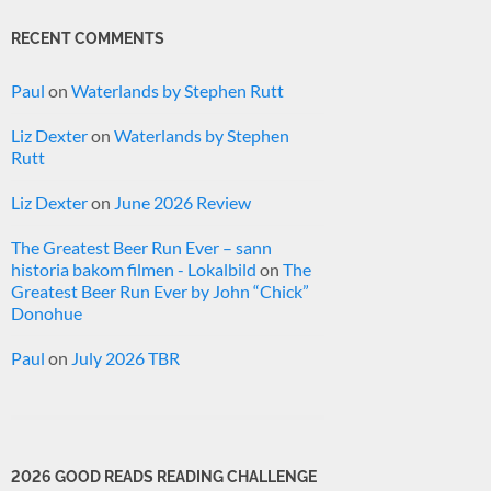
RECENT COMMENTS
Paul
on
Waterlands by Stephen Rutt
Liz Dexter
on
Waterlands by Stephen
Rutt
Liz Dexter
on
June 2026 Review
The Greatest Beer Run Ever – sann
historia bakom filmen - Lokalbild
on
The
Greatest Beer Run Ever by John “Chick”
Donohue
Paul
on
July 2026 TBR
2026 GOOD READS READING CHALLENGE