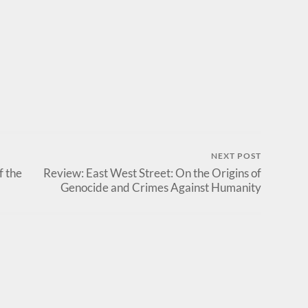
NEXT POST
f the
Review: East West Street: On the Origins of
Genocide and Crimes Against Humanity