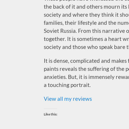
the back of it and others mourn its
society and where they think it sho
families, their lifestyle and the num
Soviet Russia. From this narrative
together. It is sometimes a heart w
society and those who speak bare th
It is dense, complicated and makes 
paints reveals the suffering of the 
anxieties. But, it is immensely rewar
a touching portrait.
View all my reviews
Like this: