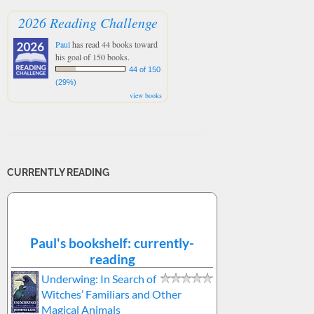
2026 Reading Challenge
Paul
has read 44 books toward
his goal of 150 books.
44 of 150
(29%)
view books
CURRENTLY READING
Paul's bookshelf: currently-
reading
Underwing: In Search of
Witches’ Familiars and Other
Magical Animals