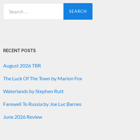
Search
for:
RECENT POSTS
August 2026 TBR
The Luck Of The Town by Marion Fox
Waterlands by Stephen Rutt
Farewell To Russia by Joe Luc Barnes
June 2026 Review