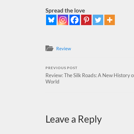
Spread the love
Review
PREVIOUS POST
Review: The Silk Roads: A New History o
World
Leave a Reply