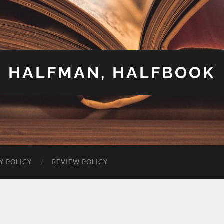
HALFMAN, HALFBOOK
Y POLICY
REVIEW POLICY