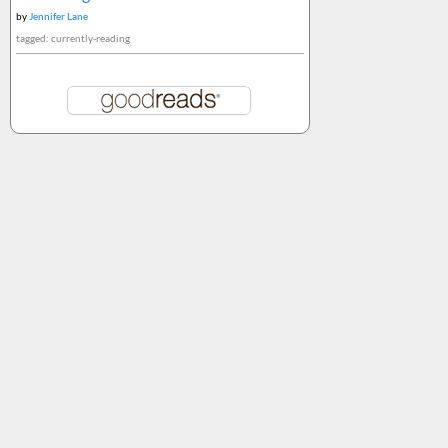
by
Jennifer Lane
tagged: currently-reading