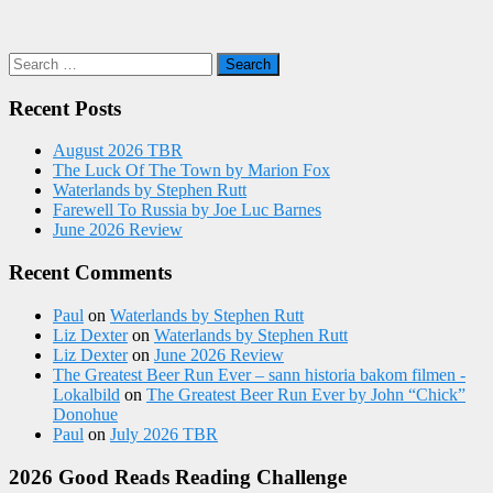
Search
for:
Recent Posts
August 2026 TBR
The Luck Of The Town by Marion Fox
Waterlands by Stephen Rutt
Farewell To Russia by Joe Luc Barnes
June 2026 Review
Recent Comments
Paul
on
Waterlands by Stephen Rutt
Liz Dexter
on
Waterlands by Stephen Rutt
Liz Dexter
on
June 2026 Review
The Greatest Beer Run Ever – sann historia bakom filmen -
Lokalbild
on
The Greatest Beer Run Ever by John “Chick”
Donohue
Paul
on
July 2026 TBR
2026 Good Reads Reading Challenge