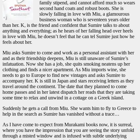
family stipend, and cannot afford much so wears
second hand coats and robust boots. She is
slowly falling in love with Miu, a glamourous
business woman who is seventeen years older
than her. K, is the friend and confident that Sumire talks to about
anything and everything; as he hears of her falling head over heels
in love with Miu, he doesn’t feel that he can tel Sumire just how he
feels about her.
Miu asks Sumire to come and work as a personal assistant with her
and as their friendship deepens, Miu is still unaware of Sumire’s
infatuation. Now she has a job, she quits smoking neatens up her
clothing and finds a nicer apartment. As Miu imports wine, she
needs to go to Europe to find new vintages and asks Sumire to
accompany her. K is still in Japan and stars receiving letters as they
travel around the continent. The date that they planned to come
home passes and in her latest dispatch her reads that they are taking
some time to relax and unwind in a cottage on a Greek island.
Suddenly he gets a call from Miu. She wants him to fly to Greece to
help in the search as Sumire has vanished without a trace…
As I have come to expect from Murakami books now, it is surreal,
where you have the impression that you are seeing the story unfold
through a misted window and is infused with subtle underlying