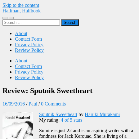
Skip to the content
Halfman, Halfbook
Toggle
Toggle
Search
mobile
search
for:
menu
field
About
Contact Form
Privacy Policy
Review Policy
About
Contact Form
Privacy Policy
Review Policy
Review: Sputnik Sweetheart
16/09/2016
/
Paul
/
0 Comments
Sputnik Sweetheart
by
Haruki Murakami
My rating:
4 of 5 stars
Sumire is just 22 and is an aspiring writer with a
fondness for Jack Kerouac. She is living of a