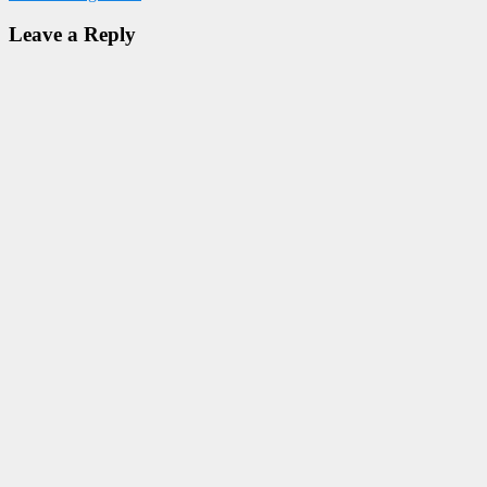
Leave a Reply