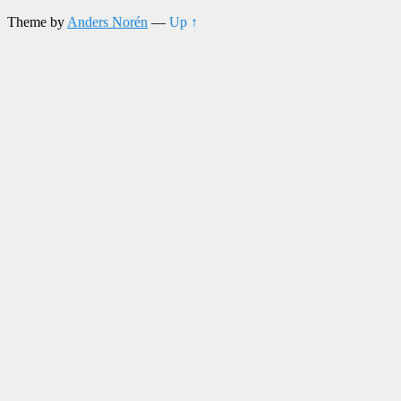
Theme by
Anders Norén
—
Up ↑