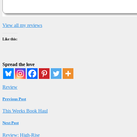
View all my reviews
Like this:
Spread the love
Review
Previous Post
This Weeks Book Haul
Next Post
Review: High-Rise