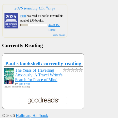
2026 Reading Challenge
Paul
has read 44 books toward his
goal of 150 books.
44 of 150
(29%)
view books
Currently Reading
Paul's bookshelf: currently-reading
The Years of Travelling
Anxiously: A Travel Writer's
Search for Peace of Mind
by
Tom Sykes
tagged: currently-reading
© 2026
Halfman, Halfbook