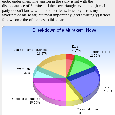
erotic undertones. The tension in the story is set with the
disappearance of Sumire and the love triangle, even though each
party doesn’t know what the other feels. Possibly this is my
favourite of his so far, but most importantly (and amusingly) it does
follow some the of themes in this chart: