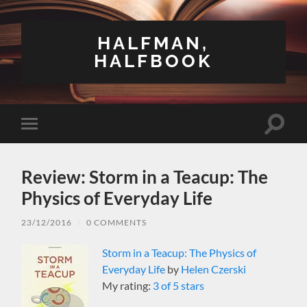
HALFMAN,
HALFBOOK
Toggle
Toggle
search
mobile
field
menu
Review: Storm in a Teacup: The
Physics of Everyday Life
23/12/2016
/
0 COMMENTS
Storm in a Teacup: The Physics of
Everyday Life
by
Helen Czerski
My rating:
3 of 5 stars