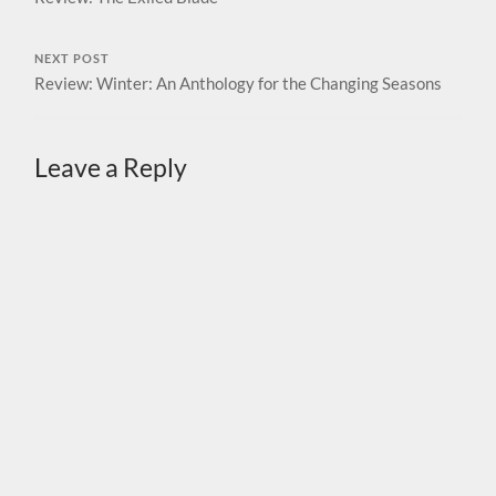
NEXT POST
Review: Winter: An Anthology for the Changing Seasons
Leave a Reply