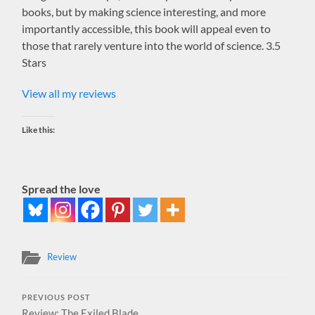
books, but by making science interesting, and more
importantly accessible, this book will appeal even to
those that rarely venture into the world of science. 3.5
Stars
View all my reviews
Like this:
Spread the love
Review
PREVIOUS POST
Review: The Exiled Blade