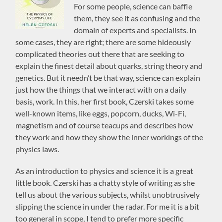
For some people, science can baffle
them, they see it as confusing and the
domain of experts and specialists. In
some cases, they are right; there are some hideously
complicated theories out there that are seeking to
explain the finest detail about quarks, string theory and
genetics. But it needn’t be that way, science can explain
just how the things that we interact with on a daily
basis, work. In this, her first book, Czerski takes some
well-known items, like eggs, popcorn, ducks, Wi-Fi,
magnetism and of course teacups and describes how
they work and how they show the inner workings of the
physics laws.
As an introduction to physics and science it is a great
little book. Czerski has a chatty style of writing as she
tell us about the various subjects, whilst unobtrusively
slipping the science in under the radar. For me it is a bit
too general in scope, I tend to prefer more specific