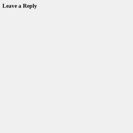
Leave a Reply