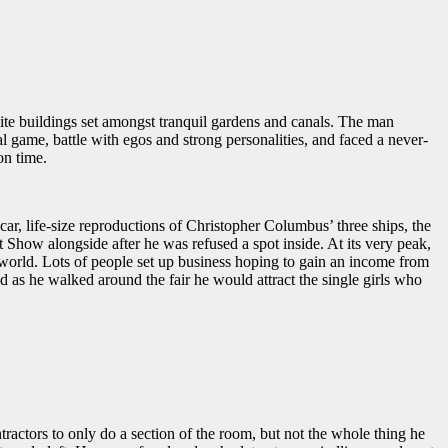
hite buildings set amongst tranquil gardens and canals. The man
l game, battle with egos and strong personalities, and faced a never-
on time.
ar, life-size reproductions of Christopher Columbus’ three ships, the
 Show alongside after he was refused a spot inside. At its very peak,
 world. Lots of people set up business hoping to gain an income from
as he walked around the fair he would attract the single girls who
tractors to only do a section of the room, but not the whole thing he