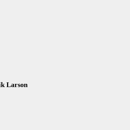
ik Larson