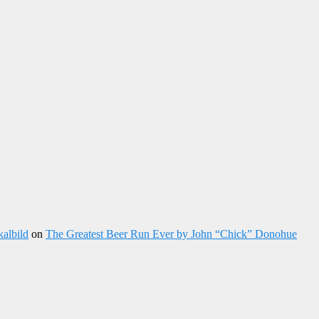
kalbild
on
The Greatest Beer Run Ever by John “Chick” Donohue