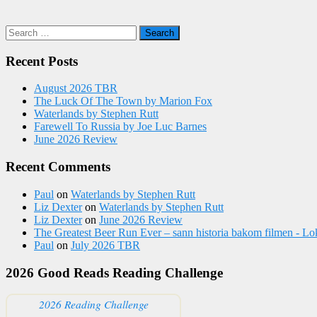
Search
for:
Recent Posts
August 2026 TBR
The Luck Of The Town by Marion Fox
Waterlands by Stephen Rutt
Farewell To Russia by Joe Luc Barnes
June 2026 Review
Recent Comments
Paul
on
Waterlands by Stephen Rutt
Liz Dexter
on
Waterlands by Stephen Rutt
Liz Dexter
on
June 2026 Review
The Greatest Beer Run Ever – sann historia bakom filmen - Lo
Paul
on
July 2026 TBR
2026 Good Reads Reading Challenge
2026 Reading Challenge