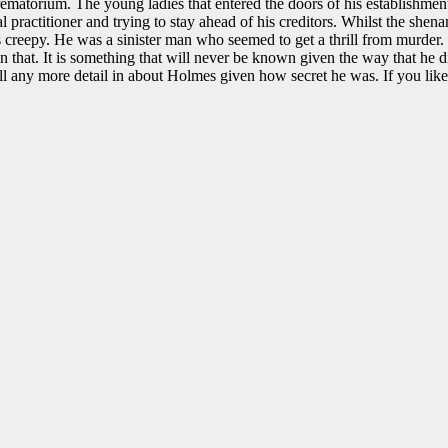
rematorium. The young ladies that entered the doors of his establishment
practitioner and trying to stay ahead of his creditors. Whilst the shenan
s creepy. He was a sinister man who seemed to get a thrill from murder.
that. It is something that will never be known given the way that he d
o fill any more detail in about Holmes given how secret he was. If you lik