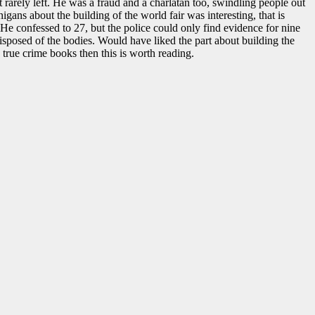
 rarely left. He was a fraud and a charlatan too, swindling people out
igans about the building of the world fair was interesting, that is
 He confessed to 27, but the police could only find evidence for nine
isposed of the bodies. Would have liked the part about building the
e true crime books then this is worth reading.