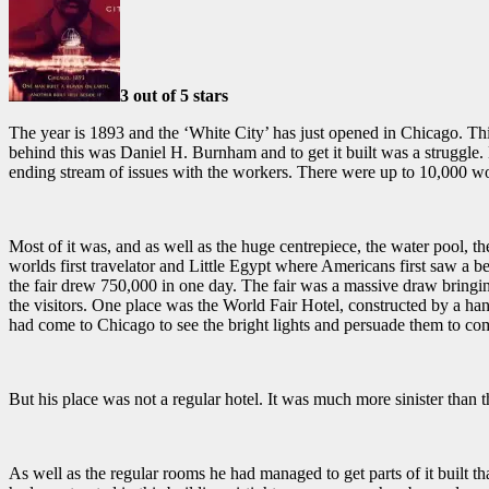
3 out of 5 stars
The year is 1893 and the ‘White City’ has just opened in Chicago. Thi
behind this was
Daniel H. Burnham and to get it built was a struggle. 
ending stream of issues with the workers. There were up to 10,000 wor
Most of it was, and as well as the huge centrepiece, the water pool, t
worlds first travelator and Little Egypt where Americans first saw a be
the fair drew
750,000 in one day.
The fair was a massive draw bringin
the visitors. One place was the World Fair Hotel, constructed by a h
had come to Chicago to see the bright lights and persuade them to com
But his place was not a regular hotel. It was much more sinister than t
As well as the regular rooms he had managed to get parts of it built t