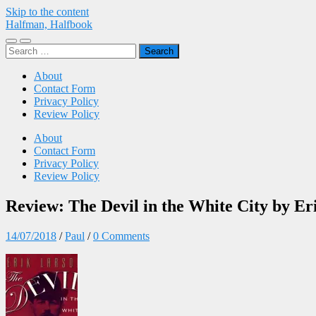
Skip to the content
Halfman, Halfbook
Toggle
Toggle
Search
mobile
search
for:
menu
field
About
Contact Form
Privacy Policy
Review Policy
About
Contact Form
Privacy Policy
Review Policy
Review: The Devil in the White City by Er
14/07/2018
/
Paul
/
0 Comments