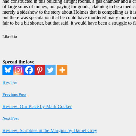
had constructed in this building airtight rooms, a gas chamber and a c
of large sums of money, not paying for goods, claiming to be a medical 
merely a sideshow to the story about Holmes that is compelling as it i
but there was speculation that he could have murdered many more than 
fair to be a bit shorter, but that said, it would have been a struggle t
Like this:
Spread the love
Review
Previous Post
Review: Our Place by Mark Cocker
Next Post
Review: Scribbles in the Margins by Daniel Grey