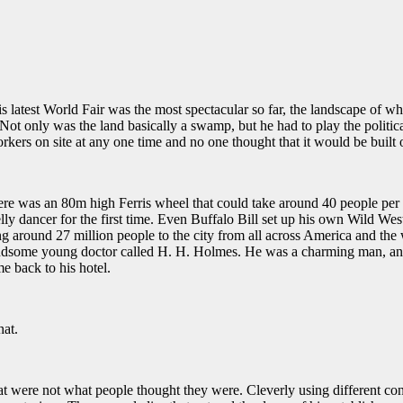
s latest World Fair was the most spectacular so far, the landscape of w
Not only was the land basically a swamp, but he had to play the politica
kers on site at any one time and no one thought that it would be built 
here was an 80m high Ferris wheel that could take around 40 people per c
lly dancer for the first time. Even
Buffalo Bill set up his own Wild West
g around 27 million people to the city from all across America and the
andsome young doctor called H. H. Holmes. He was a charming man, and 
e back to his hotel.
hat.
hat were not what people thought they were. Cleverly using different con