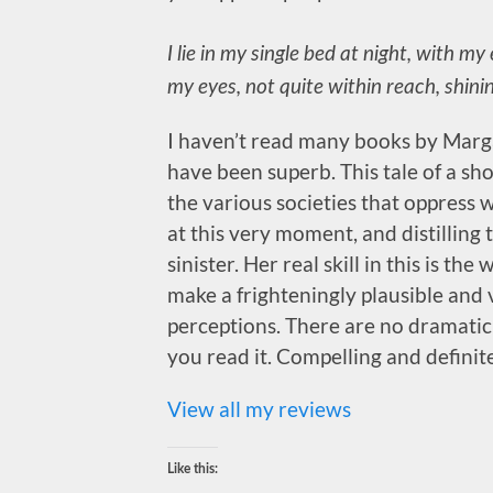
I lie in my single bed at night, with m
my eyes, not quite within reach, shinin
I haven’t read many books by Marga
have been superb. This tale of a s
the various societies that oppres
at this very moment, and distillin
sinister. Her real skill in this is t
make a frighteningly plausible and 
perceptions. There are no dramatic t
you read it. Compelling and definit
View all my reviews
Like this: