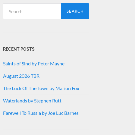
Search
for:
RECENT POSTS
Saints of Sind by Peter Mayne
August 2026 TBR
The Luck Of The Town by Marion Fox
Waterlands by Stephen Rutt
Farewell To Russia by Joe Luc Barnes