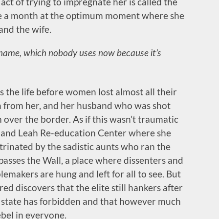
act of trying to impregnate her is called the
nce a month at the optimum moment where she
nd the wife.
 name, which nobody uses now because it’s
 the life before women lost almost all their
en from her, and her husband who was shot
 over the border. As if this wasn’t traumatic
l and Leah Re-education Center where she
rinated by the sadistic aunts who ran the
 passes the Wall, a place where dissenters and
emakers are hung and left for all to see. But
ffred discovers that the elite still hankers after
e state has forbidden and that however much
ebel in everyone.