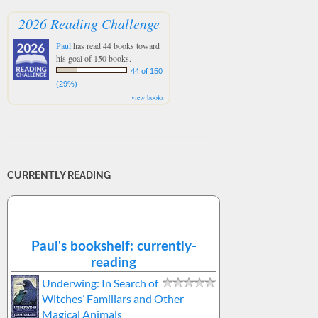
2026 Reading Challenge
Paul
has read 44 books toward
his goal of 150 books.
44 of 150
(29%)
view books
CURRENTLY READING
Paul's bookshelf: currently-
reading
Underwing: In Search of
Witches’ Familiars and Other
Magical Animals