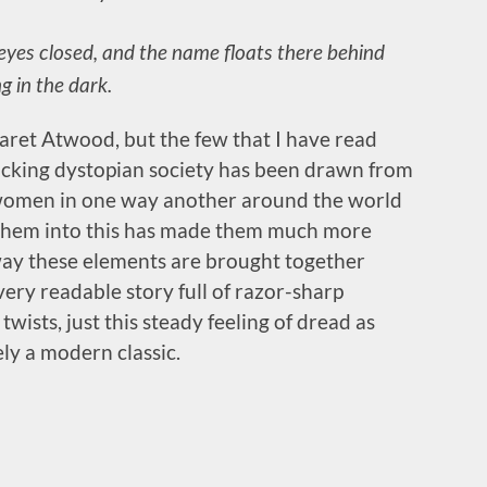
y eyes closed, and the name floats there behind
g in the dark.
ret Atwood, but the few that I have read
hocking dystopian society has been drawn from
s women in one way another around the world
g them into this has made them much more
he way these elements are brought together
very readable story full of razor-sharp
wists, just this steady feeling of dread as
ely a modern classic.