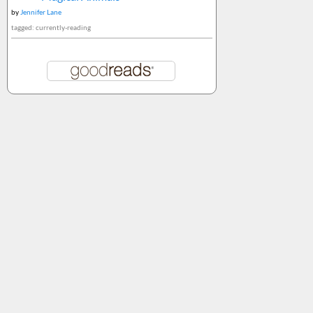
by
Jennifer Lane
tagged: currently-reading