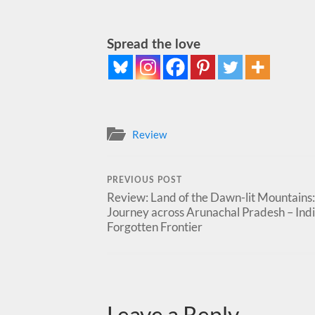
Spread the love
Review
PREVIOUS POST
Review: Land of the Dawn-lit Mountains:
Journey across Arunachal Pradesh – Indi
Forgotten Frontier
Leave a Reply