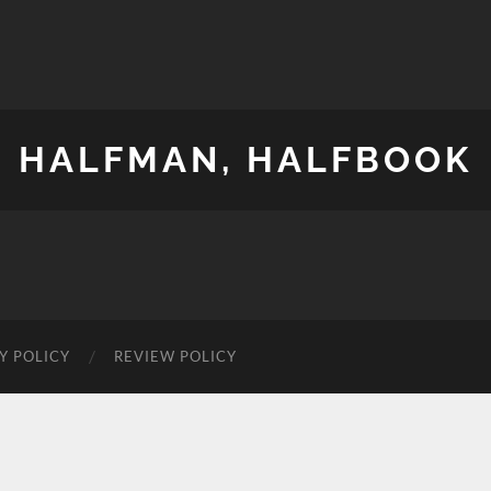
HALFMAN, HALFBOOK
Y POLICY
REVIEW POLICY