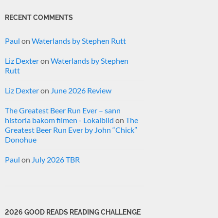
RECENT COMMENTS
Paul
on
Waterlands by Stephen Rutt
Liz Dexter
on
Waterlands by Stephen
Rutt
Liz Dexter
on
June 2026 Review
The Greatest Beer Run Ever – sann
historia bakom filmen - Lokalbild
on
The
Greatest Beer Run Ever by John “Chick”
Donohue
Paul
on
July 2026 TBR
2026 GOOD READS READING CHALLENGE