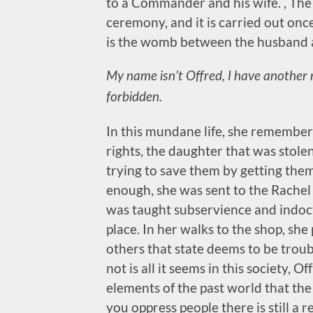
to a Commander and his wife. , The 
ceremony, and it is carried out o
is the womb between the husband a
My name isn’t Offred, I have another
forbidden.
In this mundane life, she remembers
rights, the daughter that was stol
trying to save them by getting them
enough, she was sent to the Rache
was taught subservience and indoct
place. In her walks to the shop, she
others that state deems to be troubl
not is all it seems in this society, O
elements of the past world that th
you oppress people there is still a r