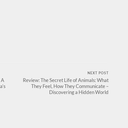
NEXT POST
 A
Review: The Secret Life of Animals: What
a’s
They Feel, How They Communicate –
Discovering a Hidden World