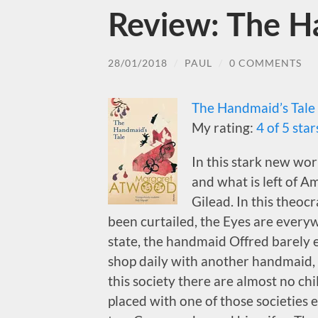
Review: The H
28/01/2018
/
PAUL
/
0 COMMENTS
The Handmaid’s Tale
My rating:
4 of 5 star
In this stark new wor
and what is left of 
Gilead. In this theoc
been curtailed, the Eyes are every
state, the handmaid Offred barely e
shop daily with another handmaid, 
this society there are almost no ch
placed with one of those societies e