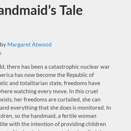
andmaid’s Tale
by
Margaret Atwood
s
ld, there has been a catastrophic nuclear war
America has now become the Republic of
ratic and totalitarian state, freedoms have
where watching every move. In this cruel
xists, her freedoms are curtailed, she can
and everything that she does is monitored. In
ildren, so the handmaid, a fertile woman
lite with the intention of providing children