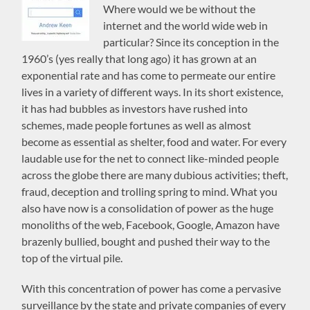
Where would we be without the
internet and the world wide web in
particular? Since its conception in the
1960’s (yes really that long ago) it has grown at an
exponential rate and has come to permeate our entire
lives in a variety of different ways. In its short existence,
it has had bubbles as investors have rushed into
schemes, made people fortunes as well as almost
become as essential as shelter, food and water. For every
laudable use for the net to connect like-minded people
across the globe there are many dubious activities; theft,
fraud, deception and trolling spring to mind. What you
also have now is a consolidation of power as the huge
monoliths of the web, Facebook, Google, Amazon have
brazenly bullied, bought and pushed their way to the
top of the virtual pile.
With this concentration of power has come a pervasive
surveillance by the state and private companies of every