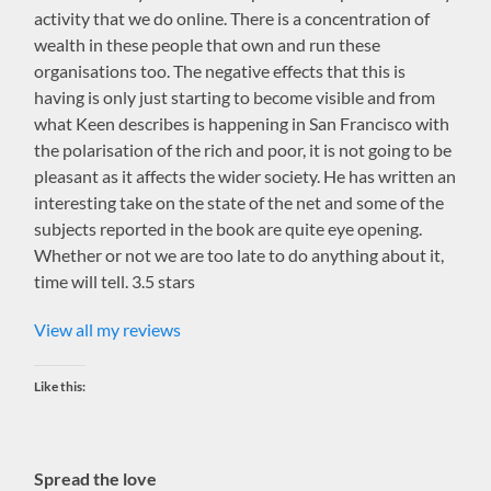
activity that we do online. There is a concentration of
wealth in these people that own and run these
organisations too. The negative effects that this is
having is only just starting to become visible and from
what Keen describes is happening in San Francisco with
the polarisation of the rich and poor, it is not going to be
pleasant as it affects the wider society. He has written an
interesting take on the state of the net and some of the
subjects reported in the book are quite eye opening.
Whether or not we are too late to do anything about it,
time will tell. 3.5 stars
View all my reviews
Like this:
Spread the love