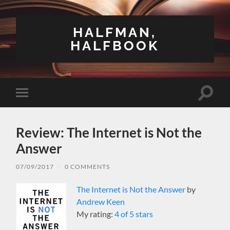
HALFMAN,
HALFBOOK
Toggle
Toggle
search
mobile
field
menu
Review: The Internet is Not the
Answer
07/09/2017
/
0 COMMENTS
The Internet is Not the Answer
by
Andrew Keen
My rating:
4 of 5 stars