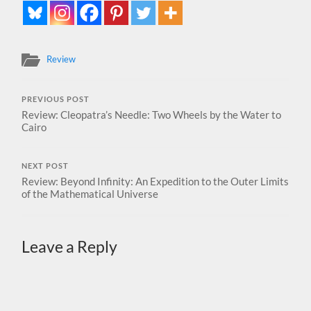
Review
PREVIOUS POST
Review: Cleopatra’s Needle: Two Wheels by the Water to
Cairo
NEXT POST
Review: Beyond Infinity: An Expedition to the Outer Limits
of the Mathematical Universe
Leave a Reply