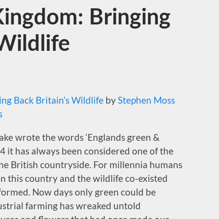
Kingdom: Bringing
Wildlife
ng Back Britain’s Wildlife
by
Stephen Moss
s
lake wrote the words ‘Englands green &
4 it has always been considered one of the
the British countryside. For millennia humans
 this country and the wildlife co-existed
 formed. Now days only green could be
ustrial farming has wreaked untold