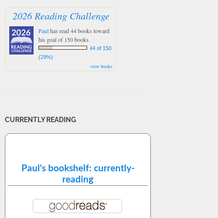
2026 Reading Challenge
Paul
has read 44 books toward
his goal of 150 books.
44 of 150
(29%)
view books
CURRENTLY READING
Paul's bookshelf: currently-
reading