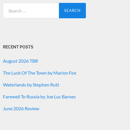
Search
for:
RECENT POSTS
August 2026 TBR
The Luck Of The Town by Marion Fox
Waterlands by Stephen Rutt
Farewell To Russia by Joe Luc Barnes
June 2026 Review