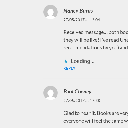
Nancy Burns
27/05/2017 at 12:04
Received message….both book
they will be like! I've read U
reccomendations by you) and 
Loading...
REPLY
Paul Cheney
27/05/2017 at 17:38
Glad to hear it. Books are ver
everyone will feel the same 