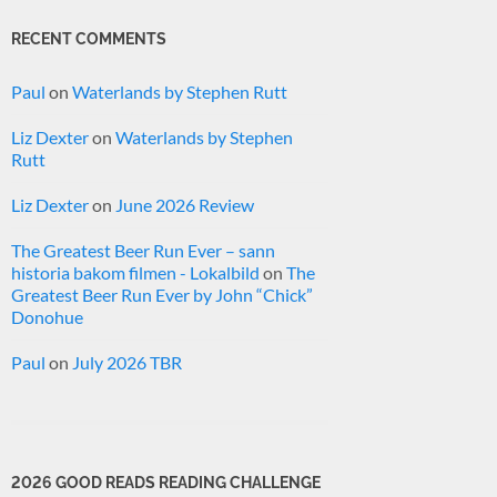
RECENT COMMENTS
Paul
on
Waterlands by Stephen Rutt
Liz Dexter
on
Waterlands by Stephen
Rutt
Liz Dexter
on
June 2026 Review
The Greatest Beer Run Ever – sann
historia bakom filmen - Lokalbild
on
The
Greatest Beer Run Ever by John “Chick”
Donohue
Paul
on
July 2026 TBR
2026 GOOD READS READING CHALLENGE