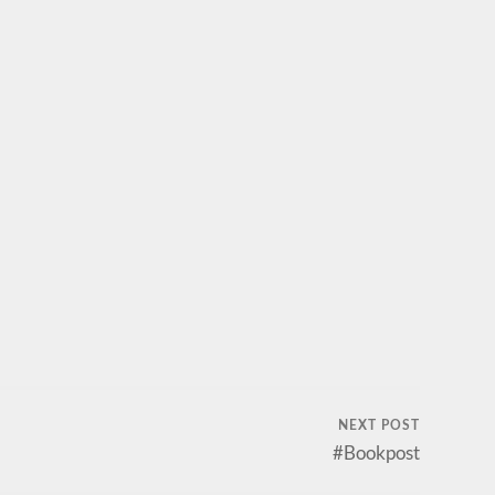
NEXT POST
#Bookpost