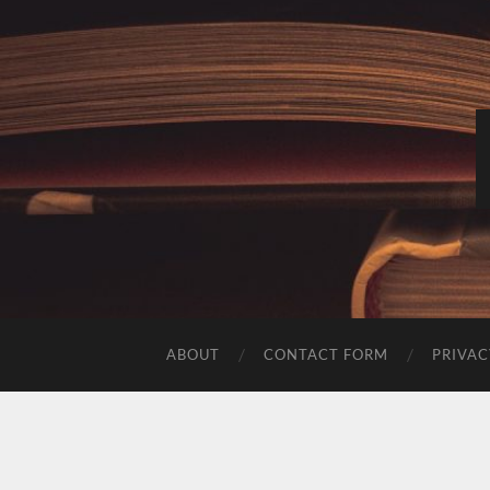
ABOUT
CONTACT FORM
PRIVAC