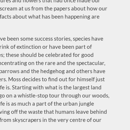
tures and flowers that had once made our
 scream at us from the papers about how our
he facts about what has been happening are
ve been some success stories, species have
ink of extinction or have been part of
s; these should be celebrated for good
centrating on the rare and the spectacular,
parrows and the hedgehog and others have
rs. Moss decides to find out for himself just
fe is. Starting with what is the largest land
 go on a whistle-stop tour through our woods,
fe is as much a part of the urban jungle
iving off the waste that humans leave behind
from skyscrapers in the very centre of our