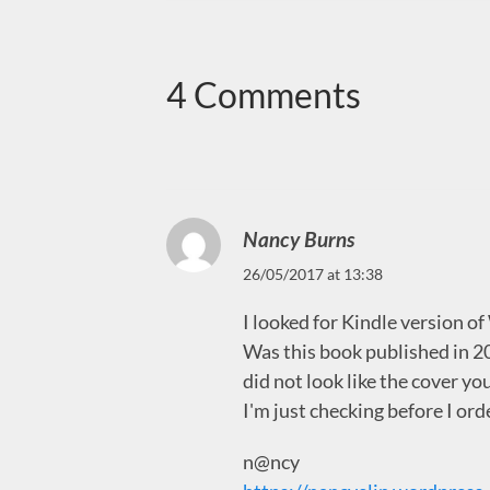
4 Comments
Nancy Burns
26/05/2017 at 13:38
I looked for Kindle version o
Was this book published in 
did not look like the cover yo
I'm just checking before I ord
n@ncy