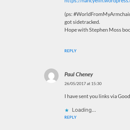
https://nancyelin.wordpress
(ps: #WorldFromMyArmchair….
got sidetracked.
Hope with Stephen Moss book 
REPLY
Paul Cheney
26/05/2017 at 15:30
I have sent you links via Good
Loading...
REPLY