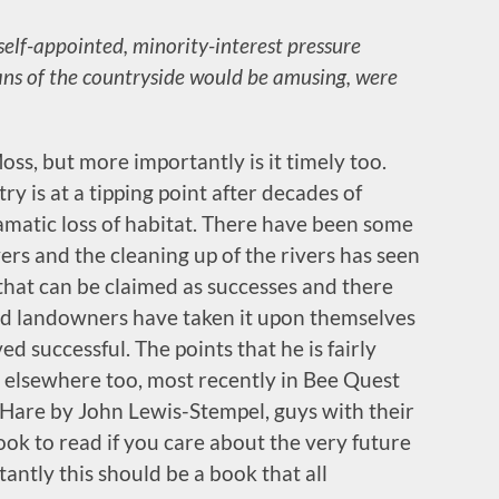
self-appointed, minority-interest pressure
ans of the countryside would be amusing, were
ss, but more importantly is it timely too.
try is at a tipping point after decades of
matic loss of habitat. There have been some
ers and the cleaning up of the rivers has seen
 that can be claimed as successes and there
d landowners have taken it upon themselves
d successful. The points that he is fairly
 elsewhere too, most recently in Bee Quest
are by John Lewis-Stempel, guys with their
book to read if you care about the very future
ntly this should be a book that all