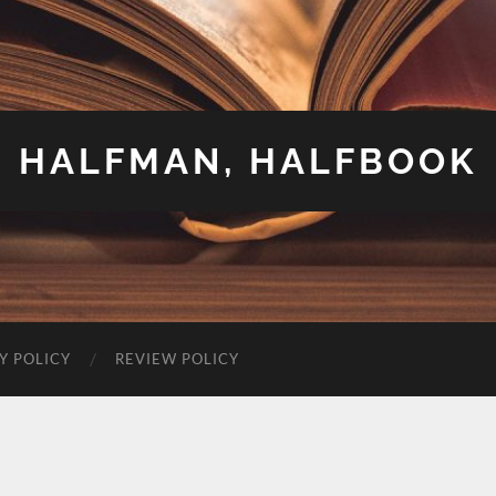
HALFMAN, HALFBOOK
Y POLICY
REVIEW POLICY