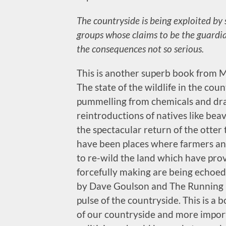
The countryside is being exploited by 
groups whose claims to be the guardi
the consequences not so serious.
This is another superb book from Mo
The state of the wildlife in the coun
pummelling from chemicals and dra
reintroductions of natives like beav
the spectacular return of the otter
have been places where farmers an
to re-wild the land which have prove
forcefully making are being echoed
by Dave Goulson and The Running H
pulse of the countryside. This is a 
of our countryside and more importa