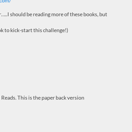
.com/
.I should be reading more of these books, but
to kick-start this challenge!)
 Reads. This is the paper back version