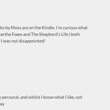
s by Moss are on the Kindle. I'm curious what
nearthe Foxes and The Shepherd's Life ( both
I was not disappointed!
y personal, and whilst I know what I like, not
way