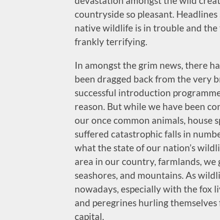
devastation amongst the wild crea
countryside so pleasant. Headlines
native wildlife is in trouble and t
frankly terrifying.
In amongst the grim news, there ha
been dragged back from the very br
successful introduction programme
reason. But while we have been con
our once common animals, house s
suffered catastrophic falls in numbe
what the state of our nation’s wildli
area in our country, farmlands, we
seashores, and mountains. As wildli
nowadays, especially with the fox l
and peregrines hurling themselves 
capital.