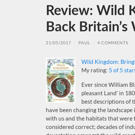
Review: Wild 
Back Britain’s 
21/05/2017
/
PAUL
/
4 COMMENTS
Wild Kingdom: Bringi
My rating:
5 of 5 star
Ever since William B
pleasant Land’ in 180
best descriptions of 
have been changing the landscape in
with us and the habitats that were
considered correct; decades of ind