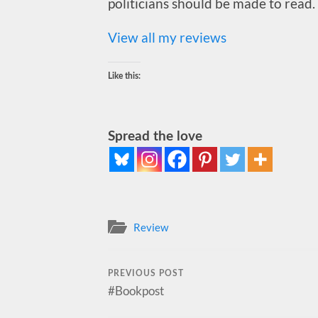
politicians should be made to read.
View all my reviews
Like this:
Spread the love
Review
PREVIOUS POST
#Bookpost