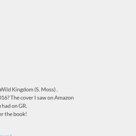
f Wild Kingdom (S. Moss) .
2016? The cover I saw on Amazon
u had on GR.
er the book!