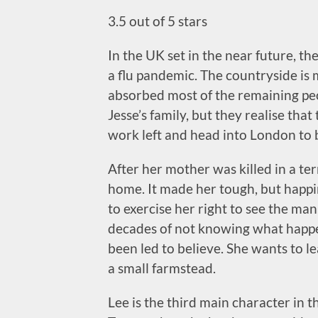
3.5 out of 5 stars
In the UK set in the near future, t
a flu pandemic. The countryside is 
absorbed most of the remaining peop
Jesse’s family, but they realise tha
work left and head into London to b
After her mother was killed in a terr
home. It made her tough, but happi
to exercise her right to see the man
decades of not knowing what happen
been led to believe. She wants to le
a small farmstead.
Lee is the third main character in 