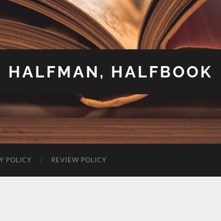
HALFMAN, HALFBOOK
Y POLICY
REVIEW POLICY