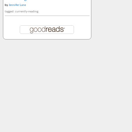
by
Jennifer Lane
tagged: currently-reading