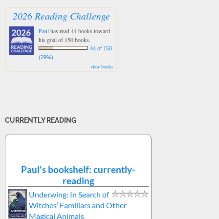
2026 Reading Challenge
Paul
has read 44 books toward
his goal of 150 books.
44 of 150
(29%)
view books
CURRENTLY READING
Paul's bookshelf: currently-
reading
Underwing: In Search of
Witches’ Familiars and Other
Magical Animals