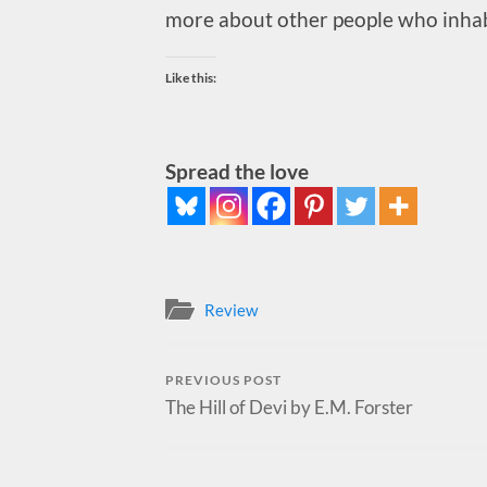
more about other people who inhabi
Like this:
Spread the love
Review
PREVIOUS POST
The Hill of Devi by E.M. Forster