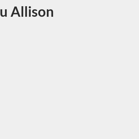
lu Allison