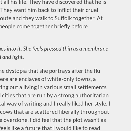
all his life. They have discovered that he is
t. They want him back to inflict their cruel
route and they walk to Suffolk together. At
e people come together briefly before
hes into it. She feels pressed thin as a membrane
 and light.
he dystopia that she portrays after the flu
here are enclaves of white-only towns, a
ng out a living in various small settlements
cities that are run by a strong authoritarian
l way of writing and I really liked her style. I
l cows that are scattered liberally throughout
le overdone. I did feel that the plot wasn’t as
feels like a future that I would like to read