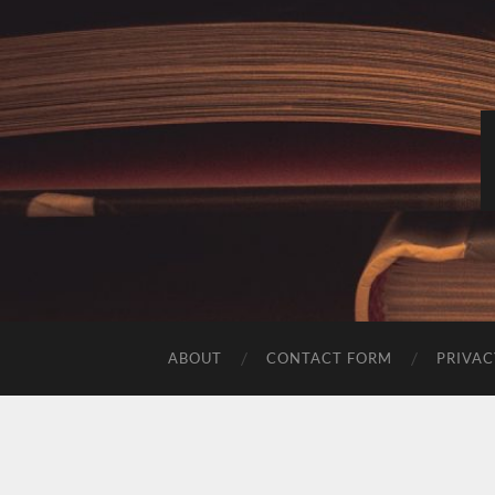
ABOUT
CONTACT FORM
PRIVAC