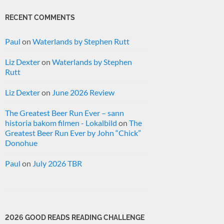
RECENT COMMENTS
Paul
on
Waterlands by Stephen Rutt
Liz Dexter
on
Waterlands by Stephen
Rutt
Liz Dexter
on
June 2026 Review
The Greatest Beer Run Ever – sann
historia bakom filmen - Lokalbild
on
The
Greatest Beer Run Ever by John “Chick”
Donohue
Paul
on
July 2026 TBR
2026 GOOD READS READING CHALLENGE