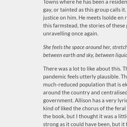
Towns where he has been a resident 
gay, or tainted as this group calls i
justice on him. He meets Isolde en 
this farmstead, the stories of thes
unravelling once again.
She feels the space around her, stretc
between earth and sky, between liquid
There was a lot to like about this. T
pandemic feels utterly plausible. T
much-reduced population that is eki
around the country and centralised 
government. Allison has a very lyrica
kind of liked the chorus of the fera
the book, but I thought it was a litt
strong as it could have been, but it 