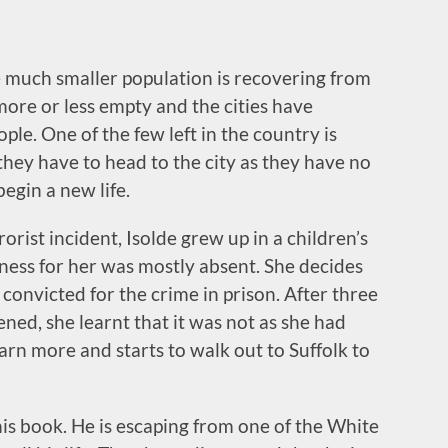
he much smaller population is recovering from
more or less empty and the cities have
le. One of the few left in the country is
t they have to head to the city as they have no
egin a new life.
orist incident, Isolde grew up in a children’s
ness for her was mostly absent. She decides
 convicted for the crime in prison. After three
ed, she learnt that it was not as she had
arn more and starts to walk out to Suffolk to
this book. He is escaping from one of the White