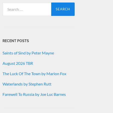
Search
for:
RECENT POSTS
Saints of Sind by Peter Mayne
August 2026 TBR
The Luck Of The Town by Marion Fox
Waterlands by Stephen Rutt
Farewell To Russia by Joe Luc Barnes