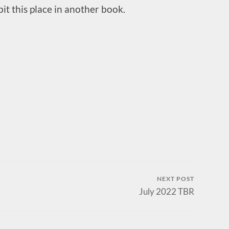
t this place in another book.
NEXT POST
July 2022 TBR