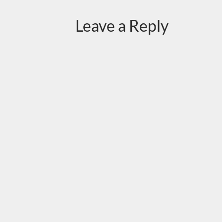
Leave a Reply