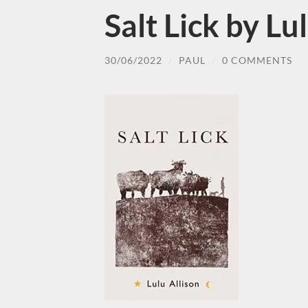
Salt Lick by Lu
30/06/2022
/
PAUL
/
0 COMMENTS