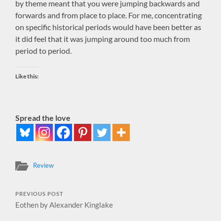
by theme meant that you were jumping backwards and
forwards and from place to place. For me, concentrating
on specific historical periods would have been better as
it did feel that it was jumping around too much from
period to period.
Like this:
Spread the love
Review
PREVIOUS POST
Eothen by Alexander Kinglake