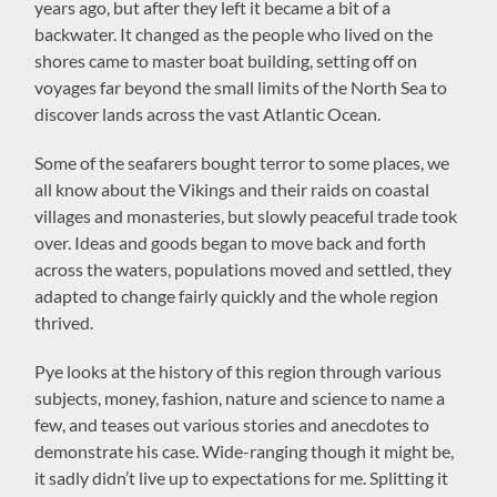
years ago, but after they left it became a bit of a
backwater. It changed as the people who lived on the
shores came to master boat building, setting off on
voyages far beyond the small limits of the North Sea to
discover lands across the vast Atlantic Ocean.
Some of the seafarers bought terror to some places, we
all know about the Vikings and their raids on coastal
villages and monasteries, but slowly peaceful trade took
over. Ideas and goods began to move back and forth
across the waters, populations moved and settled, they
adapted to change fairly quickly and the whole region
thrived.
Pye looks at the history of this region through various
subjects, money, fashion, nature and science to name a
few, and teases out various stories and anecdotes to
demonstrate his case. Wide-ranging though it might be,
it sadly didn’t live up to expectations for me. Splitting it