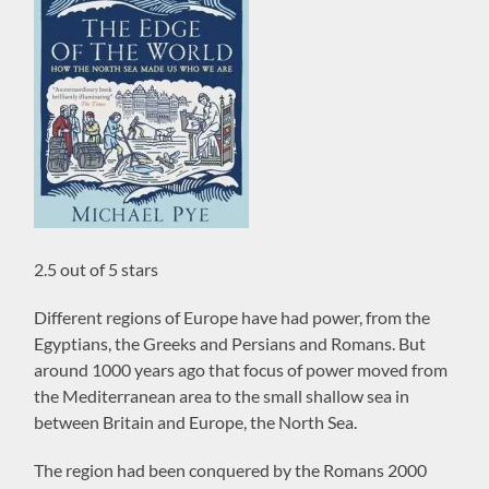
2.5 out of 5 stars
Different regions of Europe have had power, from the
Egyptians, the Greeks and Persians and Romans. But
around 1000 years ago that focus of power moved from
the Mediterranean area to the small shallow sea in
between Britain and Europe, the North Sea.
The region had been conquered by the Romans 2000