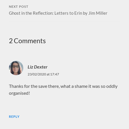
NEXT POST
Ghost in the Reflection: Letters to Erin by Jim Miller
2 Comments
Liz Dexter
23/02/2020 at 17:47
Thanks for the save there, what a shame it was so oddly
organised!
REPLY