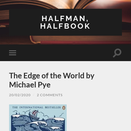
HALFMAN,
HALFBOOK
Toggle
Toggle
search
mobile
field
menu
The Edge of the World by
Michael Pye
20/02/2020
/
2 COMMENTS