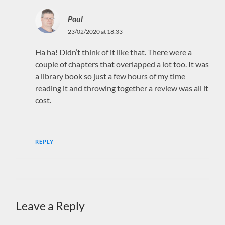
Paul
23/02/2020 at 18:33
Ha ha! Didn’t think of it like that. There were a
couple of chapters that overlapped a lot too. It was
a library book so just a few hours of my time
reading it and throwing together a review was all it
cost.
REPLY
Leave a Reply