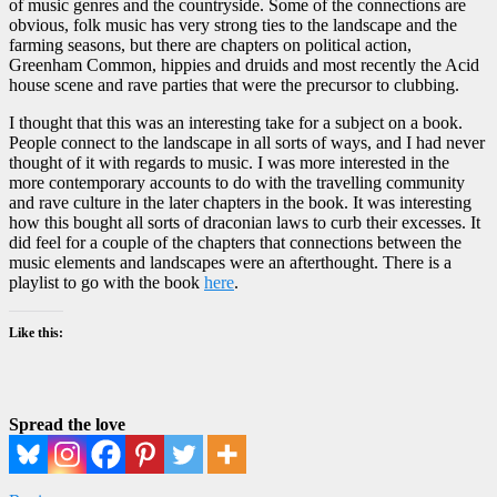
of music genres and the countryside. Some of the connections are
obvious, folk music has very strong ties to the landscape and the
farming seasons, but there are chapters on political action,
Greenham Common, hippies and druids and most recently the Acid
house scene and rave parties that were the precursor to clubbing.
I thought that this was an interesting take for a subject on a book.
People connect to the landscape in all sorts of ways, and I had never
thought of it with regards to music. I was more interested in the
more contemporary accounts to do with the travelling community
and rave culture in the later chapters in the book. It was interesting
how this bought all sorts of draconian laws to curb their excesses. It
did feel for a couple of the chapters that connections between the
music elements and landscapes were an afterthought. There is a
playlist to go with the book
here
.
Like this:
Spread the love