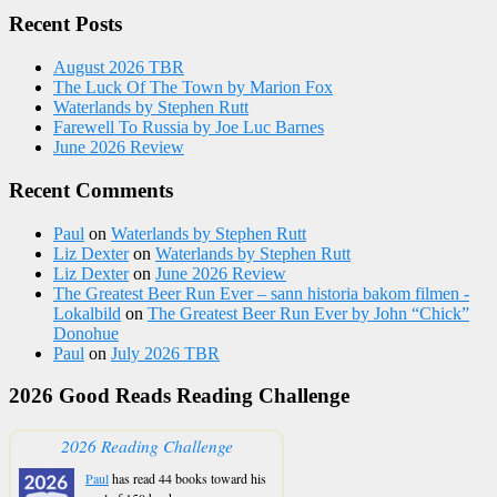
Recent Posts
August 2026 TBR
The Luck Of The Town by Marion Fox
Waterlands by Stephen Rutt
Farewell To Russia by Joe Luc Barnes
June 2026 Review
Recent Comments
Paul
on
Waterlands by Stephen Rutt
Liz Dexter
on
Waterlands by Stephen Rutt
Liz Dexter
on
June 2026 Review
The Greatest Beer Run Ever – sann historia bakom filmen -
Lokalbild
on
The Greatest Beer Run Ever by John “Chick”
Donohue
Paul
on
July 2026 TBR
2026 Good Reads Reading Challenge
2026 Reading Challenge
Paul
has read 44 books toward his