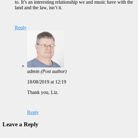
to. It’s an interesting relationship we and music have with the
land and the law, isn’t it.
Reply
admin
(Post author)
18/08/2019 at 12:19
Thank you, Liz.
Reply
Leave a Reply