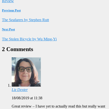
Review
Previous Post
The Seafarers by Stephen Rutt
Next Post
The Stolen Bicycle by Wu Ming-Yi
2 Comments
Liz Dexter
18/08/2019 at 11:38
Great review – I have yet to actually read this but really want