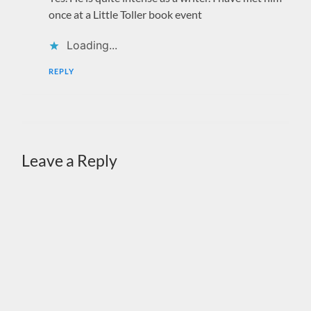
once at a Little Toller book event
Loading...
REPLY
Leave a Reply