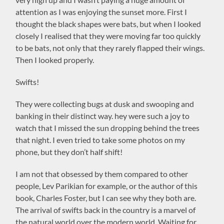
attention as I was enjoying the sunset more. First I
thought the black shapes were bats, but when I looked
closely I realised that they were moving far too quickly
to be bats, not only that they rarely flapped their wings.
Then I looked properly.
Swifts!
They were collecting bugs at dusk and swooping and
banking in their distinct way. hey were such a joy to
watch that I missed the sun dropping behind the trees
that night. I even tried to take some photos on my
phone, but they don’t half shift!
I am not that obsessed by them compared to other
people, Lev Parikian for example, or the author of this
book, Charles Foster, but I can see why they both are.
The arrival of swifts back in the country is a marvel of
the natural world over the modern world. Waiting for