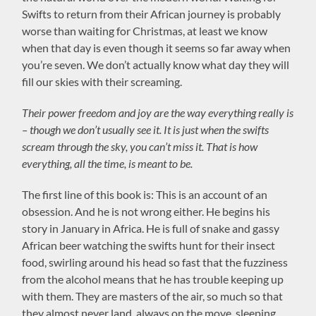
Swifts to return from their African journey is probably
worse than waiting for Christmas, at least we know
when that day is even though it seems so far away when
you’re seven. We don’t actually know what day they will
fill our skies with their screaming.
Their power freedom and joy are the way everything really is
– though we don’t usually see it. It is just when the swifts
scream through the sky, you can’t miss it. That is how
everything, all the time, is meant to be.
The first line of this book is: This is an account of an
obsession. And he is not wrong either. He begins his
story in January in Africa. He is full of snake and gassy
African beer watching the swifts hunt for their insect
food, swirling around his head so fast that the fuzziness
from the alcohol means that he has trouble keeping up
with them. They are masters of the air, so much so that
they almost never land, always on the move, sleeping,