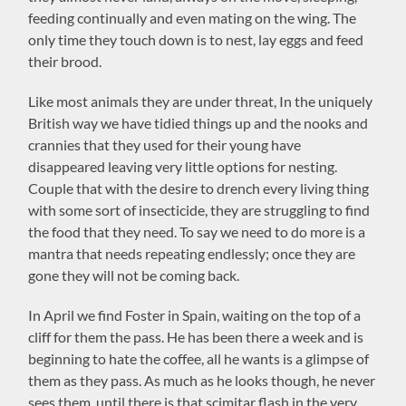
feeding continually and even mating on the wing. The
only time they touch down is to nest, lay eggs and feed
their brood.
Like most animals they are under threat, In the uniquely
British way we have tidied things up and the nooks and
crannies that they used for their young have
disappeared leaving very little options for nesting.
Couple that with the desire to drench every living thing
with some sort of insecticide, they are struggling to find
the food that they need. To say we need to do more is a
mantra that needs repeating endlessly; once they are
gone they will not be coming back.
In April we find Foster in Spain, waiting on the top of a
cliff for them the pass. He has been there a week and is
beginning to hate the coffee, all he wants is a glimpse of
them as they pass. As much as he looks though, he never
sees them, until there is that scimitar flash in the very