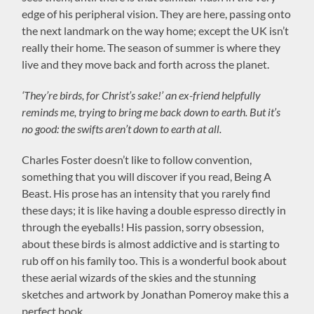
edge of his peripheral vision. They are here, passing onto
the next landmark on the way home; except the UK isn’t
really their home. The season of summer is where they
live and they move back and forth across the planet.
‘They’re birds, for Christ’s sake!’ an ex-friend helpfully
reminds me, trying to bring me back down to earth. But it’s
no good: the swifts aren’t down to earth at all.
Charles Foster doesn’t like to follow convention,
something that you will discover if you read, Being A
Beast. His prose has an intensity that you rarely find
these days; it is like having a double espresso directly in
through the eyeballs! His passion, sorry obsession,
about these birds is almost addictive and is starting to
rub off on his family too. This is a wonderful book about
these aerial wizards of the skies and the stunning
sketches and artwork by Jonathan Pomeroy make this a
perfect book.