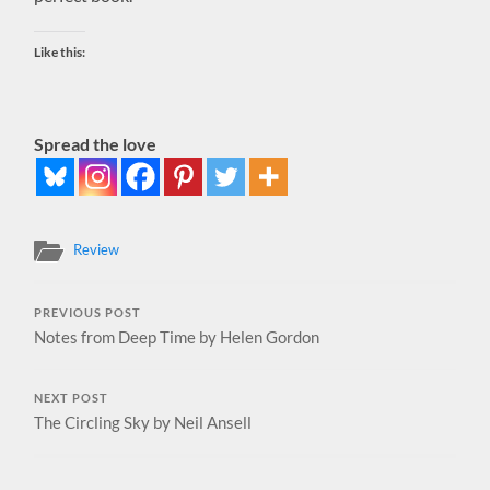
Like this:
Spread the love
Review
PREVIOUS POST
Notes from Deep Time by Helen Gordon
NEXT POST
The Circling Sky by Neil Ansell