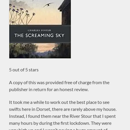
5 out of 5 stars
A copy of this was provided free of charge from the
publisher in return for an honest review.
It took me a while to work out the best place to see
swifts here in Dorset, there are rarely above my house.
Instead, I found them near the River Stour that I spent
many hours by during the first lockdown. They were
very high up and I wasn’t paying a huge amount of