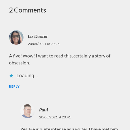
2 Comments
Liz Dexter
20/05/2021 at 20:25
A five! Wow! I want to read this, certainly a story of
obsession.
Loading...
REPLY
Paul
20/05/2021 at 20:41
Yes. He is quite intense as a writer. I have met him