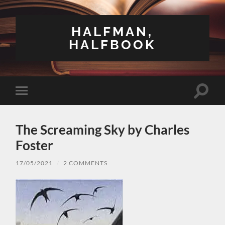
HALFMAN,
HALFBOOK
Toggle
Toggle
search
mobile
field
menu
The Screaming Sky by Charles
Foster
17/05/2021
/
2 COMMENTS