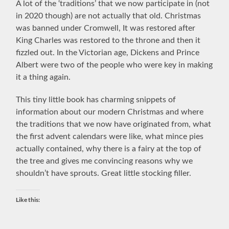
A lot of the ‘traditions’ that we now participate in (not
in 2020 though) are not actually that old. Christmas
was banned under Cromwell, It was restored after
King Charles was restored to the throne and then it
fizzled out. In the Victorian age, Dickens and Prince
Albert were two of the people who were key in making
it a thing again.
This tiny little book has charming snippets of
information about our modern Christmas and where
the traditions that we now have originated from, what
the first advent calendars were like, what mince pies
actually contained, why there is a fairy at the top of
the tree and gives me convincing reasons why we
shouldn’t have sprouts. Great little stocking filler.
Like this: