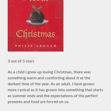
3 out of 5 stars
As a child I grew up loving Christmas, there was
something warm and comforting about it at the
darkest time of the year. As an adult, I have grown
more cynical as it has grown into something that starts
as summer ends and the expectations of the perfect
presents and food are forced on us.