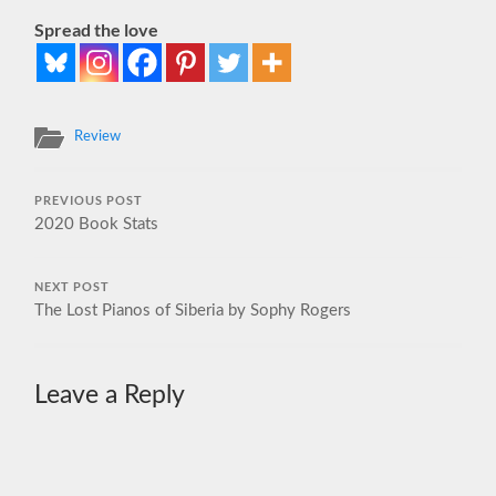
Spread the love
Review
PREVIOUS POST
2020 Book Stats
NEXT POST
The Lost Pianos of Siberia by Sophy Rogers
Leave a Reply