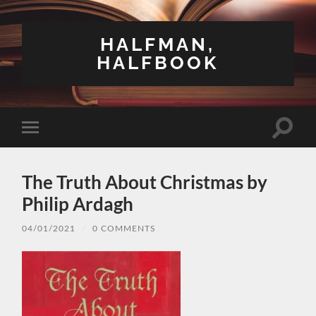
HALFMAN,
HALFBOOK
Toggle
Toggle
search
mobile
field
menu
The Truth About Christmas by
Philip Ardagh
04/01/2021
/
0 COMMENTS