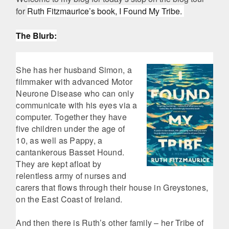
for
Ruth Fitzmaurice’s book, I Found My Tribe.
The Blurb:
She has her husband Simon, a
filmmaker with advanced Motor
Neurone Disease who can only
communicate with his eyes via a
computer. Together they have
five children under the age of
10, as well as Pappy, a
cantankerous Basset Hound.
They are kept afloat by
relentless army of nurses and
carers that flows through their house in Greystones,
on the East Coast of Ireland.
And then there is Ruth’s other family – her Tribe of