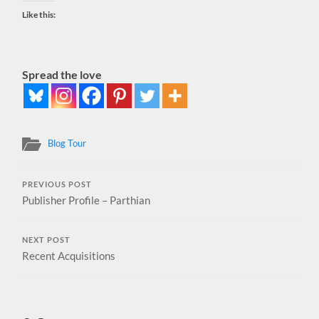
Like this:
Spread the love
Blog Tour
PREVIOUS POST
Publisher Profile – Parthian
NEXT POST
Recent Acquisitions