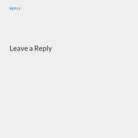
REPLY
Leave a Reply