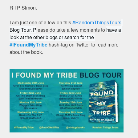
R I P Simon.
I am just one of a few on this
#RandomThingsTours
Blog Tour. P
lease do take a few moments to
have a 
look at the other blogs or search for the 
#
IFoundMyTribe
hash-tag on Twitter to read more
about the book.