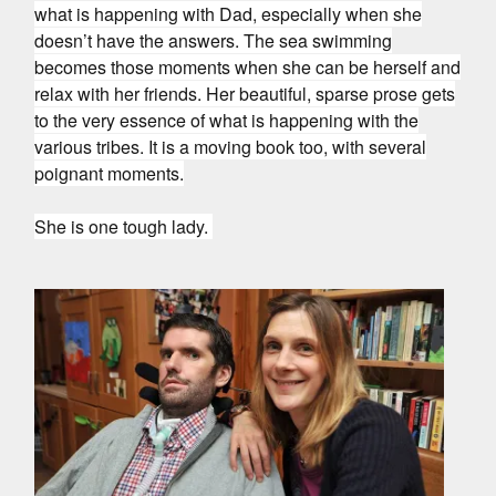
what is happening with Dad, especially when she
doesn’t have the answers. The sea swimming
becomes those moments when she can be herself and
relax with her friends. Her beautiful, sparse prose gets
to the very essence of what is happening with the
various tribes. It is a moving book too, with several
poignant moments.
She is one tough lady.