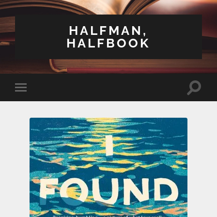
HALFMAN,
HALFBOOK
Toggle
Toggle
search
mobile
field
menu