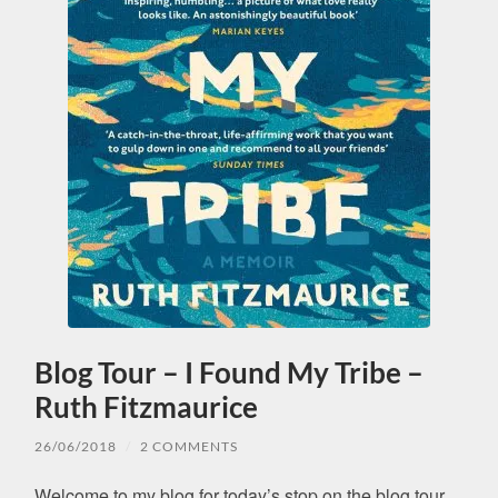
Blog Tour – I Found My Tribe –
Ruth Fitzmaurice
26/06/2018
/
2 COMMENTS
Welcome to my blog for today’s stop on the blog tour