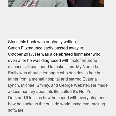
Since this book was originally written
Simon
Fitzmaurice sadly passed away in
October 2017. He was a celebrated filmmaker who
even after he was diagnosed with
motor neurone
disease still continued to make films.
My Name Is
Emily was about a teenager who decides to free her
father from a mental hospital and starred
Evanna
Lynch, Michael Smiley, and George Webster. He made
a documentary about his life called
It’s Not Yet
Dark
and it tells us how he coped with everything and
how he spoke to the outside world using eye-tracking
software.