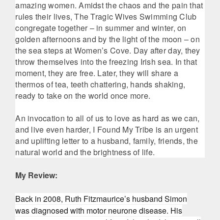
amazing women. Amidst the chaos and the pain that
rules their lives, The Tragic Wives Swimming Club
congregate together – in summer and winter, on
golden afternoons and by the light of the moon – on
the sea steps at Women’s Cove. Day after day, they
throw themselves into the freezing Irish sea. In that
moment, they are free. Later, they will share a
thermos of tea, teeth chattering, hands shaking,
ready to take on the world once more.
An invocation to all of us to love as hard as we can,
and live even harder, I Found My Tribe is an urgent
and uplifting letter to a husband, family, friends, the
natural world and the brightness of life.
My Review:
Back in 2008, Ruth Fitzmaurice’s husband Simon
was diagnosed with motor neurone disease. His