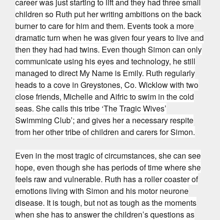
career was just starting to lift and they had three small
children so Ruth put her writing ambitions on the back
burner to care for him and them. Events took a more
dramatic turn when he was given four years to live and
then they had had twins. Even though Simon can only
communicate using his eyes and technology, he still
managed to direct My Name is Emily. Ruth regularly
heads to a cove in Greystones, Co. Wicklow with two
close friends, Michelle and Aifric to swim in the cold
seas. She calls this tribe ‘The Tragic Wives’
Swimming Club’; and gives her a necessary respite
from her other tribe of children and carers for Simon.
Even in the most tragic of circumstances, she can see
hope, even though she has periods of time where she
feels raw and vulnerable. Ruth has a roller coaster of
emotions living with Simon and his motor neurone
disease. It is tough, but not as tough as the moments
when she has to answer the children’s questions as