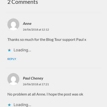
2 Comments
Anne
26/06/2018 at 12:12
Thanks so much for the Blog Tour support Paul x
Loading...
REPLY
Paul Cheney
26/06/2018 at 17:21
No problem at all Anne. I hope the post was ok
Loading...