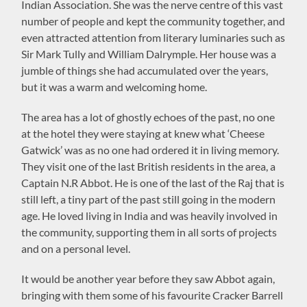
Indian Association. She was the nerve centre of this vast
number of people and kept the community together, and
even attracted attention from literary luminaries such as
Sir Mark Tully and William Dalrymple. Her house was a
jumble of things she had accumulated over the years,
but it was a warm and welcoming home.
The area has a lot of ghostly echoes of the past, no one
at the hotel they were staying at knew what ‘Cheese
Gatwick’ was as no one had ordered it in living memory.
They visit one of the last British residents in the area, a
Captain N.R Abbot. He is one of the last of the Raj that is
still left, a tiny part of the past still going in the modern
age. He loved living in India and was heavily involved in
the community, supporting them in all sorts of projects
and on a personal level.
It would be another year before they saw Abbot again,
bringing with them some of his favourite Cracker Barrell