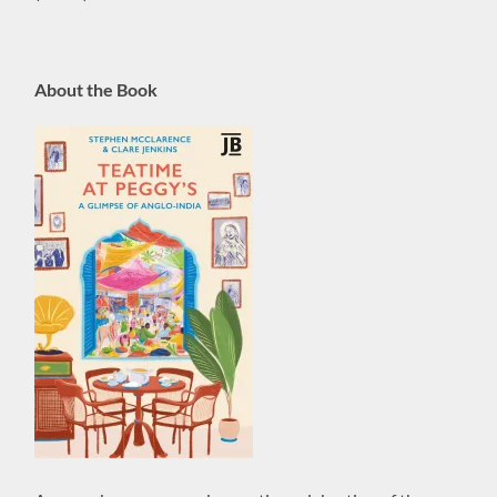
About the Book