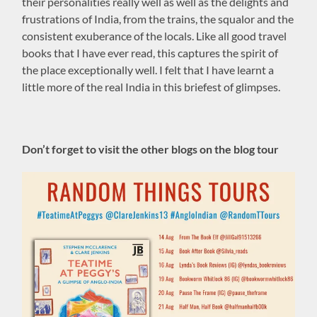
their personalities really well as well as the delights and
frustrations of India, from the trains, the squalor and the
consistent exuberance of the locals. Like all good travel
books that I have ever read, this captures the spirit of
the place exceptionally well. I felt that I have learnt a
little more of the real India in this briefest of glimpses.
Don’t forget to visit the other blogs on the blog tour