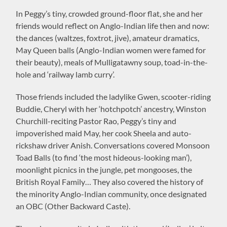
In Peggy’s tiny, crowded ground-floor flat, she and her
friends would reflect on Anglo-Indian life then and now:
the dances (waltzes, foxtrot, jive), amateur dramatics,
May Queen balls (Anglo-Indian women were famed for
their beauty), meals of Mulligatawny soup, toad-in-the-
hole and ‘railway lamb curry’.
Those friends included the ladylike Gwen, scooter-riding
Buddie, Cheryl with her ‘hotchpotch’ ancestry, Winston
Churchill-reciting Pastor Rao, Peggy’s tiny and
impoverished maid May, her cook Sheela and auto-
rickshaw driver Anish. Conversations covered Monsoon
Toad Balls (to find ‘the most hideous-looking man’),
moonlight picnics in the jungle, pet mongooses, the
British Royal Family… They also covered the history of
the minority Anglo-Indian community, once designated
an OBC (Other Backward Caste).