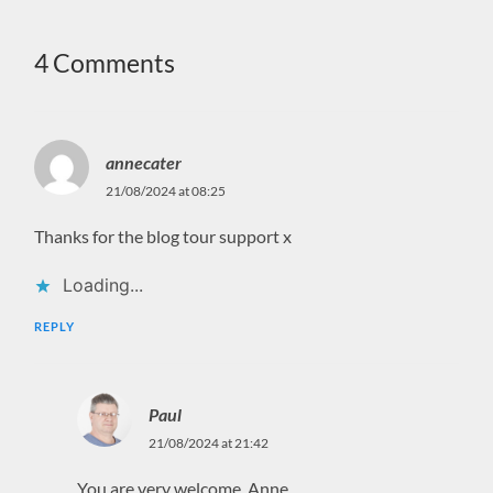
4 Comments
annecater
21/08/2024 at 08:25
Thanks for the blog tour support x
Loading...
REPLY
Paul
21/08/2024 at 21:42
You are very welcome, Anne