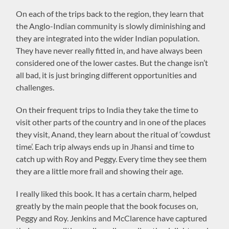
On each of the trips back to the region, they learn that
the Anglo-Indian community is slowly diminishing and
they are integrated into the wider Indian population.
They have never really fitted in, and have always been
considered one of the lower castes. But the change isn’t
all bad, it is just bringing different opportunities and
challenges.
On their frequent trips to India they take the time to
visit other parts of the country and in one of the places
they visit, Anand, they learn about the ritual of ‘cowdust
time’. Each trip always ends up in Jhansi and time to
catch up with Roy and Peggy. Every time they see them
they are a little more frail and showing their age.
I really liked this book. It has a certain charm, helped
greatly by the main people that the book focuses on,
Peggy and Roy. Jenkins and McClarence have captured