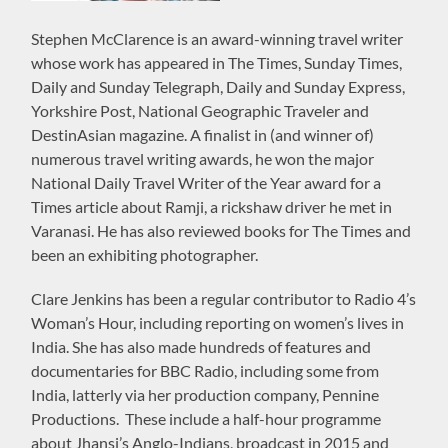
Stephen McClarence is an award-winning travel writer
whose work has appeared in The Times, Sunday Times,
Daily and Sunday Telegraph, Daily and Sunday Express,
Yorkshire Post, National Geographic Traveler and
DestinAsian magazine. A finalist in (and winner of)
numerous travel writing awards, he won the major
National Daily Travel Writer of the Year award for a
Times article about Ramji, a rickshaw driver he met in
Varanasi. He has also reviewed books for The Times and
been an exhibiting photographer.
Clare Jenkins has been a regular contributor to Radio 4’s
Woman’s Hour, including reporting on women’s lives in
India. She has also made hundreds of features and
documentaries for BBC Radio, including some from
India, latterly via her production company, Pennine
Productions. These include a half-hour programme
about Jhansi’s Anglo-Indians, broadcast in 2015 and