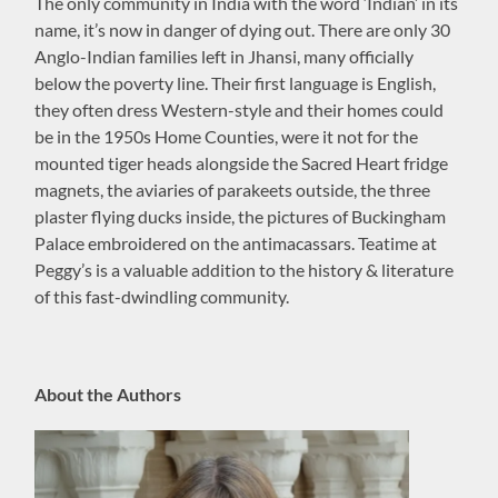
The only community in India with the word ‘Indian’ in its
name, it’s now in danger of dying out. There are only 30
Anglo-Indian families left in Jhansi, many officially
below the poverty line. Their first language is English,
they often dress Western-style and their homes could
be in the 1950s Home Counties, were it not for the
mounted tiger heads alongside the Sacred Heart fridge
magnets, the aviaries of parakeets outside, the three
plaster flying ducks inside, the pictures of Buckingham
Palace embroidered on the antimacassars. Teatime at
Peggy’s is a valuable addition to the history & literature
of this fast-dwindling community.
About the Authors