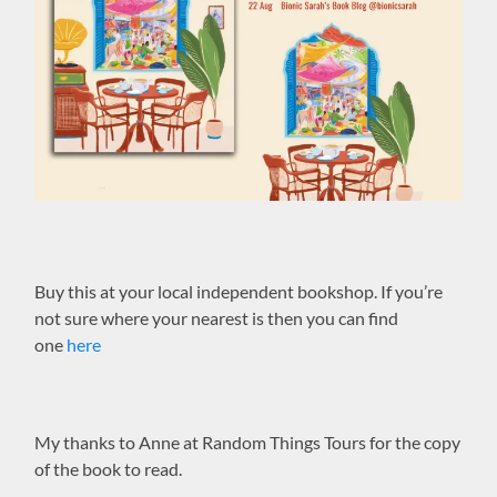
Buy this at your local independent bookshop. If you’re
not sure where your nearest is then you can find
one
here
My thanks to Anne at Random Things Tours for the copy
of the book to read.