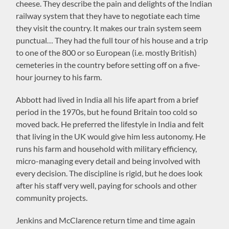
cheese. They describe the pain and delights of the Indian
railway system that they have to negotiate each time
they visit the country. It makes our train system seem
punctual… They had the full tour of his house and a trip
to one of the 800 or so European (i.e. mostly British)
cemeteries in the country before setting off on a five-
hour journey to his farm.
Abbott had lived in India all his life apart from a brief
period in the 1970s, but he found Britain too cold so
moved back. He preferred the lifestyle in India and felt
that living in the UK would give him less autonomy. He
runs his farm and household with military efficiency,
micro-managing every detail and being involved with
every decision. The discipline is rigid, but he does look
after his staff very well, paying for schools and other
community projects.
Jenkins and McClarence return time and time again