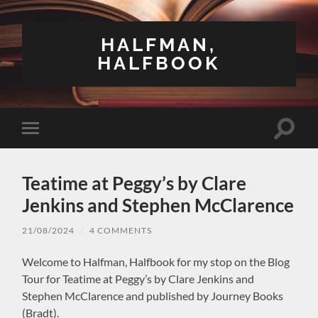
HALFMAN,
HALFBOOK
Toggle
Toggle
search
mobile
field
menu
Teatime at Peggy’s by Clare
Jenkins and Stephen McClarence
21/08/2024
/
4 COMMENTS
Welcome to Halfman, Halfbook for my stop on the Blog
Tour for Teatime at Peggy’s by Clare Jenkins and
Stephen McClarence and published by Journey Books
(Bradt).