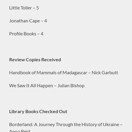
Little Toller – 5
Jonathan Cape – 4
Profile Books – 4
Review Copies Received
Handbook of Mammals of Madagascar – Nick Garbutt
We Saw It All Happen – Julian Bishop
Library Books Checked Out
Borderland: A Journey Through the History of Ukraine –
Anna Reid