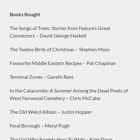
Books Bought
The Songs of Trees: Stories from Nature’s Great
Connectors – David George Haskell
The Twelve Birds of Christmas – Stephen Moss
Favourite Middle Eastern Recipes – Pat Chapman
Terminal Zones – Gareth Rees
In the Catacombs: A Summer Among the Dead Poets of
West Norwood Cemetery – Chris McCabe
The Old Weird Albion – Justin Hopper
Feral Borough – Meryl Pugh
The Girl Who Forgets How To Walk – Kate Davis