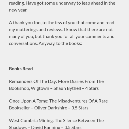
reading. Have got some underway to leap ahead in the
new year.
A thank you too, to the few of you that come and read
my mutterings and reviews. I know that there are not
many of you, but thank you for all your comments and
conversations. Anyway, to the books:
Books Read
Remainders Of The Day: More Diaries From The
Bookshop, Wigtown – Shaun Bythell – 4 Stars
Once Upon A Tome: The Misadventures Of A Rare
Bookseller – Oliver Darkshire – 3.5 Stars
West Cumbria Mining: The Silence Between The
Shadows – David Banning – 3.5 Stars