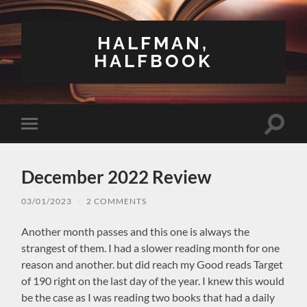
HALFMAN,
HALFBOOK
Toggle
Toggle
search
mobile
field
menu
December 2022 Review
03/01/2023
/
2 COMMENTS
Another month passes and this one is always the
strangest of them. I had a slower reading month for one
reason and another. but did reach my Good reads Target
of 190 right on the last day of the year. I knew this would
be the case as I was reading two books that had a daily