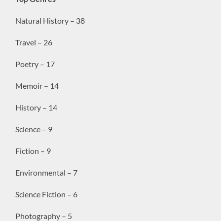
Natural History – 38
Travel – 26
Poetry – 17
Memoir – 14
History – 14
Science – 9
Fiction – 9
Environmental – 7
Science Fiction – 6
Photography – 5