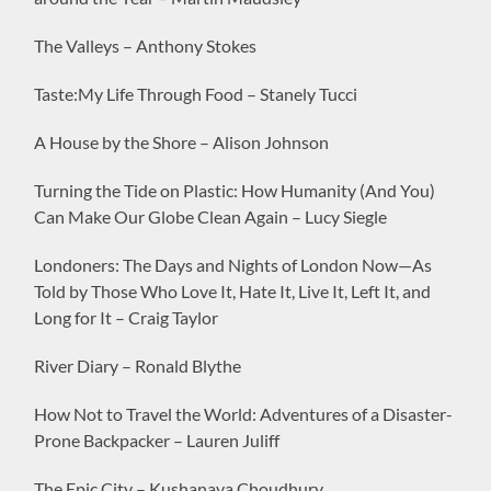
The Valleys – Anthony Stokes
Taste:My Life Through Food – Stanely Tucci
A House by the Shore – Alison Johnson
Turning the Tide on Plastic: How Humanity (And You)
Can Make Our Globe Clean Again – Lucy Siegle
Londoners: The Days and Nights of London Now—As
Told by Those Who Love It, Hate It, Live It, Left It, and
Long for It – Craig Taylor
River Diary – Ronald Blythe
How Not to Travel the World: Adventures of a Disaster-
Prone Backpacker – Lauren Juliff
The Epic City – Kushanava Choudhury