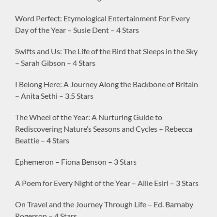
Word Perfect: Etymological Entertainment For Every
Day of the Year – Susie Dent – 4 Stars
Swifts and Us: The Life of the Bird that Sleeps in the Sky
– Sarah Gibson – 4 Stars
I Belong Here: A Journey Along the Backbone of Britain
– Anita Sethi – 3.5 Stars
The Wheel of the Year: A Nurturing Guide to
Rediscovering Nature’s Seasons and Cycles – Rebecca
Beattie – 4 Stars
Ephemeron – Fiona Benson – 3 Stars
A Poem for Every Night of the Year – Allie Esiri – 3 Stars
On Travel and the Journey Through Life – Ed. Barnaby
Rogerson – 4 Stars