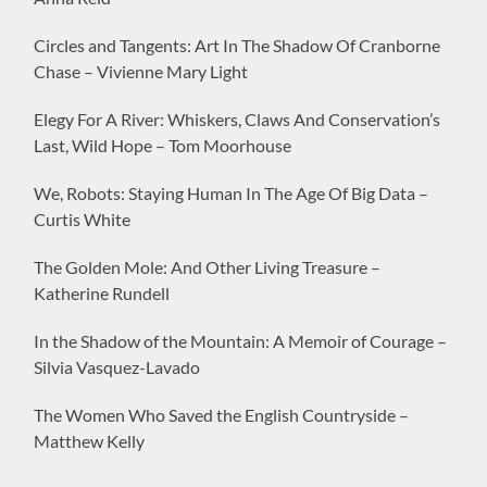
Circles and Tangents: Art In The Shadow Of Cranborne
Chase – Vivienne Mary Light
Elegy For A River: Whiskers, Claws And Conservation’s
Last, Wild Hope – Tom Moorhouse
We, Robots: Staying Human In The Age Of Big Data –
Curtis White
The Golden Mole: And Other Living Treasure –
Katherine Rundell
In the Shadow of the Mountain: A Memoir of Courage –
Silvia Vasquez-Lavado
The Women Who Saved the English Countryside –
Matthew Kelly