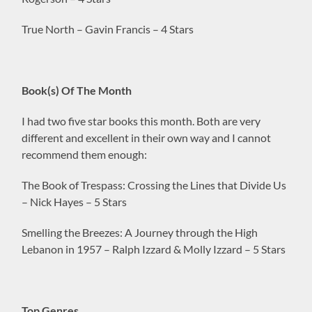
True North – Gavin Francis – 4 Stars
Book(s) Of The Month
I had two five star books this month. Both are very
different and excellent in their own way and I cannot
recommend them enough:
The Book of Trespass: Crossing the Lines that Divide Us
– Nick Hayes – 5 Stars
Smelling the Breezes: A Journey through the High
Lebanon in 1957 – Ralph Izzard & Molly Izzard – 5 Stars
Top Genres