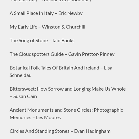
A Small Place In Italy – Eric Newby
My Early Life – Winston S. Churchill
The Song of Stone – Iain Banks
The Cloudspotters Guide – Gavin Prettor-Pinney
Botanical Folk Tales Of Britain And Ireland – Lisa
Schneidau
Bittersweet: How Sorrow and Longing Make Us Whole
– Susan Cain
Ancient Monuments and Stone Circles: Photographic
Memories – Les Moores
Circles And Standing Stones – Evan Hadingham