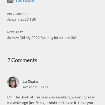
Book Musings
PREVIOUS POST
January 2023 TBR
NEXT POST
So How Did My 2022 Reading Intentions Go?
2 Comments
Liz Dexter
10/01/2023 at 18:03
Oh, The Book of Trespass was excellent, wasn’t it, I read
it a while ago (for Shiny, I think) and loved it. Have you