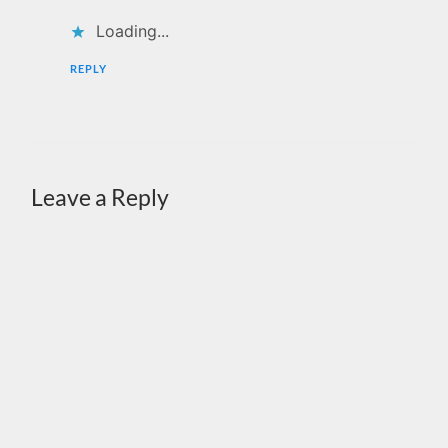
Loading...
REPLY
Leave a Reply