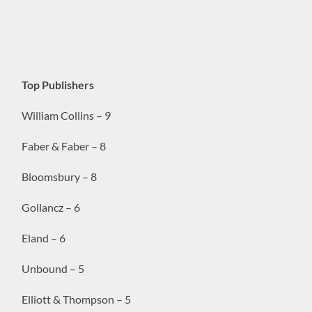
Top Publishers
William Collins – 9
Faber & Faber – 8
Bloomsbury – 8
Gollancz – 6
Eland – 6
Unbound – 5
Elliott & Thompson – 5