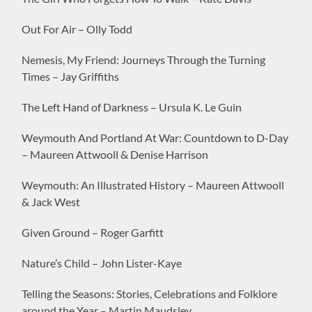
Out For Air – Olly Todd
Nemesis, My Friend: Journeys Through the Turning
Times – Jay Griffiths
The Left Hand of Darkness – Ursula K. Le Guin
Weymouth And Portland At War: Countdown to D-Day
– Maureen Attwooll & Denise Harrison
Weymouth: An Illustrated History – Maureen Attwooll
& Jack West
Given Ground – Roger Garfitt
Nature’s Child – John Lister-Kaye
Telling the Seasons: Stories, Celebrations and Folklore
around the Year – Martin Maudsley