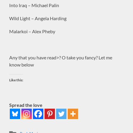
Into Iraq – Michael Palin
Wild Light – Angela Harding
Malarkoi – Alex Pheby
Any that you have read>? O take you fancy? Let me
know below
Like this:
Spread the love