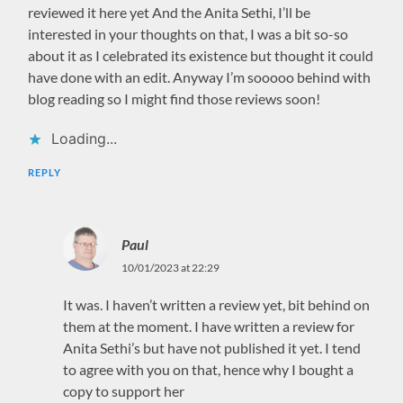
reviewed it here yet And the Anita Sethi, I’ll be
interested in your thoughts on that, I was a bit so-so
about it as I celebrated its existence but thought it could
have done with an edit. Anyway I’m sooooo behind with
blog reading so I might find those reviews soon!
Loading...
REPLY
Paul
10/01/2023 at 22:29
It was. I haven’t written a review yet, bit behind on
them at the moment. I have written a review for
Anita Sethi’s but have not published it yet. I tend
to agree with you on that, hence why I bought a
copy to support her