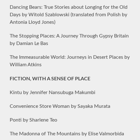
Dancing Bears: True Stories about Longing for the Old
Days by Witold Szablowski (translated from Polish by
Antonia Lloyd Jones)
The Stopping Places: A Journey Through Gypsy Britain
by Damian Le Bas
The Immeasurable World: Journeys in Desert Places by
William Atkins
FICTION, WITH A SENSE OF PLACE
Kintu by Jennifer Nansubuga Makumbi
Convenience Store Woman by Sayaka Murata
Ponti by Sharlene Teo
The Madonna of The Mountains by Elise Valmorbida