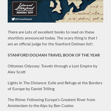
There are Lots of excellent books to read on these
shortlists announced today. The scary thing is that I
am an official judge for the Stanford Dolman list!:
STANFORD DOLMAN TRAVEL BOOK OF THE YEAR
Ottoman Odyssey: Travels through a Lost Empire by
Alev Scott
Lights In The Distance: Exile and Refuge at the Borders
of Europe by Daniel Trilling
The Rhine: Following Europe’s Greatest River from
Amsterdam to the Alps by Ben Coates