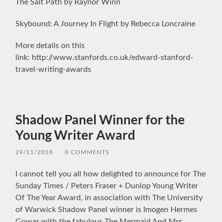
The Salt Path by Raynor Winn
Skybound: A Journey In Flight by Rebecca Loncraine
More details on this
link: http://www.stanfords.co.uk/edward-stanford-
travel-writing-awards
Shadow Panel Winner for the
Young Writer Award
29/11/2018
/
0 COMMENTS
I cannot tell you all how delighted to announce for The
Sunday Times / Peters Fraser + Dunlop Young Writer
Of The Year Award, in association with The University
of Warwick Shadow Panel winner is Imogen Hermes
Gowar with the fabulous The Mermaid And Mrs