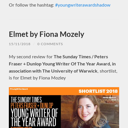
Or follow the hashtag:
#youngwriterawardshadow
Elmet by Fiona Mozely
15/11/2018
/
0 COMMENTS
The Sunday Times / Peters
My second review for
Fraser + Dunlop Young Writer Of The Year Award, in
association with The University of Warwick
, shortlist,
is for Elmet by Fiona Mozley