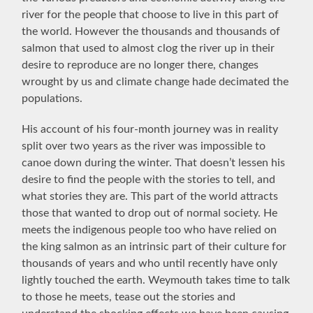
river for the people that choose to live in this part of
the world. However the thousands and thousands of
salmon that used to almost clog the river up in their
desire to reproduce are no longer there, changes
wrought by us and climate change hade decimated the
populations.
His account of his four-month journey was in reality
split over two years as the river was impossible to
canoe down during the winter. That doesn’t lessen his
desire to find the people with the stories to tell, and
what stories they are. This part of the world attracts
those that wanted to drop out of normal society. He
meets the
indigenous people too who have relied on
the king salmon as an intrinsic part of their culture for
thousands of years and who until recently have only
lightly touched the earth. Weymouth takes time to talk
to those he meets, tease out the stories and