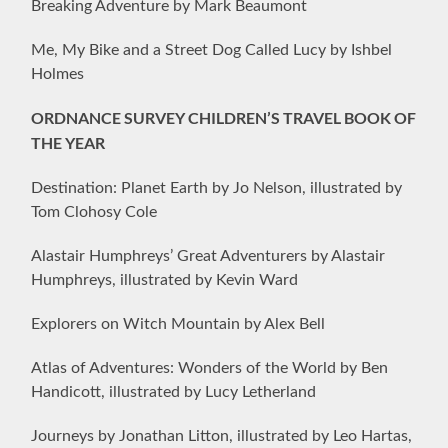
Breaking Adventure by Mark Beaumont
Me, My Bike and a Street Dog Called Lucy by Ishbel
Holmes
ORDNANCE SURVEY CHILDREN’S TRAVEL BOOK OF
THE YEAR
Destination: Planet Earth by Jo Nelson, illustrated by
Tom Clohosy Cole
Alastair Humphreys’ Great Adventurers by Alastair
Humphreys, illustrated by Kevin Ward
Explorers on Witch Mountain by Alex Bell
Atlas of Adventures: Wonders of the World by Ben
Handicott, illustrated by Lucy Letherland
Journeys by Jonathan Litton, illustrated by Leo Hartas,