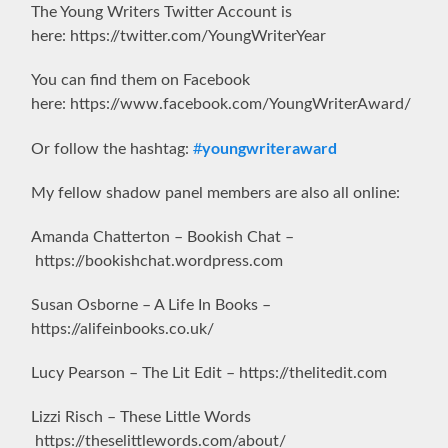
The Young Writers Twitter Account is
here: https://twitter.com/YoungWriterYear
You can find them on Facebook
here: https://www.facebook.com/YoungWriterAward/
youngwriteraward
Or follow the hashtag:
#
My fellow shadow panel members are also all online:
Amanda Chatterton – Bookish Chat –
https://bookishchat.wordpress.com
Susan Osborne – A Life In Books –
https://alifeinbooks.co.uk/
Lucy Pearson – The Lit Edit – https://thelitedit.com
Lizzi Risch – These Little Words
https://theselittlewords.com/about/