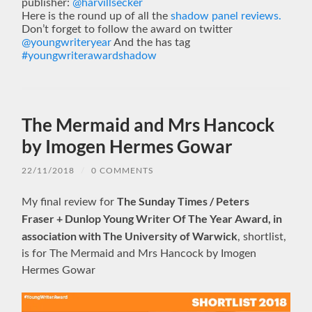
publisher:
@harvillsecker
Here is the round up of all the
shadow panel reviews.
Don’t forget to follow the award on twitter
@youngwriteryear
And the has tag
#youngwriterawardshadow
The Mermaid and Mrs Hancock
by Imogen Hermes Gowar
22/11/2018
/
0 COMMENTS
The Sunday Times / Peters
My final review for
Fraser + Dunlop Young Writer Of The Year Award, in
association with The University of Warwick
, shortlist,
is for The Mermaid and Mrs Hancock by Imogen
Hermes Gowar