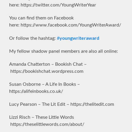
here: https://twitter.com/YoungWriterYear
You can find them on Facebook
here: https://www.facebook.com/YoungWriterAward/
youngwriteraward
Or follow the hashtag:
#
My fellow shadow panel members are also all online:
Amanda Chatterton – Bookish Chat –
https://bookishchat.wordpress.com
Susan Osborne – A Life In Books –
https://alifeinbooks.co.uk/
Lucy Pearson – The Lit Edit – https://thelitedit.com
Lizzi Risch – These Little Words
https://theselittlewords.com/about/