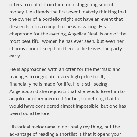
offers to rent it from him for a staggering sum of
money. He attends the first event, naïvely thinking that
the owner of a bordello might not have an event that
descends into a romp; but he was wrong. His
chaperone for the evening, Angelica Neal, is one of the
most beautiful women he has ever seen, but even her
charms cannot keep him there so he leaves the party
early.
He is approached with an offer for the mermaid and
manages to negotiate a very high price for it;
financially he is made for life. He is still seeing
Angelica, and she requests that she would love him to
acquire another mermaid for her, something that he
would have considered almost impossible, but one has
been found before.
Historical melodrama in not really my thing, but the
advantage of reading a shortlist is that it opens your