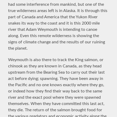
had some interference from mankind, but one of the
true wilderness areas left is in Alaska. It is through this
part of Canada and America that the Yukon River
snakes its way to the coast and it is this 2000 mile
river that Adam Weymouth is intending to canoe
along. Even this remote wilderness is showing the
signs of climate change and the results of our ruining
the planet.
Weymouth is also there to track the King salmon, or
chinook as they are known in Canada, as they head
upstream from the Bearing Sea to carry out their last
act before dying; spawning. They have been away in
the Pacific and no one knows exactly where they go,
or indeed how they find their way back to the same
river and the exact pool where they were spawned
themselves. When they have committed this last act,
they die. The return of the salmon brought food for
the various predators and economic activity along the