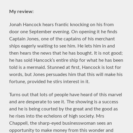
My review:
Jonah Hancock hears frantic knocking on his from
door one September evening. On opening it he finds
Captain Jones, one of the captains of his merchant
ships eagerly waiting to see him. He lets him in and
then hears the news that he has bought. It is not good;
he has sold Hancock’s entire ship for what he has been
told is a mermaid. Stunned at first, Hancock is lost for
words, but Jones persuades him that this will make his
fortune, provided he stirs interest in it.
Turns out that lots of people have heard of this marvel
and are desperate to see it. The showing is a success
and he is being courted by the great and the good as
he rises into the echelons of high society. Mrs
Chappell, the sharp-eyed businesswoman sees an
opportunity to make money from this wonder and