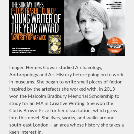
Imogen Hermes Gowar studied Archaeology,
Anthropology and Art History before going on to work
in museums. She began to write small pieces of fiction
inspired by the artefacts she worked with. In 2013
won the Malcolm Bradbury Memorial Scholarship to
study for an MA in Creative Writing. She won the
Curtis Brown Prize for her dissertation, which grew
into this novel. She lives, works, and walks around
south-east London – an area whose history she takes a
keen interest in.