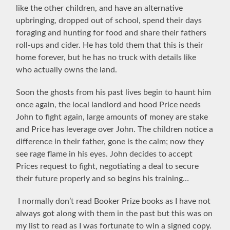
like the other children, and have an alternative
upbringing, dropped out of school, spend their days
foraging and hunting for food and share their fathers
roll-ups and cider. He has told them that this is their
home forever, but he has no truck with details like
who actually owns the land.
Soon the ghosts from his past lives begin to haunt him
once again,
the local landlord and hood Price needs
John to fight again, large amounts of money are stake
and Price has
leverage over John. The children notice a
difference in their father, gone is the calm; now they
see rage flame in his eyes. John decides to accept
Prices request to fight, negotiating a deal to secure
their future properly and so begins his training…
I normally don’t read Booker Prize books as I have not
always got along with them in the past but this was on
my list to read as I was fortunate to win a signed copy.