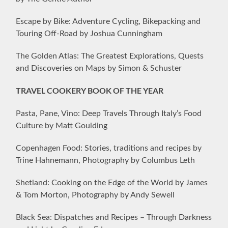
Escape by Bike: Adventure Cycling, Bikepacking and
Touring Off-Road by Joshua Cunningham
The Golden Atlas: The Greatest Explorations, Quests
and Discoveries on Maps by Simon & Schuster
TRAVEL COOKERY BOOK OF THE YEAR
Pasta, Pane, Vino: Deep Travels Through Italy’s Food
Culture by Matt Goulding
Copenhagen Food: Stories, traditions and recipes by
Trine Hahnemann, Photography by Columbus Leth
Shetland: Cooking on the Edge of the World by James
& Tom Morton, Photography by Andy Sewell
Black Sea: Dispatches and Recipes – Through Darkness