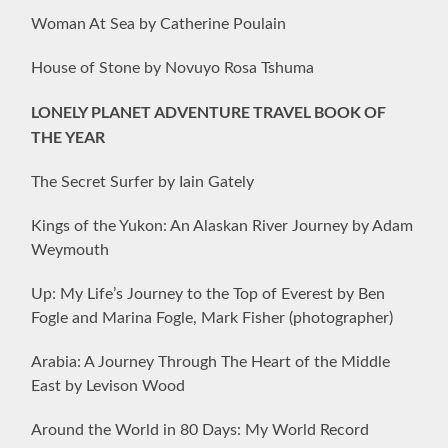
Woman At Sea by Catherine Poulain
House of Stone by Novuyo Rosa Tshuma
LONELY PLANET ADVENTURE TRAVEL BOOK OF
THE YEAR
The Secret Surfer by Iain Gately
Kings of the Yukon: An Alaskan River Journey by Adam
Weymouth
Up: My Life’s Journey to the Top of Everest by Ben
Fogle and Marina Fogle, Mark Fisher (photographer)
Arabia: A Journey Through The Heart of the Middle
East by Levison Wood
Around the World in 80 Days: My World Record