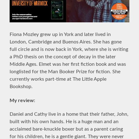
F
iona Mozley
grew up in York and later lived in
London, Cambridge and Buenos Aires. She has gone
full circle and is now back in York, where she is writing
a PhD thesis on the concept of decay in the later
Middle Ages. Elmet was her first fiction book and was
longlisted for the Man Booker Prize for fiction. She
currently works part-time at The Little Apple
Bookshop
.
My review:
Daniel and Cathy live in a home that their father, John,
built with his own hands. He is a huge man and an
acclaimed
bare-knuckle boxer but as a parent caring
for his children, he is a gentle giant. They were never