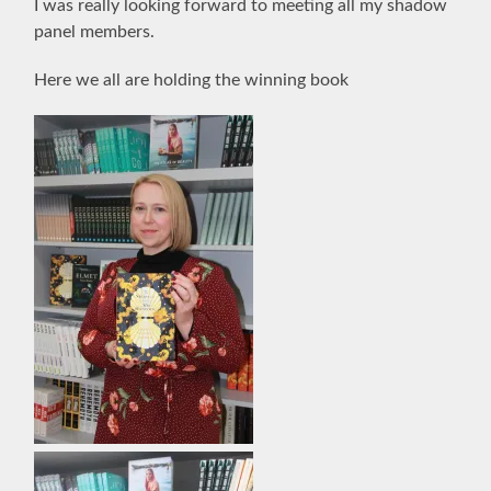
I was really looking forward to meeting all my shadow
panel members.
Here we all are holding the winning book