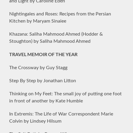
and Light by Caroline Eden
Nightingales and Roses: Recipes from the Persian
Kitchen by Maryam Sinaiee
Khazana: Saliha Mahmood Ahmed (Hodder &
Stoughton) by Saliha Mahmood Ahmed
TRAVEL MEMOIR OF THE YEAR
The Crossway by Guy Stagg
Step By Step by Jonathan Litton
Thinking on My Feet: The small joy of putting one foot
in front of another by Kate Humble
In Extremis: The Life of War Correspondent Marie
Colvin by Lindsey Hilsum