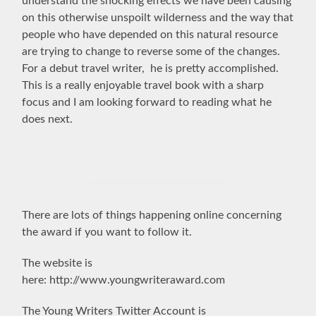
understand the shocking effects we have been causing
on this otherwise unspoilt wilderness and the way that
people who have depended on this natural resource
are trying to change to reverse some of the changes.
For a debut travel writer, he is pretty accomplished.
This is a r
eally enjoyable travel book with a sharp
focus and I am looking forward to reading what he
does next.
There are lots of things happening online concerning
the award if you want to follow it.
The website is
here: http://www.youngwriteraward.com
The Young Writers Twitter Account is