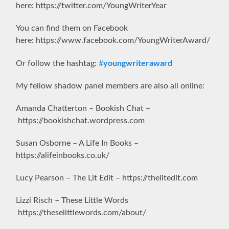
here: https://twitter.com/YoungWriterYear
You can find them on Facebook
here: https://www.facebook.com/YoungWriterAward/
youngwriteraward
Or follow the hashtag:
#
My fellow shadow panel members are also all online:
Amanda Chatterton – Bookish Chat –
https://bookishchat.wordpress.com
Susan Osborne – A Life In Books –
https://alifeinbooks.co.uk/
Lucy Pearson – The Lit Edit – https://thelitedit.com
Lizzi Risch – These Little Words
https://theselittlewords.com/about/