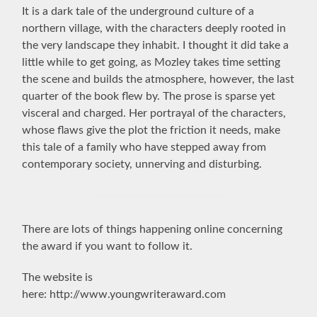
It is a dark tale of the underground culture of a
northern village, with the characters deeply rooted in
the very landscape they inhabit. I thought it did take a
little while to get going, as Mozley takes time setting
the scene and builds the atmosphere, however, the last
quarter of the book flew by. The prose is sparse yet
visceral and charged. Her portrayal of the characters,
whose flaws give the plot the friction it needs, make
this tale of a family who have stepped away from
contemporary
society, unnerving and disturbing.
There are lots of things happening online concerning
the award if you want to follow it.
The website is
here: http://www.youngwriteraward.com