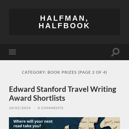
HALFMAN,
HALFBOOK
Toggle
Toggle
search
mobile
field
menu
CATEGORY:
BOOK PRIZES
(PAGE 2 OF 4)
Edward Stanford Travel Writing
Award Shortlists
10/01/2019
/
0 COMMENTS