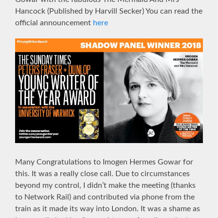
Hancock (Published by Harvill Secker) You can read the
official announcement
here
Many Congratulations to Imogen Hermes Gowar for
this. It was a really close call. Due to circumstances
beyond my control, I didn’t make the meeting (thanks
to Network Rail) and contributed via phone from the
train as it made its way into London. It was a shame as