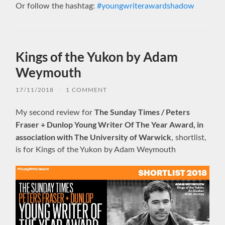
Or follow the hashtag:
#youngwriterawardshadow
Kings of the Yukon by Adam
Weymouth
17/11/2018
/
1 COMMENT
The Sunday Times / Peters
My second review for
Fraser + Dunlop Young Writer Of The Year Award, in
association with The University of Warwick
, shortlist,
is for Kings of the Yukon by Adam Weymouth