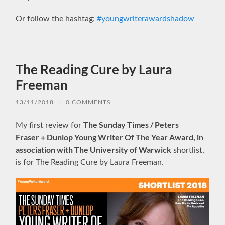
Or follow the hashtag:
#youngwriterawardshadow
The Reading Cure by Laura
Freeman
13/11/2018
/
0 COMMENTS
The Sunday Times / Peters
My first review for
Fraser + Dunlop Young Writer Of The Year Award, in
association with The University of Warwick
shortlist,
is for The Reading Cure by Laura Freeman.