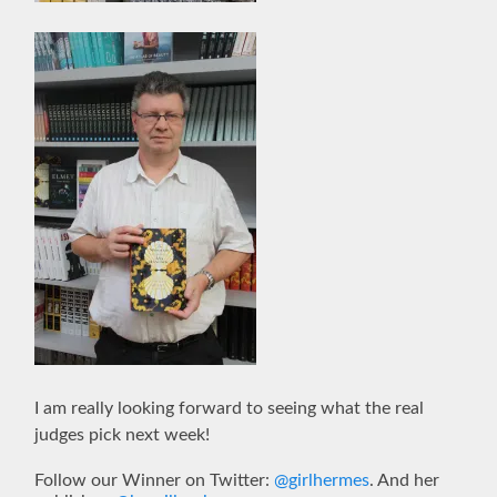
I am really looking forward to seeing what the real
judges pick next week!
Follow our Winner on Twitter:
@girlhermes
. And her