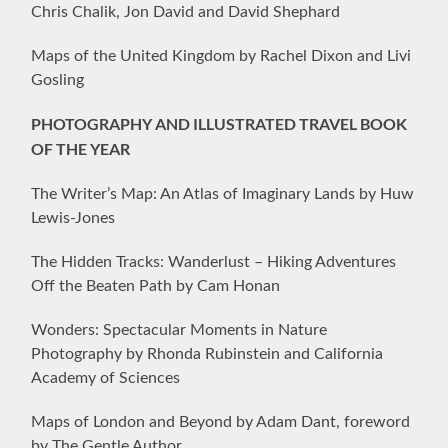
Chris Chalik, Jon David and David Shephard
Maps of the United Kingdom by Rachel Dixon and Livi
Gosling
PHOTOGRAPHY AND ILLUSTRATED TRAVEL BOOK
OF THE YEAR
The Writer’s Map: An Atlas of Imaginary Lands by Huw
Lewis-Jones
The Hidden Tracks: Wanderlust – Hiking Adventures
Off the Beaten Path by Cam Honan
Wonders: Spectacular Moments in Nature
Photography by Rhonda Rubinstein and California
Academy of Sciences
Maps of London and Beyond by Adam Dant, foreword
by The Gentle Author