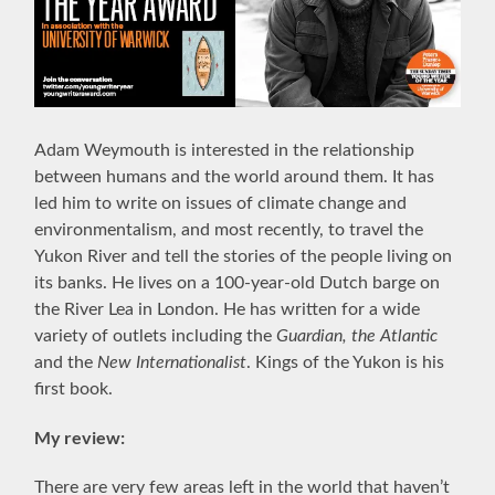
Adam Weymouth is interested in the relationship
between humans and the world around them. It has
led him to write on issues of climate change and
environmentalism, and most recently, to travel the
Yukon River and tell the stories of the people living on
its banks. He lives on a 100-year-old Dutch barge on
the River Lea in London. He has written for a wide
variety of outlets including the
Guardian, the Atlantic
and the
New Internationalist
. Kings of the Yukon is his
first book.
My review:
There are very few areas left in the world that haven’t