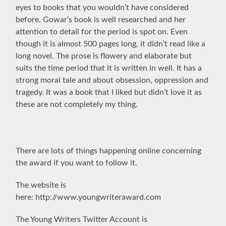
eyes to books that you wouldn’t have considered
before.
Gowar’s book is well researched and her
attention to detail for the period is spot on. Even
though it is almost 500 pages long, it didn’t read like a
long novel. The prose is flowery and elaborate but
suits the time period that it is written in well. It has a
strong moral tale and about obsession, oppression and
tragedy. It was a book that I liked but didn’t love it as
these are not completely my thing.
There are lots of things happening online concerning
the award if you want to follow it.
The website is
here: http://www.youngwriteraward.com
The Young Writers Twitter Account is