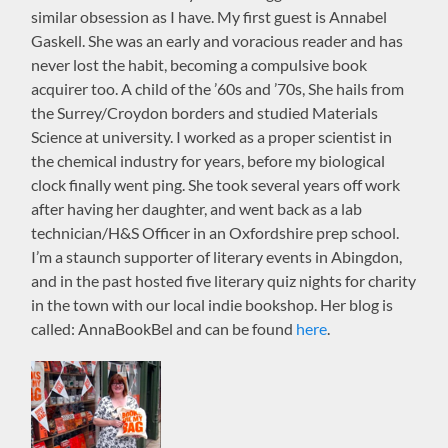
similar obsession as I have. My first guest is Annabel
Gaskell. She was an early and voracious reader and has
never lost the habit, becoming a compulsive book
acquirer too. A child of the ’60s and ’70s, She hails from
the Surrey/Croydon borders and studied Materials
Science at university. I worked as a proper scientist in
the chemical industry for years, before my biological
clock finally went ping. She took several years off work
after having her daughter, and went back as a lab
technician/H&S Officer in an Oxfordshire prep school.
I’m a staunch supporter of literary events in Abingdon,
and in the past hosted five literary quiz nights for charity
in the town with our local indie bookshop. Her blog is
called: AnnaBookBel and can be found
here
.