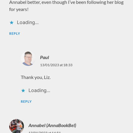
Annabel better, even though I’ve been following her blog
for years!
Loading...
REPLY
Paul
13/01/2023 at 18:33
Thank you, Liz.
Loading...
REPLY
Annabel (AnnaBookBel)
13/01/2023 at 14:51