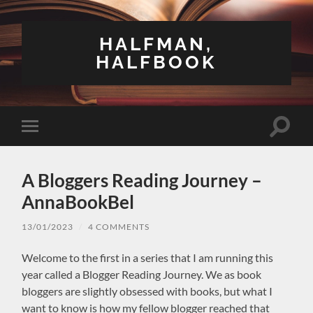
HALFMAN,
HALFBOOK
Toggle
Toggle
search
mobile
field
menu
A Bloggers Reading Journey –
AnnaBookBel
13/01/2023
/
4 COMMENTS
Welcome to the first in a series that I am running this
year called a Blogger Reading Journey. We as book
bloggers are slightly obsessed with books, but what I
want to know is how my fellow blogger reached that