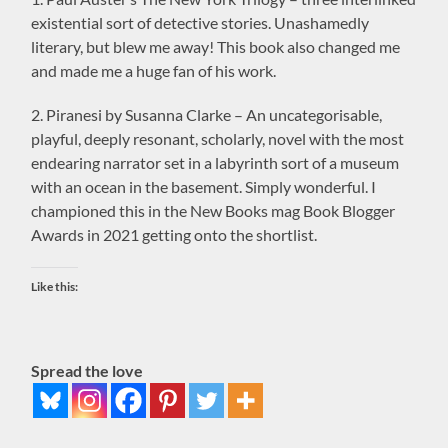
existential sort of detective stories. Unashamedly
literary, but blew me away! This book also changed me
and made me a huge fan of his work.
2. Piranesi by Susanna Clarke – An uncategorisable,
playful, deeply resonant, scholarly, novel with the most
endearing narrator set in a labyrinth sort of a museum
with an ocean in the basement. Simply wonderful. I
championed this in the New Books mag Book Blogger
Awards in 2021 getting onto the shortlist.
Like this:
Spread the love