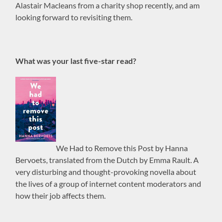
Alastair Macleans from a charity shop recently, and am
looking forward to revisiting them.
What was your last five-star read?
We Had to Remove this Post by Hanna
Bervoets, translated from the Dutch by Emma Rault. A
very disturbing and thought-provoking novella about
the lives of a group of internet content moderators and
how their job affects them.