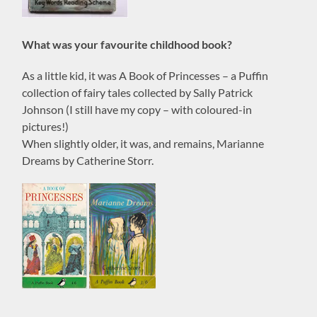
What was your favourite childhood book?
As a little kid, it was A Book of Princesses – a Puffin
collection of fairy tales collected by Sally Patrick
Johnson (I still have my copy – with coloured-in
pictures!)
When slightly older, it was, and remains, Marianne
Dreams by Catherine Storr.