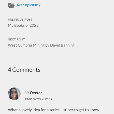
ReadingJourney
PREVIOUS POST
My Books of 2022
NEXT POST
West Cumbria Mining by David Banning
4 Comments
Liz Dexter
13/01/2023 at 12:09
What a lovely idea for a series – super to get to know