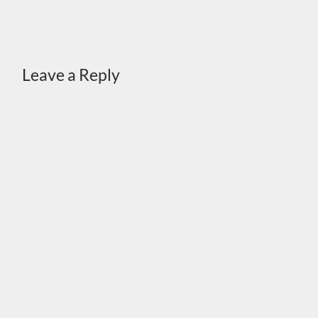
Leave a Reply