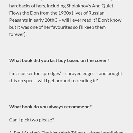
hardbacks of hers, including Sholokhov’s And Quiet
Flows the Don from the 1930s (lives of Russian
Peasants in early 20thC – will I ever read it? Don’t know,
but it was one of her favourites so I’ll keep them
forever).
What book did you last buy based on the cover?
I’m a sucker for ‘spredges’ – sprayed edges – and bought
this on spec – will I get around to reading it?
What book do you always recommend?
Can I pick two please?
1. Paul Auster’s The New York Trilogy – three interlinked