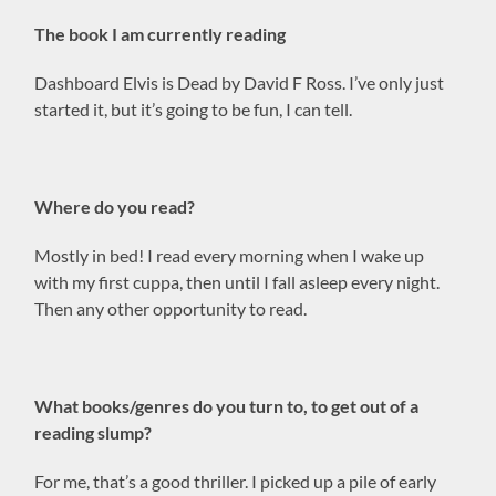
The book I am currently reading
Dashboard Elvis is Dead by David F Ross. I’ve only just
started it, but it’s going to be fun, I can tell.
Where do you read?
Mostly in bed! I read every morning when I wake up
with my first cuppa, then until I fall asleep every night.
Then any other opportunity to read.
What books/genres do you turn to, to get out of a
reading slump?
For me, that’s a good thriller. I picked up a pile of early