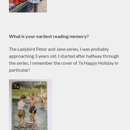
What is your earliest reading memory?
The Ladybird Peter and Jane series, I was probably
approaching 3 years old. I started after halfway through
the series, I remember the cover of 7a Happy Holiday in
particular!