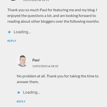
Thank you so much Paul for featuring me and my blog. I
enjoyed the questions a lot, and am looking forward to
reading about other bloggers over the following months.
Loading...
REPLY
Paul
13/01/2023 at 18:32
No problem at all. Thank you for taking the time to
answer them.
Loading...
REPLY