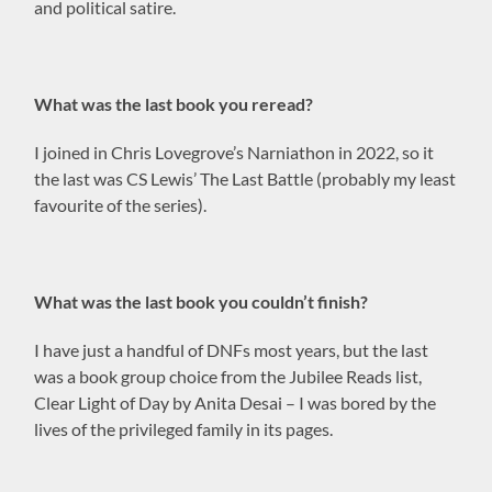
and political satire.
What was the last book you reread?
I joined in Chris Lovegrove’s Narniathon in 2022, so it
the last was CS Lewis’ The Last Battle (probably my least
favourite of the series).
What was the last book you couldn’t finish?
I have just a handful of DNFs most years, but the last
was a book group choice from the Jubilee Reads list,
Clear Light of Day by Anita Desai – I was bored by the
lives of the privileged family in its pages.