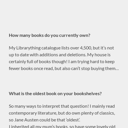
How many books do you currently own?
My Librarything catalogue lists over 4,500, but it’s not
up to date with additions and deletions. My house is
certainly full of books though! I am trying hard to keep
fewer books once read, but also can’t stop buying them…
What is the oldest book on your bookshelves?
So many ways to interpret that question! I mainly read
contemporary literature, but do own plenty of classics,
so Jane Austen could be that ‘oldest’.
I inherited all my mum’s books, so have some lovely old