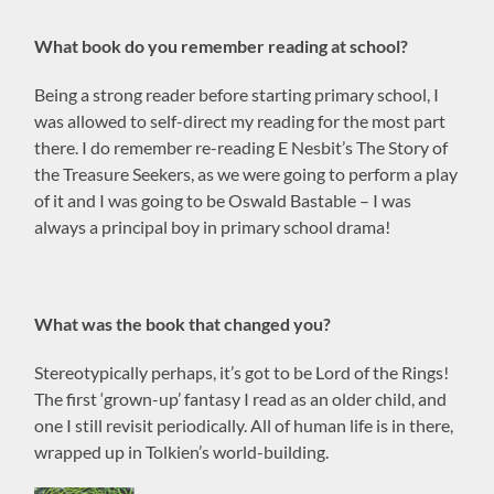
What book do you remember reading at school?
Being a strong reader before starting primary school, I
was allowed to self-direct my reading for the most part
there. I do remember re-reading E Nesbit’s The Story of
the Treasure Seekers, as we were going to perform a play
of it and I was going to be Oswald Bastable – I was
always a principal boy in primary school drama!
What was the book that changed you?
Stereotypically perhaps, it’s got to be Lord of the Rings!
The first ‘grown-up’ fantasy I read as an older child, and
one I still revisit periodically. All of human life is in there,
wrapped up in Tolkien’s world-building.