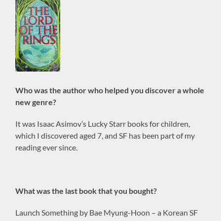
Who was the author who helped you discover a whole
new genre?
It was Isaac Asimov’s Lucky Starr books for children,
which I discovered aged 7, and SF has been part of my
reading ever since.
What was the last book that you bought?
Launch Something by Bae Myung-Hoon – a Korean SF