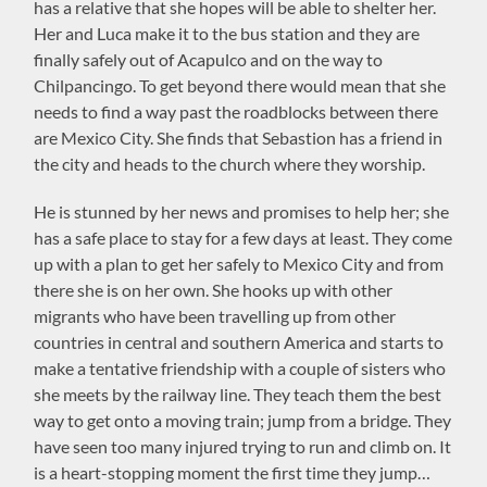
has a relative that she hopes will be able to shelter her.
Her and Luca make it to the bus station and they are
finally safely out of Acapulco and on the way to
Chilpancingo. To get beyond there would mean that she
needs to find a way past the roadblocks between there
are Mexico City. She finds that Sebastion has a friend in
the city and heads to the church where they worship.
He is stunned by her news and promises to help her; she
has a safe place to stay for a few days at least. They come
up with a plan to get her safely to Mexico City and from
there she is on her own. She hooks up with other
migrants who have been travelling up from other
countries in central and southern America and starts to
make a tentative friendship with a couple of sisters who
she meets by the railway line. They teach them the best
way to get onto a moving train; jump from a bridge. They
have seen too many injured trying to run and climb on. It
is a heart-stopping moment the first time they jump…