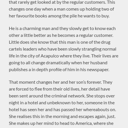
that rarely get looked at by the regular customers. This
changes one day when a man comes up holding two of
her favourite books among the pile he wants to buy.
He is a charming man and they slowly get to know each
other a little better as he becomes a regular customer.
Little does she know that this man is one of the drug
cartels leaders who have been slowly strangling normal
life in the city of Acapulco where they live. Their lives are
going to all change dramatically when her husband
publishes a in depth profile of him in his newspaper.
That moment changes her and her son’s forever. They
are forced to flee from their old lives, her detail have
been sent around the criminal network. She stops over
night in a hotel and unbeknown to her, someone in the
hotel has seen her and has passed her whereabouts on.
She realises this in the morning and escapes again, just.
She makes up her mind to head to America, where she