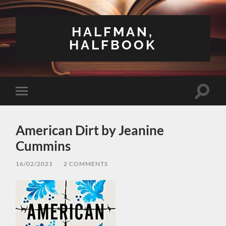
HALFMAN,
HALFBOOK
Toggle
Toggle
search
mobile
field
menu
American Dirt by Jeanine
Cummins
16/02/2021
/
2 COMMENTS