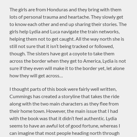
The girls are from Honduras and they bring with them
lots of personal trauma and heartache. They slowly get
to know each other and end up sharing their stories. The
girls help Lydia and Luca navigate the train networks,
helping them not to get caught. All the way north she is
still not sure that it isn’t being tracked or followed,
though. The sisters have got a coyote to take them
across the border when they get to America, Lydia is not
sure if they even will make it to the border yet, let alone
how they will get across…
I thought parts of this book were fairly well written,
Cummings has created a storyline that takes the ride
along with the two main characters as they flee from
their home town. However, the main issue that I had
with the book was that it didn’t feel authentic. Lydia
seems to have an awful lot of good fortune, whereas I
can imagine that most people heading north through