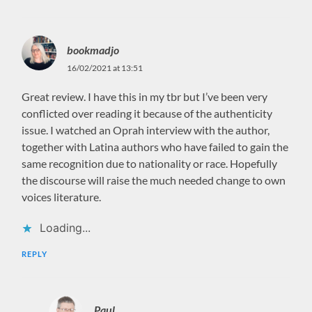
bookmadjo
16/02/2021 at 13:51
Great review. I have this in my tbr but I’ve been very
conflicted over reading it because of the authenticity
issue. I watched an Oprah interview with the author,
together with Latina authors who have failed to gain the
same recognition due to nationality or race. Hopefully
the discourse will raise the much needed change to own
voices literature.
Loading...
REPLY
Paul