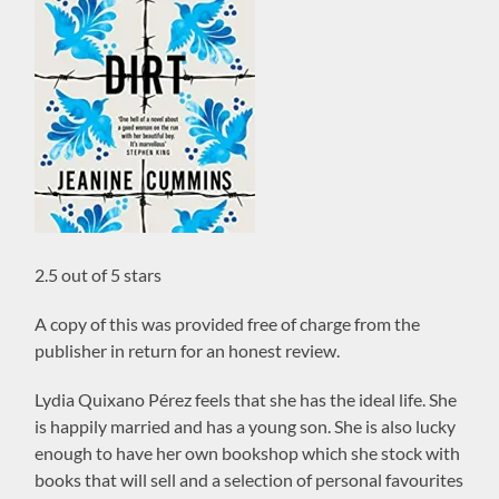
2.5 out of 5 stars
A copy of this was provided free of charge from the
publisher in return for an honest review.
Lydia Quixano Pérez feels that she has the ideal life. She
is happily married and has a young son. She is also lucky
enough to have her own bookshop which she stock with
books that will sell and a selection of personal favourites