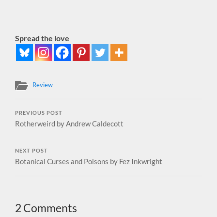
Spread the love
Review
PREVIOUS POST
Rotherweird by Andrew Caldecott
NEXT POST
Botanical Curses and Poisons by Fez Inkwright
2 Comments