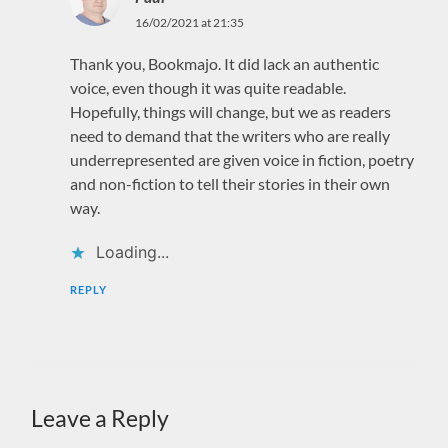
16/02/2021 at 21:35
Thank you, Bookmajo. It did lack an authentic
voice, even though it was quite readable.
Hopefully, things will change, but we as readers
need to demand that the writers who are really
underrepresented are given voice in fiction, poetry
and non-fiction to tell their stories in their own
way.
Loading...
REPLY
Leave a Reply