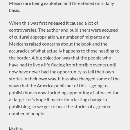
Mexico are being exploited and threatened on a daily
basis.
When this was first released it caused a lot of
controversies. The author and publishers were accused
of cultural appropriation, a number of migrants and
Mexicans raised concerns about the book and the
accuracies of what actually happens to those heading to
the border. A big objection was that the people who
have had to live a life fleeing from horrible events until
now have never had the opportunity to tell their own
stories in their own way. It has also changed some of the
ways that the America publisher of this is going to
publish books now, including appointing a Latina editor
at large. Let’s hope it makes for a lasting change in
publishing, so we get to hear the stories of a greater
number of people.
Like this: