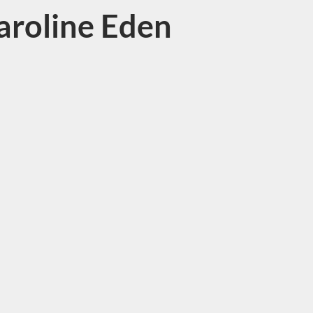
aroline Eden