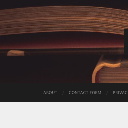
ABOUT
CONTACT FORM
PRIVAC