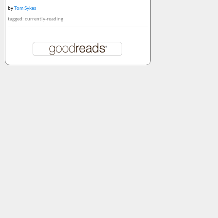
by
Tom Sykes
tagged: currently-reading