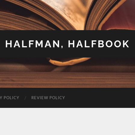
HALFMAN, HALFBOOK
Y POLICY
REVIEW POLICY