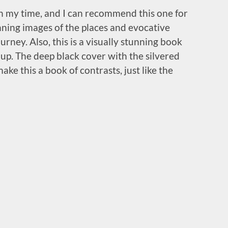
in my time, and I can recommend this one for
nning images of the places and evocative
urney. Also, this is a visually stunning book
 up. The deep black cover with the silvered
ke this a book of contrasts, just like the