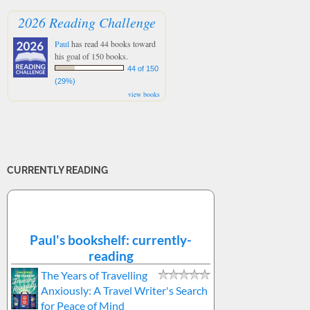
2026 Reading Challenge
Paul
has read 44 books toward
his goal of 150 books.
44 of 150
(29%)
view books
CURRENTLY READING
Paul's bookshelf: currently-
reading
The Years of Travelling
Anxiously: A Travel Writer's Search
for Peace of Mind