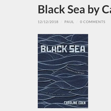
Black Sea by C
12/12/2018
/
PAUL
/
0 COMMENTS