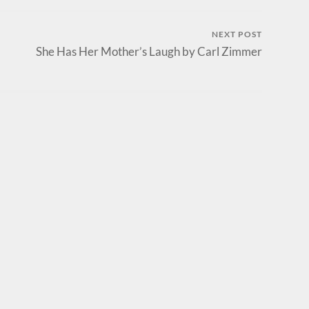
NEXT POST
She Has Her Mother’s Laugh by Carl Zimmer