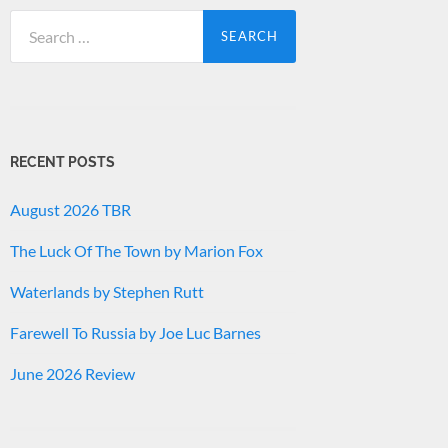
Search
for:
RECENT POSTS
August 2026 TBR
The Luck Of The Town by Marion Fox
Waterlands by Stephen Rutt
Farewell To Russia by Joe Luc Barnes
June 2026 Review