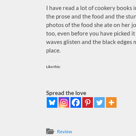
I have read a lot of cookery books 
the prose and the food and the stu
photos of the food she ate on her jo
too, even before you have picked it
waves glisten and the black edges ma
place.
Like this:
Spread the love
Review