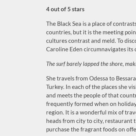
4 out of 5 stars
The Black Sea is a place of contrasts
countries, but it is the meeting poi
cultures contrast and meld. To disc
Caroline Eden circumnavigates its 
The surf barely lapped the shore, maki
She travels from Odessa to Bessara
Turkey. In each of the places she vis
and meets the people of that countr
frequently formed when on holiday 
region. It is a wonderful mix of tr
heads from city to city, restaurant t
purchase the fragrant foods on offe