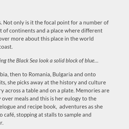
. Not only is it the focal point for a number of
nt of continents and a place where different
over more about this place in the world
coast.
ng the Black Sea look a solid block of blue…
bia, then to Romania, Bulgaria and onto
its, she picks away at the history and culture
y across a table and on a plate. Memories are
over meals and this is her eulogy to the
avelogue and recipe book, adventures as she
o café, stopping at stalls to sample and
r.