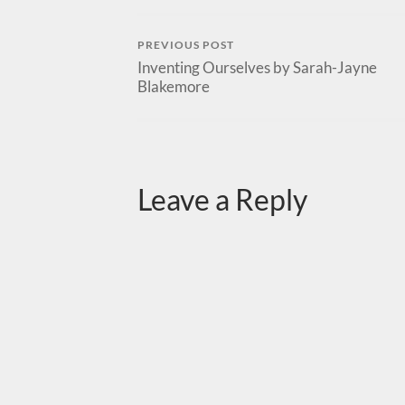
PREVIOUS POST
Inventing Ourselves by Sarah-Jayne
Blakemore
Leave a Reply