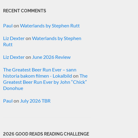
RECENT COMMENTS
Paul
on
Waterlands by Stephen Rutt
Liz Dexter
on
Waterlands by Stephen
Rutt
Liz Dexter
on
June 2026 Review
The Greatest Beer Run Ever – sann
historia bakom filmen - Lokalbild
on
The
Greatest Beer Run Ever by John “Chick”
Donohue
Paul
on
July 2026 TBR
2026 GOOD READS READING CHALLENGE