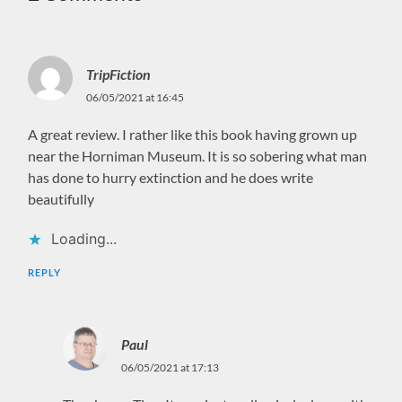
TripFiction
06/05/2021 at 16:45
A great review. I rather like this book having grown up
near the Horniman Museum. It is so sobering what man
has done to hurry extinction and he does write
beautifully
Loading...
REPLY
Paul
06/05/2021 at 17:13