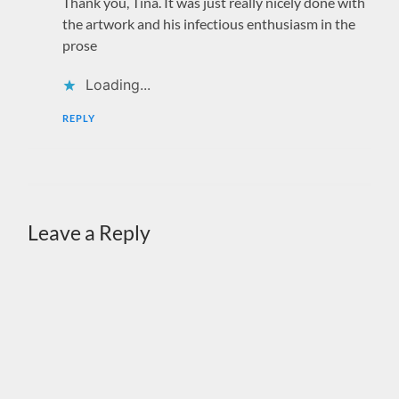
Thank you, Tina. It was just really nicely done with
the artwork and his infectious enthusiasm in the
prose
Loading...
REPLY
Leave a Reply