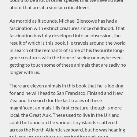
about that are at a similar critical level.
As morbid as it sounds, Michael Blencowe has had a
fascination with extinct creatures since childhood. That
fascination has fully developed into an obsession, the
result of which is this book. He travels around the world
in search of the remnants of some of his favourite long-
gone creatures with the hope of seeing or maybe even
getting to touch some of these animals that are sadly no
longer with us.
There are eleven animals in this book that he is looking
for and he will head to San Francisco, Finland and New
Zealand to search for the last traces of these
magnificent animals. His first creature, though is more
local, the Great Auk. These used to live in the UK and
could be found on the various tiny islands scattered
across the North Atlantic seaboard, but he was heading
to Lundy to see where a vicar had been given an