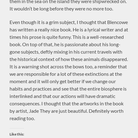
them in the sea on the island they were shipwrecked on.
It wouldn’t be long before they were no more too.
Even though it is a grim subject, I thought that Blencowe
has written a really nice book. He is a lyrical writer and at
times his prose is quite funny. This is a well-researched
book. On top of that, he is passionate about his long-
gone subjects, deftly mixing in his current travels with
the historical context of how these animals disappeared.
It is a warning shot across the bows too, a reminder that
we are responsible for a lot of these extinctions at the
moment and it will only get better if we change our
habits and practices and see that the entire biosphere is
interlinked and that our actions will have dramatic
consequences. I thought that the artworks in the book
by artist, Jade They are just beautiful. Definitely worth
reading too.
Like this: