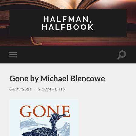
HALFMAN,
HALFBOOK
Toggle
Toggle
search
mobile
field
menu
Gone by Michael Blencowe
04/05/2021
/
2 COMMENTS