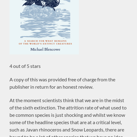
4 out of 5 stars
A copy of this was provided free of charge from the
publisher in return for an honest review.
At the moment scientists think that we are in the midst
of the sixth extinction. The attrition rate of what used to
be common species is just shocking and whilst we know
some of the headline species that are at a critical level,
such as Javan rhinoceros and Snow Leopards, there are
bound to be a lot of other species that we have no idea