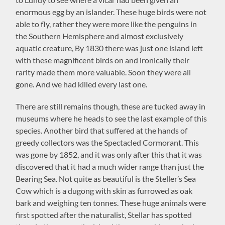
enormous egg by an islander. These huge birds were not
able to fly, rather they were more like the penguins in
the Southern Hemisphere and almost exclusively
aquatic creature, By 1830 there was just one island left
with these magnificent birds on and ironically their
rarity made them more valuable. Soon they were all
gone. And we had killed every last one.
There are still remains though, these are tucked away in
museums where he heads to see the last example of this
species. Another bird that suffered at the hands of
greedy collectors was the Spectacled Cormorant. This
was gone by 1852, and it was only after this that it was
discovered that it had a much wider range than just the
Bearing Sea. Not quite as beautiful is the Steller’s Sea
Cow which is a dugong with skin as furrowed as oak
bark and weighing ten tonnes. These huge animals were
first spotted after the naturalist, Stellar has spotted