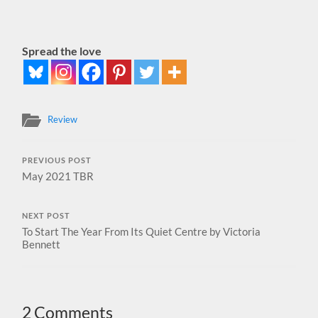
Spread the love
Review
PREVIOUS POST
May 2021 TBR
NEXT POST
To Start The Year From Its Quiet Centre by Victoria
Bennett
2 Comments