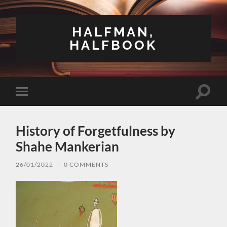
HALFMAN,
HALFBOOK
Toggle
Toggle
search
mobile
field
menu
History of Forgetfulness by
Shahe Mankerian
26/01/2022
/
0 COMMENTS