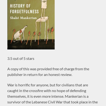
3.5 out of 5 stars
A copy of this was provided free of charge from the
publisher in return for an honest review.
War is horrific for anyone, but for civilians that are
caught in the crossfire with no hope of defending
themselves, it is even more intense. Mankerian is a
survivor of the Lebanese Civil War that took place in the