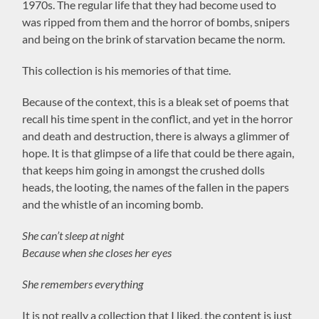
1970s. The regular life that they had become used to
was ripped from them and the horror of bombs, snipers
and being on the brink of starvation became the norm.
This collection is his memories of that time.
Because of the context, this is a bleak set of poems that
recall his time spent in the conflict, and yet in the horror
and death and destruction, there is always a glimmer of
hope. It is that glimpse of a life that could be there again,
that keeps him going in amongst the crushed dolls
heads, the looting, the names of the fallen in the papers
and the whistle of an incoming bomb.
She can’t sleep at night
Because when she closes her eyes
She remembers everything
It is not really a collection that I liked, the content is just