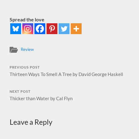
Spread the love
Review
PREVIOUS POST
Thirteen Ways To Smell A Tree by David George Haskell
NEXT POST
Thicker than Water by Cal Flyn
Leave a Reply