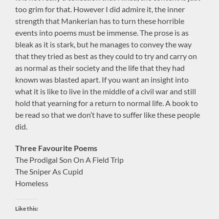
too grim for that. However I did admire it, the inner
strength that Mankerian has to turn these horrible
events into poems must be immense. The prose is as
bleak as it is stark, but he manages to convey the way
that they tried as best as they could to try and carry on
as normal as their society and the life that they had
known was blasted apart. If you want an insight into
what it is like to live in the middle of a civil war and still
hold that yearning for a return to normal life. A book to
be read so that we don’t have to suffer like these people
did.
Three Favourite Poems
The Prodigal Son On A Field Trip
The Sniper As Cupid
Homeless
Like this: