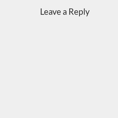
Leave a Reply