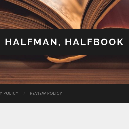
HALFMAN, HALFBOOK
Y POLICY
REVIEW POLICY