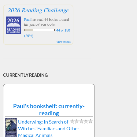
2026 Reading Challenge
Paul
has read 44 books toward
his goal of 150 books.
44 of 150
(29%)
view books
CURRENTLY READING
Paul's bookshelf: currently-
reading
Underwing: In Search of
Witches’ Familiars and Other
Magical Animals