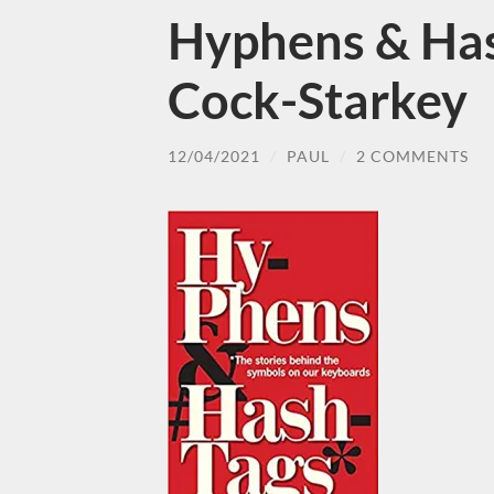
Hyphens & Has
Cock-Starkey
12/04/2021
/
PAUL
/
2 COMMENTS