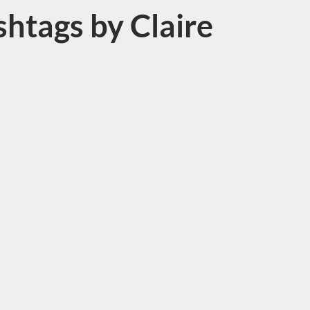
htags by Claire