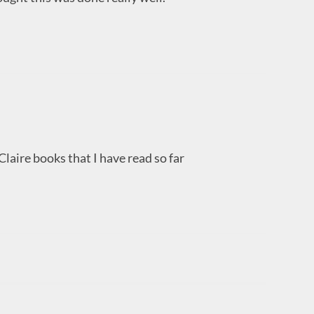
 Claire books that I have read so far