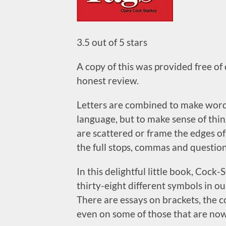
3.5 out of 5 stars
A copy of this was provided free of
honest review.
Letters are combined to make words
language, but to make sense of thi
are scattered or frame the edges of
the full stops, commas and questio
In this delightful little book, Cock-
thirty-eight different symbols in 
There are essays on brackets, the c
even on some of those that are now 