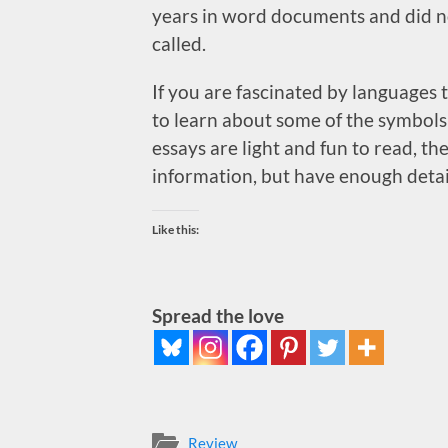
years in word documents and did no
called.
If you are fascinated by languages 
to learn about some of the symbols 
essays are light and fun to read, t
information, but have enough detai
Like this:
Spread the love
Review