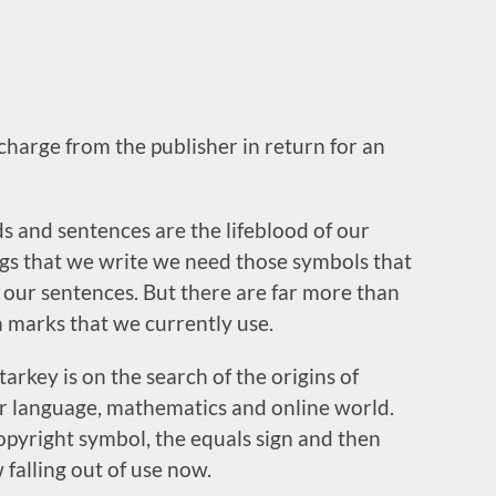
 charge from the publisher in return for an
 and sentences are the lifeblood of our
ngs that we write we need those symbols that
 our sentences. But there are far more than
n marks that we currently use.
Starkey is on the search of the origins of
our language, mathematics and online world.
opyright symbol, the equals sign and then
falling out of use now.