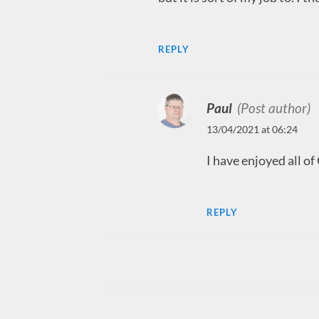
REPLY
Paul
(Post author)
13/04/2021 at 06:24
I have enjoyed all of
REPLY