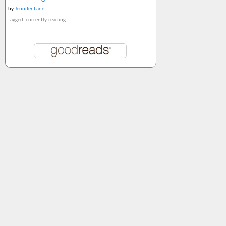
by
Jennifer Lane
tagged: currently-reading