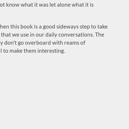
t know what it was let alone what it is
then this book is a good sideways step to take
that we use in our daily conversations. The
hey don’t go overboard with reams of
l to make them interesting.