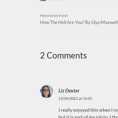
PREVIOUS POST
How The Hell Are You? By Glyn Maxwell
2 Comments
Liz Dexter
12/04/2021 at 15:01
I really enjoyed this when I r
but it is sort of my job to. I 