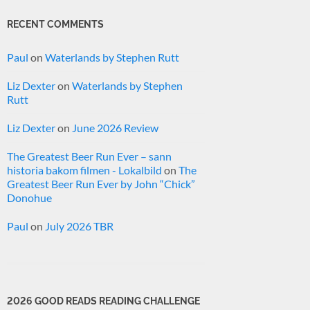
RECENT COMMENTS
Paul
on
Waterlands by Stephen Rutt
Liz Dexter
on
Waterlands by Stephen
Rutt
Liz Dexter
on
June 2026 Review
The Greatest Beer Run Ever – sann
historia bakom filmen - Lokalbild
on
The
Greatest Beer Run Ever by John “Chick”
Donohue
Paul
on
July 2026 TBR
2026 GOOD READS READING CHALLENGE