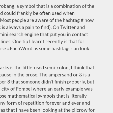
rrobang, a symbol that is a combination of the
d could frankly be often used when
 Most people are aware of the hashtag # now
 is always a pain to find). On Twitter and
a mini search engine that put you in contact
nes. One tip I learnt recently is that for
lise #EachWord as some hashtags can look
ks is the little-used semi-colon; I think that
 pause in the prose. The ampersand or & is a
ber 8 that someone didn’t finish properly, but
he city of Pompei where an early example was
hose mathematical symbols that is literally
 any form of repetition forever and ever and
as that I have been looking at the pilcrow for