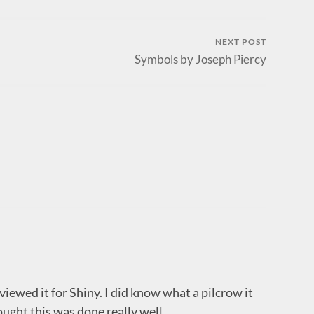
NEXT POST
Symbols by Joseph Piercy
eviewed it for Shiny. I did know what a pilcrow it
thought this was done really well.