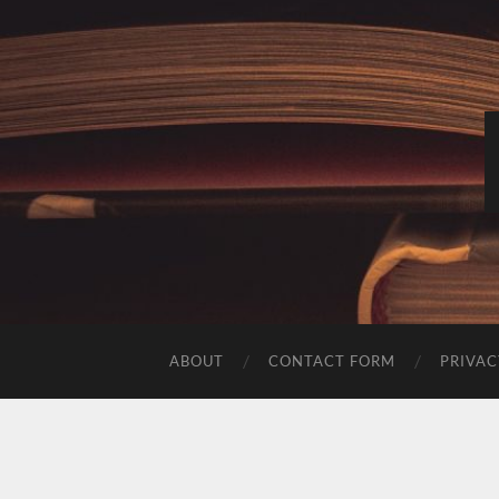
ABOUT
CONTACT FORM
PRIVAC