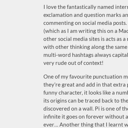
I love the fantastically named inte
exclamation and question marks an
commenting on social media posts.
(which as I am writing this on a Mac
other social media sites is acts as 
with other thinking along the same li
multi-word hashtags always capita
very rude out of context!
One of my favourite punctuation mar
they’re great and add in that extra
funny character, it looks like a num
its origins can be traced back to t
discovered on a wall. Pi is one of t
infinite it goes on forever without
ever… Another thing that I learnt w