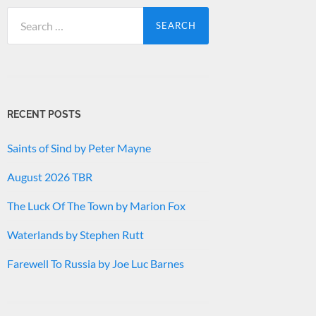
Search
for:
RECENT POSTS
Saints of Sind by Peter Mayne
August 2026 TBR
The Luck Of The Town by Marion Fox
Waterlands by Stephen Rutt
Farewell To Russia by Joe Luc Barnes