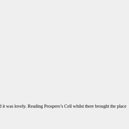
 it was lovely. Reading Prospero’s Cell whilst there brought the place