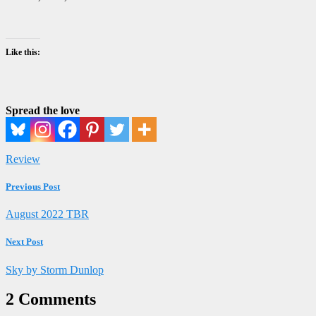
Like this:
Spread the love
Review
Previous Post
August 2022 TBR
Next Post
Sky by Storm Dunlop
2 Comments