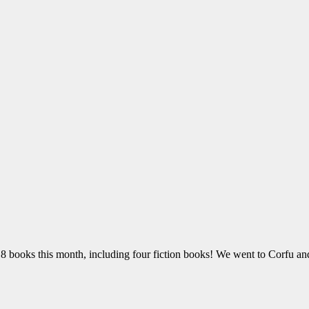
18 books this month, including four fiction books! We went to Corfu and