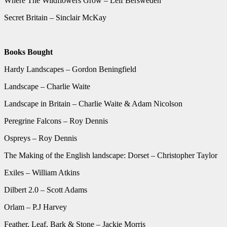
Where The Wildflowers Grow – Leif Bersweden
Secret Britain – Sinclair McKay
Books Bought
Hardy Landscapes – Gordon Beningfield
Landscape – Charlie Waite
Landscape in Britain – Charlie Waite & Adam Nicolson
Peregrine Falcons – Roy Dennis
Ospreys – Roy Dennis
The Making of the English landscape: Dorset – Christopher Taylor
Exiles – William Atkins
Dilbert 2.0 – Scott Adams
Orlam – P.J Harvey
Feather, Leaf, Bark & Stone – Jackie Morris