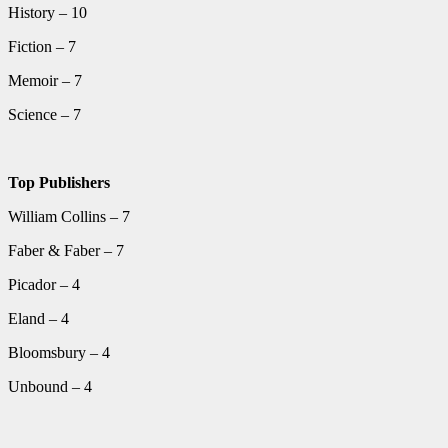
History – 10
Fiction – 7
Memoir – 7
Science – 7
Top Publishers
William Collins – 7
Faber & Faber – 7
Picador – 4
Eland – 4
Bloomsbury – 4
Unbound – 4