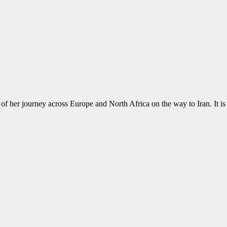
of her journey across Europe and North Africa on the way to Iran. It is a r