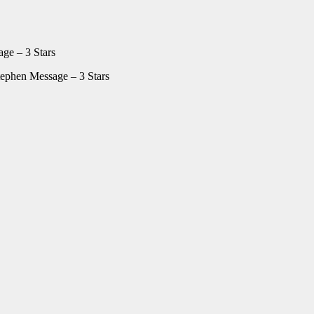
ge – 3 Stars
ephen Message – 3 Stars