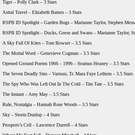
Tiger – Polly Clark – 3 Stars
Astral Travel – Elizabeth Baines – 3 Stars
RSPB ID Spotlight – Garden Bugs – Marianne Taylor, Stephen Messa
RSPB ID Spotlight – Ducks, Geese and Swans – Marianne Taylor, St
A Sky Full Of Kites – Tom Bowser – 3.5 Stars
The Mortal Word – Genevieve Cogman – 3.5 Stars
Opened Ground Poems 1966 – 1996 – Seamus Heaney – 3.5 Stars
The Seven Deadly Sins – Various, Tr. Mara Faye Lethem – 3.5 Stars
The Spy Who Was Left Out In The Cold – Tim Tate – 3.5 Stars
The Instant – Amy May – 3.5 Stars
Rule, Nostalgia – Hannah Rose Woods – 3.5 Stars
Sky – Storm Dunlop – 4 Stars
Prospero’s Cell – Lawrence Durrell – 4 Stars