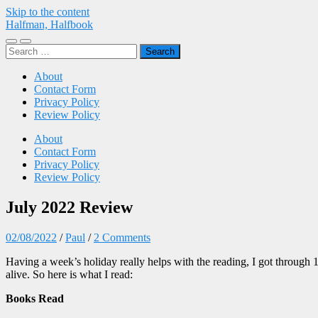
Skip to the content
Halfman, Halfbook
Toggle
Toggle
Search
mobile
search
for:
menu
field
About
Contact Form
Privacy Policy
Review Policy
About
Contact Form
Privacy Policy
Review Policy
July 2022 Review
02/08/2022
/
Paul
/
2 Comments
Having a week’s holiday really helps with the reading, I got through 
alive. So here is what I read:
Books Read