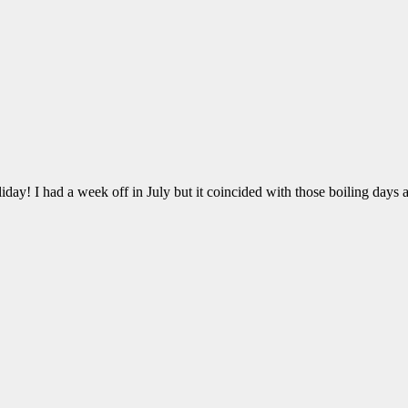
ay! I had a week off in July but it coincided with those boiling days 