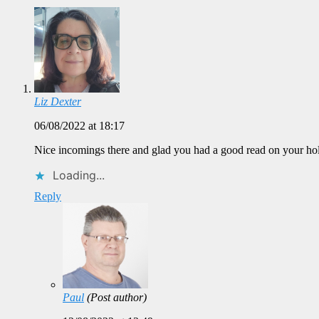
Liz Dexter
06/08/2022 at 18:17
Nice incomings there and glad you had a good read on your holid
Loading...
Reply
Paul
(Post author)