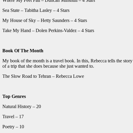
Where My Feet Fall – Duncan Minshull – 4 Stars
Sea State – Tabitha Lasley – 4 Stars
My House of Sky – Hetty Saunders – 4 Stars
Take My Hand – Dolen Perkins-Valdez – 4 Stars
Book Of The Month
My book of the month is a travel book. In this, Rebecca tells the story 
of a trip that she does because she just wanted to.
The Slow Road to Tehran – Rebecca Lowe
Top Genres
Natural History – 20
Travel – 17
Poetry – 10