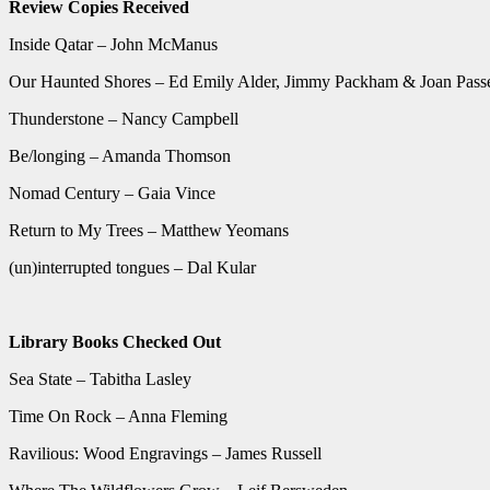
Review Copies Received
Inside Qatar – John McManus
Our Haunted Shores – Ed Emily Alder, Jimmy Packham & Joan Pass
Thunderstone – Nancy Campbell
Be/longing – Amanda Thomson
Nomad Century – Gaia Vince
Return to My Trees – Matthew Yeomans
(un)interrupted tongues – Dal Kular
Library Books Checked Out
Sea State – Tabitha Lasley
Time On Rock – Anna Fleming
Ravilious: Wood Engravings – James Russell