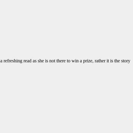
efreshing read as she is not there to win a prize, rather it is the story