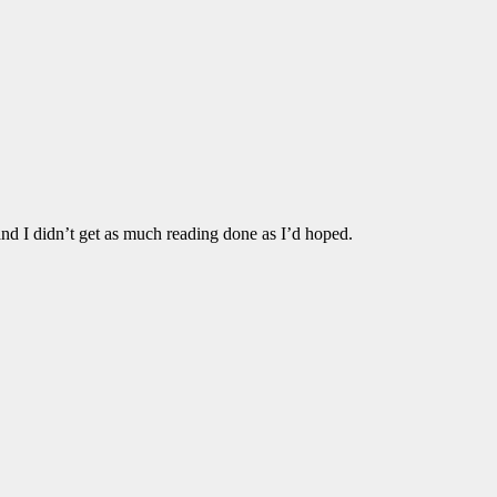
and I didn’t get as much reading done as I’d hoped.