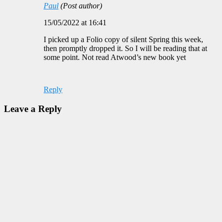
Paul
(Post author)
15/05/2022 at 16:41
I picked up a Folio copy of silent Spring this week,
then promptly dropped it. So I will be reading that at
some point. Not read Atwood’s new book yet
Reply
Leave a Reply