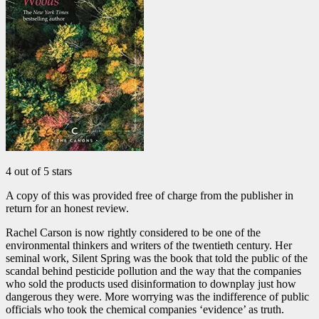
4 out of 5 stars
A copy of this was provided free of charge from the publisher in
return for an honest review.
Rachel Carson is now rightly considered to be one of the
environmental thinkers and writers of the twentieth century. Her
seminal work, Silent Spring was the book that told the public of the
scandal behind pesticide pollution and the way that the companies
who sold the products used disinformation to downplay just how
dangerous they were. More worrying was the indifference of public
officials who took the chemical companies ‘evidence’ as truth.