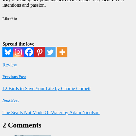
intentions and passion.
Like this:
Spread the love
Review
Previous Post
12 Birds to Save Your Life by Charlie Corbett
Next Post
The Sea Is Not Made Of Water by Adam Nicolson
2 Comments