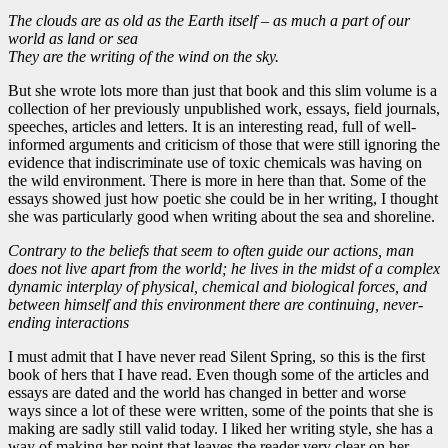
The clouds are as old as the Earth itself – as much a part of our
world as land or sea
They are the writing of the wind on the sky.
But she wrote lots more than just that book and this slim volume is a
collection of her previously unpublished work, essays, field journals,
speeches, articles and letters. It is an interesting read, full of well-
informed arguments and criticism of those that were still ignoring the
evidence that indiscriminate use of toxic chemicals was having on
the wild environment. There is more in here than that. Some of the
essays showed just how poetic she could be in her writing, I thought
she was particularly good when writing about the sea and shoreline.
Contrary to the beliefs that seem to often guide our actions, man
does not live apart from the world; he lives in the midst of a complex
dynamic interplay of physical, chemical and biological forces, and
between himself and this environment there are continuing, never-
ending interactions
I must admit that I have never read Silent Spring, so this is the first
book of hers that I have read. Even though some of the articles and
essays are dated and the world has changed in better and worse
ways since a lot of these were written, some of the points that she is
making are sadly still valid today. I liked her writing style, she has a
way of making her point that leaves the reader very clear on her