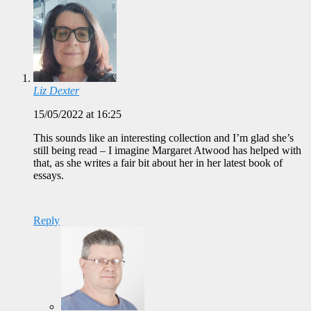
Liz Dexter
15/05/2022 at 16:25
This sounds like an interesting collection and I’m glad she’s
still being read – I imagine Margaret Atwood has helped with
that, as she writes a fair bit about her in her latest book of
essays.
Reply