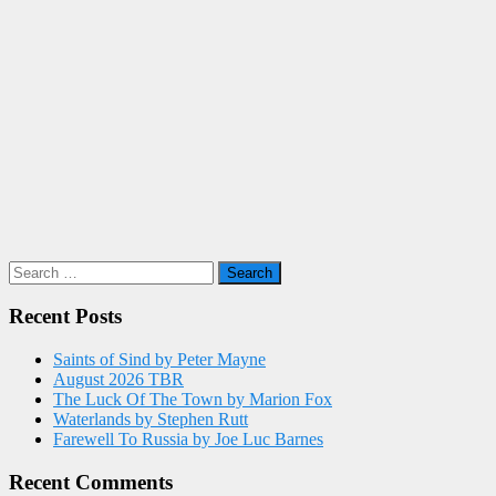
Search
for:
Recent Posts
Saints of Sind by Peter Mayne
August 2026 TBR
The Luck Of The Town by Marion Fox
Waterlands by Stephen Rutt
Farewell To Russia by Joe Luc Barnes
Recent Comments