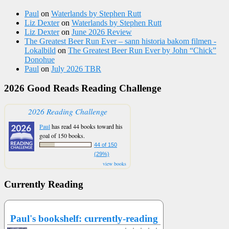
Paul
on
Waterlands by Stephen Rutt
Liz Dexter
on
Waterlands by Stephen Rutt
Liz Dexter
on
June 2026 Review
The Greatest Beer Run Ever – sann historia bakom filmen -
Lokalbild
on
The Greatest Beer Run Ever by John “Chick”
Donohue
Paul
on
July 2026 TBR
2026 Good Reads Reading Challenge
2026 Reading Challenge
Paul
has read 44 books toward his
goal of 150 books.
44 of 150
(29%)
view books
Currently Reading
Paul's bookshelf: currently-reading