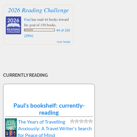
2026 Reading Challenge
Paul
has read 44 books toward
his goal of 150 books.
44 of 150
(29%)
view books
CURRENTLY READING
Paul's bookshelf: currently-
reading
The Years of Travelling
Anxiously: A Travel Writer's Search
for Peace of Mind