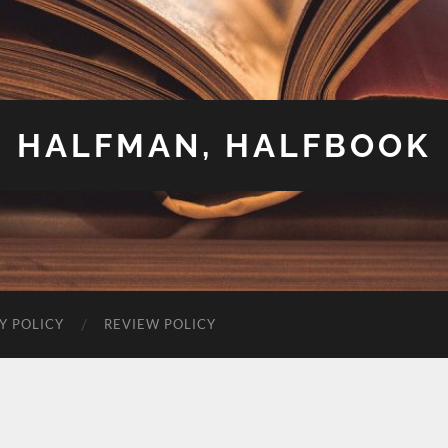
HALFMAN, HALFBOOK
Y POLICY
REVIEW POLICY