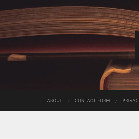
ABOUT
CONTACT FORM
PRIVAC