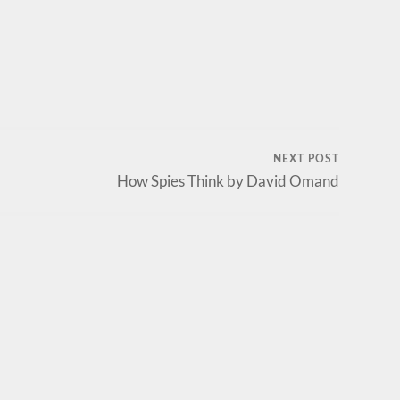
NEXT POST
How Spies Think by David Omand