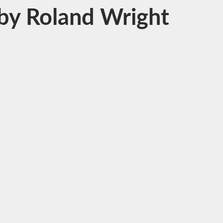
s by Roland Wright