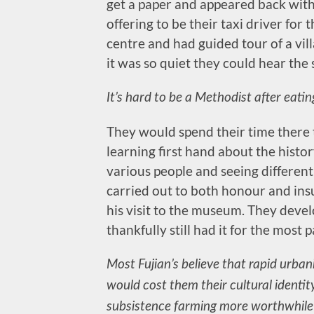
get a paper and appeared back with
offering to be their taxi driver for t
centre and had guided tour of a vil
it was so quiet they could hear the
It’s hard to be a Methodist after eati
They would spend their time there t
learning first hand about the histor
various people and seeing different
carried out to both honour and ins
his visit to the museum. They deve
thankfully still had it for the most
Most Fujian’s believe that rapid urba
would cost them their cultural identit
subsistence farming more worthwhile 