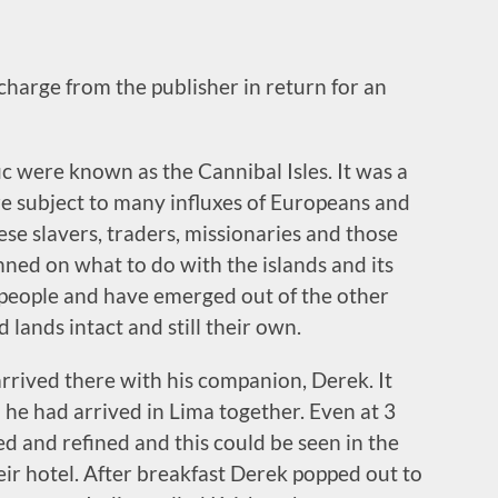
 charge from the publisher in return for an
fic were known as the Cannibal Isles. It was a
e subject to many influxes of Europeans and
ese slavers, traders, missionaries and those
anned on what to do with the islands and its
 people and have emerged out of the other
 lands intact and still their own.
rrived there with his companion, Derek. It
 he had arrived in Lima together. Even at 3
d and refined and this could be seen in the
ir hotel. After breakfast Derek popped out to