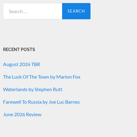
Search
for:
RECENT POSTS
August 2026 TBR
The Luck Of The Town by Marion Fox
Waterlands by Stephen Rutt
Farewell To Russia by Joe Luc Barnes
June 2026 Review