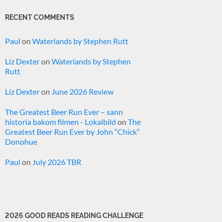
RECENT COMMENTS
Paul
on
Waterlands by Stephen Rutt
Liz Dexter
on
Waterlands by Stephen
Rutt
Liz Dexter
on
June 2026 Review
The Greatest Beer Run Ever – sann
historia bakom filmen - Lokalbild
on
The
Greatest Beer Run Ever by John “Chick”
Donohue
Paul
on
July 2026 TBR
2026 GOOD READS READING CHALLENGE