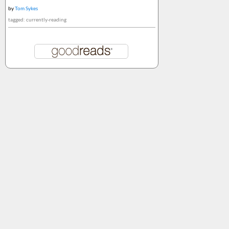
by
Tom Sykes
tagged: currently-reading