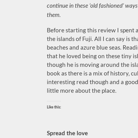
continue in these ‘old fashioned’ ways
them.
Before starting this review I spent 
the islands of Fuji. All I can say is th
beaches and azure blue seas. Readin
that he loved being on these tiny is
though he is moving around the islan
book as there is a mix of history, cul
interesting read though and a good
little more about the place.
Like this:
Spread the love