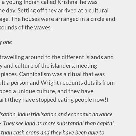
 a young Indian called Krishna, he was
he day. Setting off they arrived at a cultural
lage. The houses were arranged in a circle and
 sounds of the waves.
ng one
ravelling around to the different islands and
y and culture of the islanders, meeting
 places. Cannibalism was a ritual that was
ult a person and Wright recounts details from
loped a unique culture, and they have
 part (they have stopped eating people now!).
nisation, industrialisation and economic advance
y. They see land as more substantial than capital,
than cash crops and they have been able to