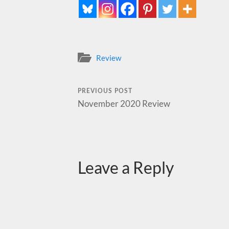
Review
PREVIOUS POST
November 2020 Review
Leave a Reply