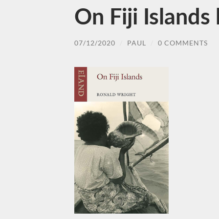
On Fiji Island
07/12/2020
/
PAUL
/
0 COMMENTS