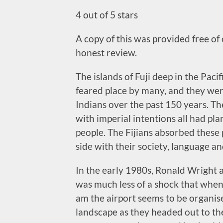
4 out of 5 stars
A copy of this was provided free of
honest review.
The islands of Fuji deep in the Paci
feared place by many, and they wer
Indians over the past 150 years. Th
with imperial intentions all had pl
people. The Fijians absorbed these
side with their society, language and
In the early 1980s, Ronald Wright a
was much less of a shock that when
am the airport seems to be organise
landscape as they headed out to the