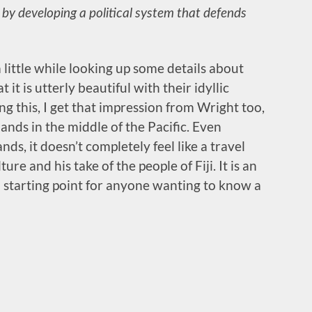
 by developing a political system that defends
a little while looking up some details about
at it is utterly beautiful with their idyllic
g this, I get that impression from Wright too,
lands in the middle of the Pacific. Even
ds, it doesn’t completely feel like a travel
ture and his take of the people of Fiji. It is an
 starting point for anyone wanting to know a