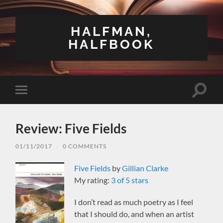
HALFMAN,
HALFBOOK
Toggle
Toggle
search
mobile
field
menu
Review: Five Fields
01/11/2017
/
0 COMMENTS
Five Fields
by
Gillian Clarke
My rating:
3 of 5 stars
I don’t read as much poetry as I feel
that I should do, and when an artist