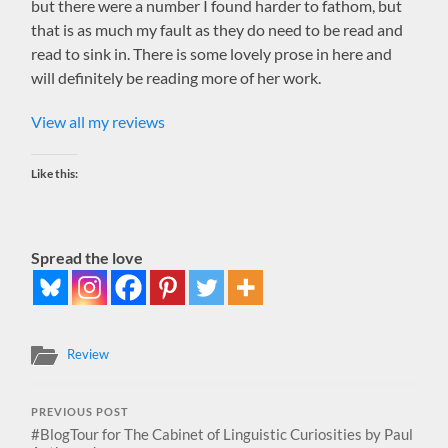
but there were a number I found harder to fathom, but
that is as much my fault as they do need to be read and
read to sink in. There is some lovely prose in here and
will definitely be reading more of her work.
View all my reviews
Like this:
Spread the love
Review
PREVIOUS POST
#BlogTour for The Cabinet of Linguistic Curiosities by Paul