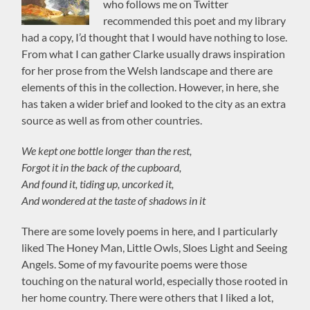
who follows me on Twitter
recommended this poet and my library
had a copy, I’d thought that I would have nothing to lose.
From what I can gather Clarke usually draws inspiration
for her prose from the Welsh landscape and there are
elements of this in the collection. However, in here, she
has taken a wider brief and looked to the city as an extra
source as well as from other countries.
We kept one bottle longer than the rest,
Forgot it in the back of the cupboard,
And found it, tiding up, uncorked it,
And wondered at the taste of shadows in it
There are some lovely poems in here, and I particularly
liked The Honey Man, Little Owls, Sloes Light and Seeing
Angels. Some of my favourite poems were those
touching on the natural world, especially those rooted in
her home country. There were others that I liked a lot,