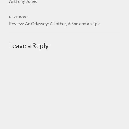
Anthony Jones
NEXT POST
Review: An Odyssey: A Father, A Son and an Epic
Leave a Reply