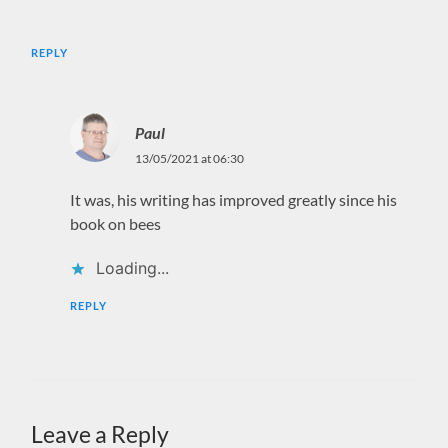
REPLY
Paul
13/05/2021 at 06:30
It was, his writing has improved greatly since his
book on bees
Loading...
REPLY
Leave a Reply