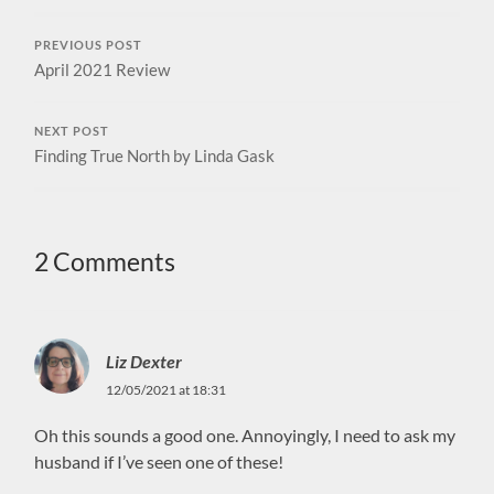
PREVIOUS POST
April 2021 Review
NEXT POST
Finding True North by Linda Gask
2 Comments
Liz Dexter
12/05/2021 at 18:31
Oh this sounds a good one. Annoyingly, I need to ask my
husband if I’ve seen one of these!