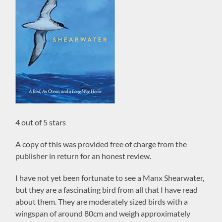
4 out of 5 stars
A copy of this was provided free of charge from the
publisher in return for an honest review.
I have not yet been fortunate to see a Manx Shearwater,
but they are a fascinating bird from all that I have read
about them. They are moderately sized birds with a
wingspan of around 80cm and weigh approximately