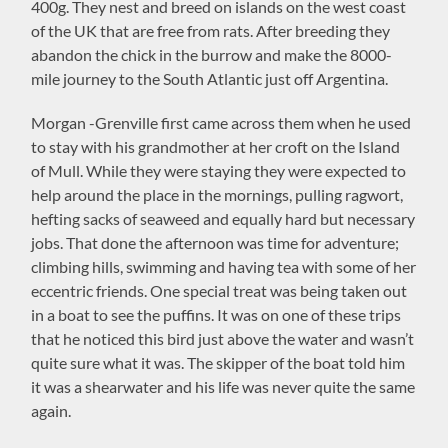
400g. They nest and breed on islands on the west coast
of the UK that are free from rats. After breeding they
abandon the chick in the burrow and make the 8000-
mile journey to the South Atlantic just off Argentina.
Morgan -Grenville first came across them when he used
to stay with his grandmother at her croft on the Island
of Mull. While they were staying they were expected to
help around the place in the mornings, pulling ragwort,
hefting sacks of seaweed and equally hard but necessary
jobs. That done the afternoon was time for adventure;
climbing hills, swimming and having tea with some of her
eccentric friends. One special treat was being taken out
in a boat to see the puffins. It was on one of these trips
that he noticed this bird just above the water and wasn’t
quite sure what it was. The skipper of the boat told him
it was a shearwater and his life was never quite the same
again.