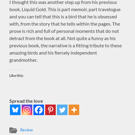
I thought this was another step up from his previous
book, Liquid Gold. This is part memoir, part travelogue
and you can tell that this is a bird that he is obsessed
with, from the story that he tells within the pages. The
prose is rich and full of personal moments that do not
detract from the book at all. Not quite a funny as his
previous book, the narrative is a fitting tribute to these
amazing birds and his fiercely independent
grandmother.
Like this:
Spread the love
Review