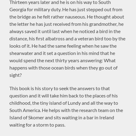
Thirteen years later and he is on his way to South
Georgia for military duty. He has just stepped out from
the bridge as he felt rather nauseous. He thought about
the letter he has just received from his grandmother, he
always saved it until last when he noticed a bird in the
distance, his first albatross and a veteran bird too by the
looks of it. He had the same feeling when he saw the
shearwater and it set a question in his mind that he
would spend the next thirty years answering: What
happens with those ocean birds when they go out of
sight?
This book is his story to seek the answers to that
question and it will take him back to the places of his
childhood, the tiny island of Lundy and all the way to
South America. He helps with the research team on the
Island of Skomer and sits waiting in a bar in Ireland
waiting for a storm to pass.