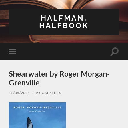
HALFMAN,
HALFBOOK
Toggle
Toggle
search
mobile
field
menu
Shearwater by Roger Morgan-
Grenville
12/05/2021
/
2 COMMENTS