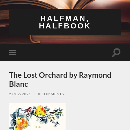
HALFMAN,
HALFBOOK
Toggle
Toggle
search
mobile
field
menu
The Lost Orchard by Raymond
Blanc
27/02/2021
/
0 COMMENTS