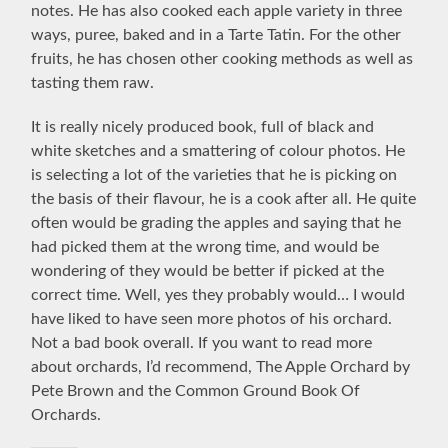
notes. He has also cooked each apple variety in three
ways, puree, baked and in a Tarte Tatin. For the other
fruits, he has chosen other cooking methods as well as
tasting them raw.
It is really nicely produced book, full of black and
white sketches and a smattering of colour photos. He
is selecting a lot of the varieties that he is picking on
the basis of their flavour, he is a cook after all. He quite
often would be grading the apples and saying that he
had picked them at the wrong time, and would be
wondering of they would be better if picked at the
correct time. Well, yes they probably would… I would
have liked to have seen more photos of his orchard.
Not a bad book overall. If you want to read more
about orchards, I’d recommend, The Apple Orchard by
Pete Brown and the Common Ground Book Of
Orchards.