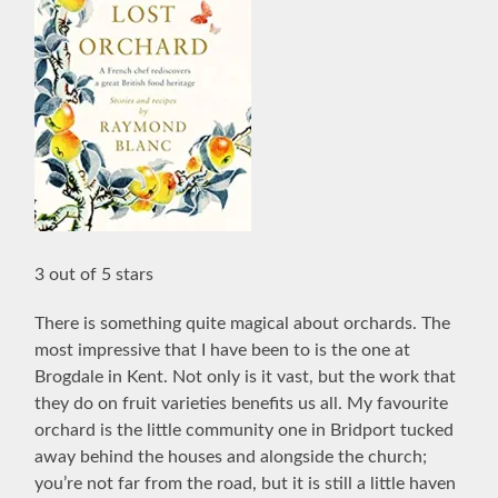
3 out of 5 stars
There is something quite magical about orchards. The
most impressive that I have been to is the one at
Brogdale in Kent. Not only is it vast, but the work that
they do on fruit varieties benefits us all. My favourite
orchard is the little community one in Bridport tucked
away behind the houses and alongside the church;
you’re not far from the road, but it is still a little haven