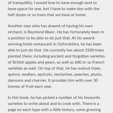
of tranquillity. I would love to have enough land to
have space for one, but I have to make doo with the
half dozen or so trees that we have at home.
Another man who has dreamt of having his own
orchard, is Raymond Blanc. He has fortunately been in
a position to be able to do just that. At his award-
winning hotel-restaurant in Oxfordshire, he has been
able to just do that. He currently has about 2500 trees
planted there, including ancient and forgotten varieties
of British apples and pears, as well as 600 or so French
varieties as well. On top of that, he has walnut trees,
quince, medlars, apricots, nectarines, peaches, plums,
damsons and cherries. It provides him with over 30
tonnes of fruit each year.
In this book, he has picked a number of his favourite
varieties to write about and to cook with. There is a
page on each type with a little history, some growing