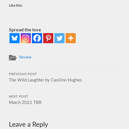
Like this:
Spread the love
Review
PREVIOUS POST
The Wild Laughter by Caoilinn Hughes
NEXT POST
March 2021 TBR
Leave a Reply