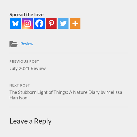
Spread the love
Review
PREVIOUS POST
July 2021 Review
NEXT POST
The Stubborn Light of Things: A Nature Diary by Melissa
Harrison
Leave a Reply