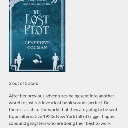
3 out of 5 stars
After her previous adventures being sent into another
world to just retrieve a lost book sounds perfect. But
there is a catch. The world that they are going to be sent
to, an alternative 1920s New York full of trigger happy
cops and gangsters who are doing their best to work