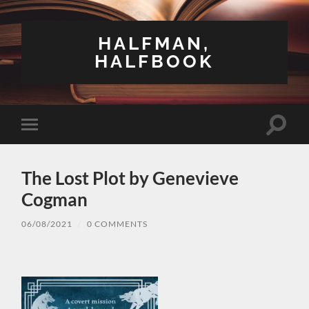
HALFMAN,
HALFBOOK
Toggle
Toggle
search
mobile
field
menu
The Lost Plot by Genevieve
Cogman
06/08/2021
/
0 COMMENTS