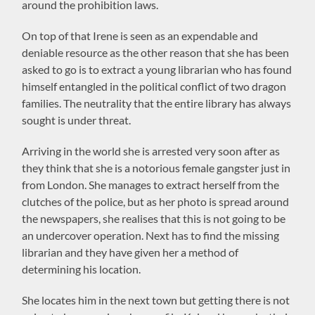
around the prohibition laws.
On top of that Irene is seen as an expendable and
deniable resource as the other reason that she has been
asked to go is to extract a young librarian who has found
himself entangled in the political conflict of two dragon
families. The neutrality that the entire library has always
sought is under threat.
Arriving in the world she is arrested very soon after as
they think that she is a notorious female gangster just in
from London. She manages to extract herself from the
clutches of the police, but as her photo is spread around
the newspapers, she realises that this is not going to be
an undercover operation. Next has to find the missing
librarian and they have given her a method of
determining his location.
She locates him in the next town but getting there is not