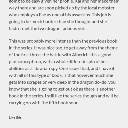
going to be easy given her profile. Kai and her make their
way there and are soon picked up by the local mobster
who employs a Fae as one of his assassins. This job is
going to be much harder than she thought and she
hadn’t met the two dragon factions yet…
This was probably more intense than the previous book
in the series. It was nice too, to get away from the theme
of the first three, the battle with Alberich. It is a good
plot concept too, with a whole different spin of her
abilities as a librarian spy. One issue I had, and I have it
with all of this type of book, is that however much she
gets into scrapes or very deep in the dragon do-do, you
know that she is going to get out ok as there is another
book in the series. I still like the series though and will be
carrying on with the fifth book soon.
Like this: