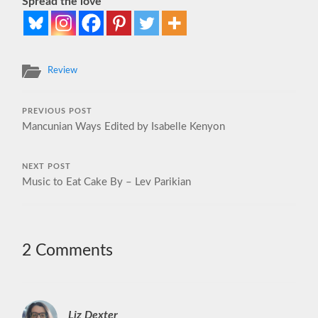
Spread the love
Review
PREVIOUS POST
Mancunian Ways Edited by Isabelle Kenyon
NEXT POST
Music to Eat Cake By – Lev Parikian
2 Comments
Liz Dexter