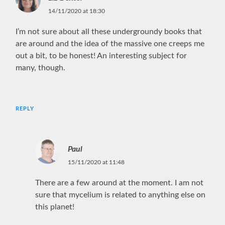
14/11/2020 at 18:30
I’m not sure about all these undergroundy books that
are around and the idea of the massive one creeps me
out a bit, to be honest! An interesting subject for
many, though.
REPLY
Paul
15/11/2020 at 11:48
There are a few around at the moment. I am not
sure that mycelium is related to anything else on
this planet!