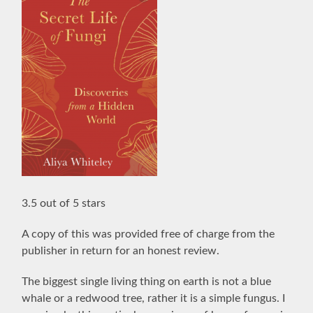
3.5 out of 5 stars
A copy of this was provided free of charge from the
publisher in return for an honest review.
The biggest single living thing on earth is not a blue
whale or a redwood tree, rather it is a simple fungus. I