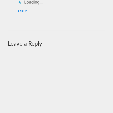
Loading...
REPLY
Leave a Reply