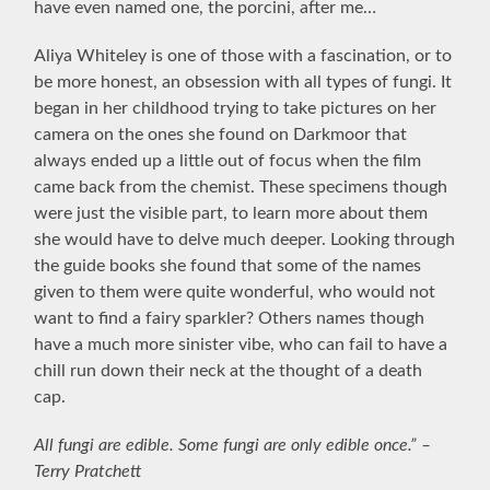
have even named one, the porcini, after me…
Aliya Whiteley is one of those with a fascination, or to
be more honest, an obsession with all types of fungi. It
began in her childhood trying to take pictures on her
camera on the ones she found on Darkmoor that
always ended up a little out of focus when the film
came back from the chemist. These specimens though
were just the visible part, to learn more about them
she would have to delve much deeper. Looking through
the guide books she found that some of the names
given to them were quite wonderful, who would not
want to find a fairy sparkler? Others names though
have a much more sinister vibe, who can fail to have a
chill run down their neck at the thought of a death
cap.
All fungi are edible. Some fungi are only edible once.” –
Terry Pratchett