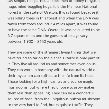
say simple, this particular specimen of honey fungus is
huge, mind-boggling huge. It is the Malheur National
Forest in the state of Oregon. It was found because it
was killing trees in this forest and when the DNA was
taken from trees around 2.4 miles apart, it was found
to have the same DNA. Overall it was calculated to be
3.7 square miles and the guesses at its age vary
between 1,900 – 8650 years old.
They are some of the strangest living things that we
have found so far on the planet. Bizarre is only part of
it. They live all around us and sometimes even on us.
They can work in harmony with the natural world or
their mycelium can suffocate the life from its host.
Those looking for a high, can try and source magic
mushrooms, but where they choose to grow makes
them less than appealing. They can be a wonderful
source of food, from the ubiquitous button mushroom
to the very hard to find, but exquisite truffle. They