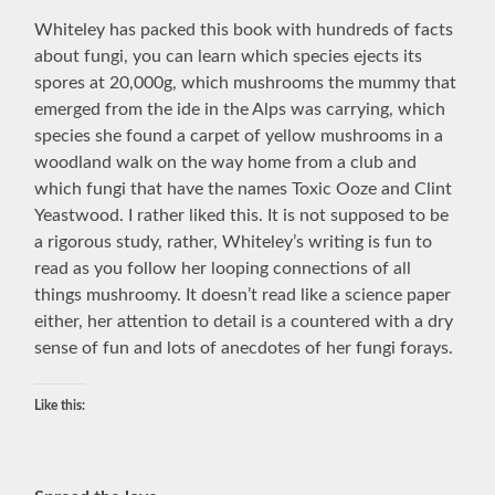
Whiteley has packed this book with hundreds of facts
about fungi, you can learn which species ejects its
spores at 20,000g, which mushrooms the mummy that
emerged from the ide in the Alps was carrying, which
species she found a carpet of yellow mushrooms in a
woodland walk on the way home from a club and
which fungi that have the names Toxic Ooze and Clint
Yeastwood. I rather liked this. It is not supposed to be
a rigorous study, rather, Whiteley’s writing is fun to
read as you follow her looping connections of all
things mushroomy. It doesn’t read like a science paper
either, her attention to detail is a countered with a dry
sense of fun and lots of anecdotes of her fungi forays.
Like this: