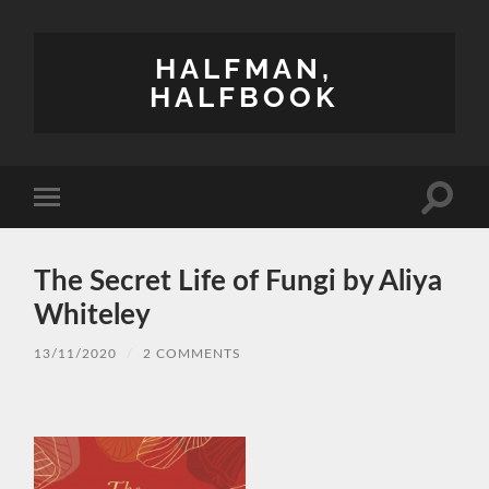
HALFMAN,
HALFBOOK
Toggle
Toggle
search
mobile
field
menu
The Secret Life of Fungi by Aliya
Whiteley
13/11/2020
/
2 COMMENTS